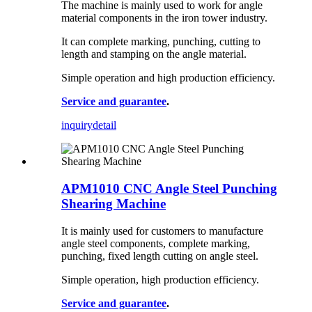
The machine is mainly used to work for angle
material components in the iron tower industry.
It can complete marking, punching, cutting to
length and stamping on the angle material.
Simple operation and high production efficiency.
Service and guarantee
.
inquiry
detail
APM1010 CNC Angle Steel Punching
Shearing Machine
It is mainly used for customers to manufacture
angle steel components, complete marking,
punching, fixed length cutting on angle steel.
Simple operation, high production efficiency.
Service and guarantee
.