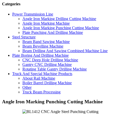
Categories
Power Transmission Line
Angle Iron Marking Drilling Cutting Machine
Angle Iron Marking Machine
Angle Iron Marking Punching Cutting Machine
Plate Punching And Drilling Machine
Steel Structure
Beam Band Sawing Machine
Beam Bevelling Machine
Beam Drilling And Sawing Combined Machine Line
Plate Boring And Drilling Machine
CNC Deep Hole Drilling Machine
Gantry CNC Drilling Machine
Rotating Table Gantry Drilling Machine
Truck And Special Machine Products
About Rail Machine
Boiler Barrel Drilling Machine
Other
Truck Beam Processing
Angle Iron Marking Punching Cutting Machine