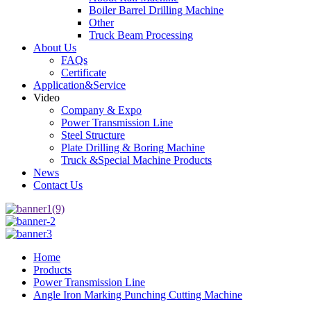
Boiler Barrel Drilling Machine
Other
Truck Beam Processing
About Us
FAQs
Certificate
Application&Service
Video
Company & Expo
Power Transmission Line
Steel Structure
Plate Drilling & Boring Machine
Truck &Special Machine Products
News
Contact Us
Home
Products
Power Transmission Line
Angle Iron Marking Punching Cutting Machine