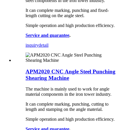
steel components in the iron tower industry.
It can complete marking, punching and fixed-
length cutting on the angle steel.
Simple operation and high production efficiency.
Service and guarantee
.
inquiry
detail
APM2020 CNC Angle Steel Punching
Shearing Machine
The machine is mainly used to work for angle
material components in the iron tower industry.
It can complete marking, punching, cutting to
length and stamping on the angle material.
Simple operation and high production efficiency.
Service and guarantee
.