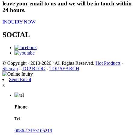
leave your email to us and we will be in touch within
24 hours.
INQUIRY NOW
SOCIAL
© Copyright - 2010-2026 : All Rights Reserved.
Hot Products
-
Sitemap
-
TOP BLOG
-
TOP SEARCH
Send Email
x
Phone
Tel
0086-13153105219