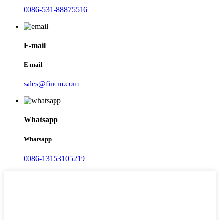
0086-531-88875516
E-mail
E-mail
sales@fincm.com
Whatsapp
Whatsapp
0086-13153105219