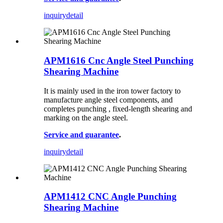
inquiry
detail
APM1616 Cnc Angle Steel Punching
Shearing Machine
It is mainly used in the iron tower factory to
manufacture angle steel components, and
completes punching , fixed-length shearing and
marking on the angle steel.
Service and guarantee
.
inquiry
detail
APM1412 CNC Angle Punching
Shearing Machine