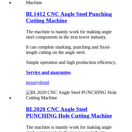
BL1412 CNC Angle Steel Punching
Cutting Machine
The machine is mainly work for making angle
steel components in the iron tower industry.
It can complete marking, punching and fixed-
length cutting on the angle steel.
Simple operation and high production efficiency.
Service and guarantee
.
inquiry
detail
BL2020 CNC Angle Steel
PUNCHING Hole Cutting Machine
The machine is mainly work for making angle