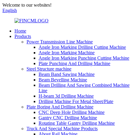
Welcome to our websites!
English
Home
Products
Power Transmission Line Machine
Angle Iron Marking Drilling Cutting Machine
Angle Iron Marking Machine
Angle Iron Marking Punching Cutting Machine
Plate Punching And Drilling Machine
Steel Structure machine
Beam Band Sawing Machine
Beam Bevelling Machine
Beam Drilling And Sawing Combined Machine
Line
H-beam 3d Drilling Machine
Drilling Machine For Metal Sheet/Plate
Plate Boring And Drilling Machine
CNC Deep Hole Drilling Machine
Gantry CNC Drilling Machine
Rotating Table Gantry Drilling Machine
Truck And Special Machine Products
About Rail Machine