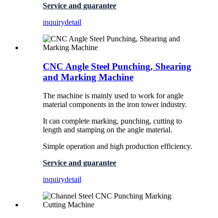
Service and guarantee
inquiry
detail
CNC Angle Steel Punching, Shearing
and Marking Machine
The machine is mainly used to work for angle
material components in the iron tower industry.
It can complete marking, punching, cutting to
length and stamping on the angle material.
Simple operation and high production efficiency.
Service and guarantee
inquiry
detail