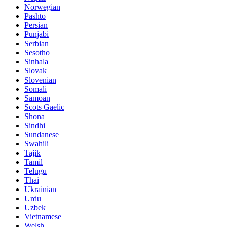
Norwegian
Pashto
Persian
Punjabi
Serbian
Sesotho
Sinhala
Slovak
Slovenian
Somali
Samoan
Scots Gaelic
Shona
Sindhi
Sundanese
Swahili
Tajik
Tamil
Telugu
Thai
Ukrainian
Urdu
Uzbek
Vietnamese
Welsh