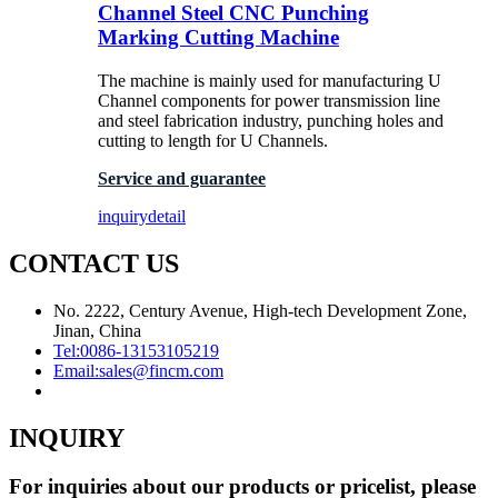
Channel Steel CNC Punching
Marking Cutting Machine
The machine is mainly used for manufacturing U
Channel components for power transmission line
and steel fabrication industry, punching holes and
cutting to length for U Channels.
Service and guarantee
inquiry
detail
CONTACT US
No. 2222, Century Avenue, High-tech Development Zone,
Jinan, China
Tel:
0086-13153105219
Email:
sales@fincm.com
INQUIRY
For inquiries about our products or pricelist, please