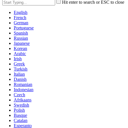
Hit enter to search or ESC to close
English
French
German
Portuguese
Spanish
Russian
Japanese
Korean
Arabic
Irish
Greek
Turkish
Italian
Danish
Romanian
Indonesian
Czech
Afrikaans
Swedish
Polish
Basque
Catalan
Esperanto