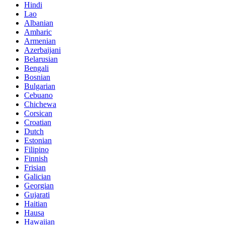
Hindi
Lao
Albanian
Amharic
Armenian
Azerbaijani
Belarusian
Bengali
Bosnian
Bulgarian
Cebuano
Chichewa
Corsican
Croatian
Dutch
Estonian
Filipino
Finnish
Frisian
Galician
Georgian
Gujarati
Haitian
Hausa
Hawaiian