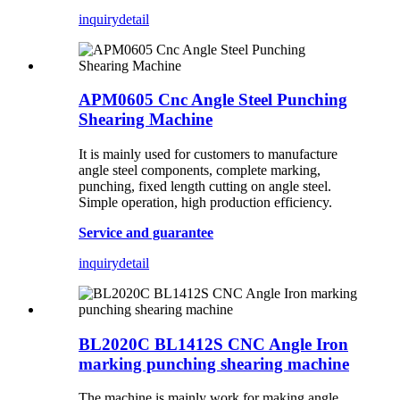
inquiry
detail
APM0605 Cnc Angle Steel Punching
Shearing Machine
It is mainly used for customers to manufacture
angle steel components, complete marking,
punching, fixed length cutting on angle steel.
Simple operation, high production efficiency.
Service and guarantee
inquiry
detail
BL2020C BL1412S CNC Angle Iron
marking punching shearing machine
The machine is mainly work for making angle