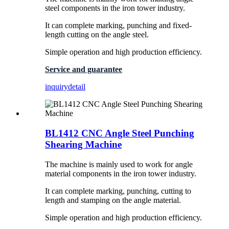
steel components in the iron tower industry.
It can complete marking, punching and fixed-
length cutting on the angle steel.
Simple operation and high production efficiency.
Service and guarantee
inquiry
detail
BL1412 CNC Angle Steel Punching
Shearing Machine
The machine is mainly used to work for angle
material components in the iron tower industry.
It can complete marking, punching, cutting to
length and stamping on the angle material.
Simple operation and high production efficiency.