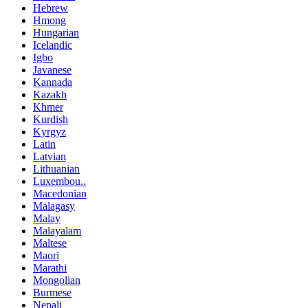
Hebrew
Hmong
Hungarian
Icelandic
Igbo
Javanese
Kannada
Kazakh
Khmer
Kurdish
Kyrgyz
Latin
Latvian
Lithuanian
Luxembou..
Macedonian
Malagasy
Malay
Malayalam
Maltese
Maori
Marathi
Mongolian
Burmese
Nepali