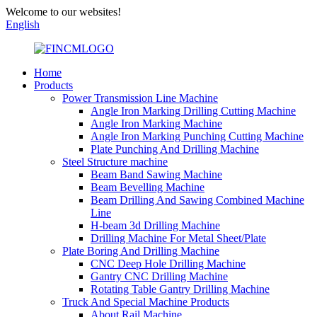
Welcome to our websites!
English
Home
Products
Power Transmission Line Machine
Angle Iron Marking Drilling Cutting Machine
Angle Iron Marking Machine
Angle Iron Marking Punching Cutting Machine
Plate Punching And Drilling Machine
Steel Structure machine
Beam Band Sawing Machine
Beam Bevelling Machine
Beam Drilling And Sawing Combined Machine
Line
H-beam 3d Drilling Machine
Drilling Machine For Metal Sheet/Plate
Plate Boring And Drilling Machine
CNC Deep Hole Drilling Machine
Gantry CNC Drilling Machine
Rotating Table Gantry Drilling Machine
Truck And Special Machine Products
About Rail Machine