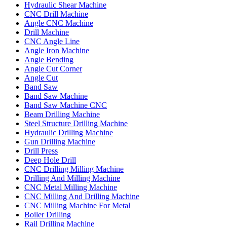
Hydraulic Shear Machine
CNC Drill Machine
Angle CNC Machine
Drill Machine
CNC Angle Line
Angle Iron Machine
Angle Bending
Angle Cut Corner
Angle Cut
Band Saw
Band Saw Machine
Band Saw Machine CNC
Beam Drilling Machine
Steel Structure Drilling Machine
Hydraulic Drilling Machine
Gun Drilling Machine
Drill Press
Deep Hole Drill
CNC Drilling Milling Machine
Drilling And Milling Machine
CNC Metal Milling Machine
CNC Milling And Drilling Machine
CNC Milling Machine For Metal
Boiler Drilling
Rail Drilling Machine