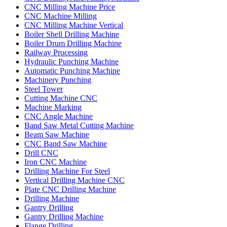
CNC Milling Machine Price
CNC Machine Milling
CNC Milling Machine Vertical
Boiler Shell Drilling Machine
Boiler Drum Drilling Machine
Railway Processing
Hydraulic Punching Machine
Automatic Punching Machine
Machinery Punching
Steel Tower
Cutting Machine CNC
Machine Marking
CNC Angle Machine
Band Saw Metal Cutting Machine
Beam Saw Machine
CNC Band Saw Machine
Drill CNC
Iron CNC Machine
Drilling Machine For Steel
Vertical Drilling Machine CNC
Plate CNC Drilling Machine
Drilling Machine
Gantry Drilling
Gantry Drilling Machine
Flange Drilling