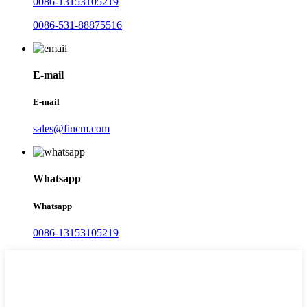
0086-13153105219
0086-531-88875516
E-mail
E-mail
sales@fincm.com
Whatsapp
Whatsapp
0086-13153105219