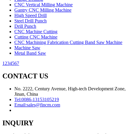
CNC Vertical Milling Machine
Gantry CNC Milling Machine
High Speed Drill
Steel Drill Punch
Drill Punch
CNC Machine Cutting
Cutting CNC Machine
CNC Machining Fabrication Cutting Band Saw Machine
Machine Saw
Metal Band Saw
1
2
3
4
5
6
7
CONTACT US
No. 2222, Century Avenue, High-tech Development Zone,
Jinan, China
Tel:
0086-13153105219
Email:
sales@fincm.com
INQUIRY