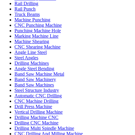
Rail Drilling
Rail Punch
Truck Beams
Machine Punching
CNC Punching Machine
Punching Machine Hole
Marking Machine Line
Machine Shearing
CNC Shearing Machine
Angle Line Steel
Steel Angles
Drilling Machines
Angle Steel Bending
Band Saw Machine Metal
Band Saw Machinery
Band Saw Machines
Steel Structure Industry
Automatic CNC Drilling
CNC Machine Drilling
Drill Press Machine
Vertical Drilling Machine
Drilling Machine CNC
Drilling CNC Machine
Drilling Multi Spindle Machine
CNC Drilling And Milling Machine