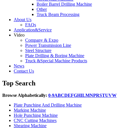
Boiler Barrel Drilling Machine
Other
Truck Beam Processing
About Us
FAQs
Application&Service
Video
Company & Expo
Power Transmission Line
Steel Structure
Plate Drilling & Boring Machine
Truck &Special Machine Products
News
Contact Us
Top Search
Browse Alphabetically:
0-9
A
B
C
D
E
F
G
H
I
L
M
N
P
R
S
T
U
V
W
Plate Punching And Drilling Machine
Marking Machine
Hole Punching Machine
CNC Cutting Machines
Shearing Machine