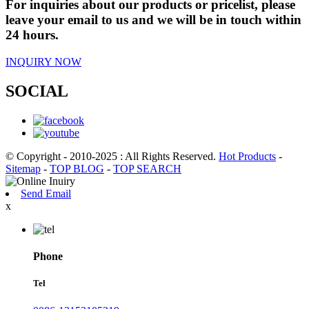
For inquiries about our products or pricelist, please
leave your email to us and we will be in touch within
24 hours.
INQUIRY NOW
SOCIAL
© Copyright - 2010-2025 : All Rights Reserved.
Hot Products
-
Sitemap
-
TOP BLOG
-
TOP SEARCH
Send Email
x
Phone
Tel