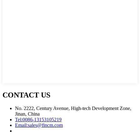
CONTACT US
No. 2222, Century Avenue, High-tech Development Zone,
Jinan, China
Tel:
0086-13153105219
Email:
sales@fincm.com