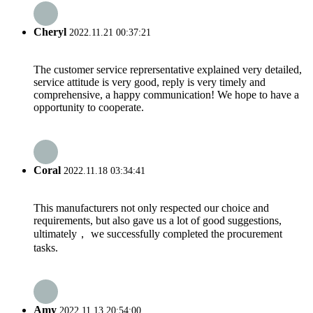
Cheryl
2022.11.21 00:37:21
The customer service reprersentative explained very detailed,
service attitude is very good, reply is very timely and
comprehensive, a happy communication! We hope to have a
opportunity to cooperate.
Coral
2022.11.18 03:34:41
This manufacturers not only respected our choice and
requirements, but also gave us a lot of good suggestions,
ultimately， we successfully completed the procurement
tasks.
Amy
2022.11.13 20:54:00