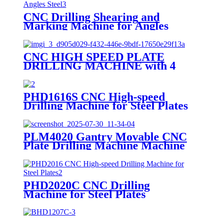
CNC Drilling Shearing and
Marking Machine for Angles
Steel
CNC HIGH SPEED PLATE
DRILLING MACHINE with 4
Drilling Spindles
PHD1616S CNC High-speed
Drilling Machine for Steel Plates
PLM4020 Gantry Movable CNC
Plate Drilling Machine Machine
PHD2020C CNC Drilling
Machine for Steel Plates