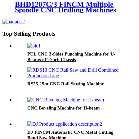
BHD1207C/3 FINCM Multiple
Spindle CNC Drilling Machines
For H Beam
Top Selling Products
PUL CNC 3-Sides Punching Machine for U-
Beams of Truck Chassis
RS25 25m CNC Rail Sawing Machine
CNC Beveling Machine for H-beam
DJ FINCM Automatic CNC Metal Cutting
Band Saw Machine