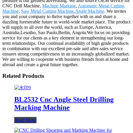
pleasure is our greatest advertising. We also source OEM service for
CNC Drill Machine,
Machine Marking
,
Automatic Metal Cutting
Machine
,
Saw Metal Cutting Machine
,
Angle Machine
. We invites
you and your company to thrive together with us and share a
dazzling foreseeable future in world-wide market place. The product
will supply to all over the world, such as Europe, America,
Australia,Lesotho, Sao Paulo,Berlin, Angola.We focus on providing
service for our clients as a key element in strengthening our long-
term relationships. Our continual availability of high grade products
in combination with our excellent pre-sale and after-sales service
ensures strong competitiveness in an increasingly globalized market.
We are willing to cooperate with business friends from at home and
abroad and create a great future together.
Related Products
BL2532 Cnc Angle Steel Drilling
Marking Machine
Read More