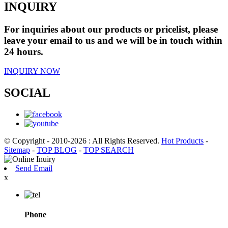
INQUIRY
For inquiries about our products or pricelist, please
leave your email to us and we will be in touch within
24 hours.
INQUIRY NOW
SOCIAL
© Copyright - 2010-2026 : All Rights Reserved.
Hot Products
-
Sitemap
-
TOP BLOG
-
TOP SEARCH
Send Email
x
Phone