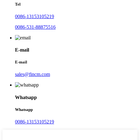
Tel
0086-13153105219
0086-531-88875516
E-mail
E-mail
sales@fincm.com
Whatsapp
Whatsapp
0086-13153105219