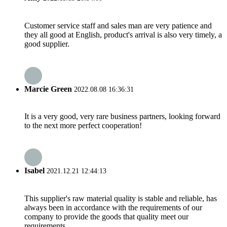
Customer service staff and sales man are very patience and
they all good at English, product's arrival is also very timely, a
good supplier.
Marcie Green
2022.08.08 16:36:31
It is a very good, very rare business partners, looking forward
to the next more perfect cooperation!
Isabel
2021.12.21 12:44:13
This supplier's raw material quality is stable and reliable, has
always been in accordance with the requirements of our
company to provide the goods that quality meet our
requirements.