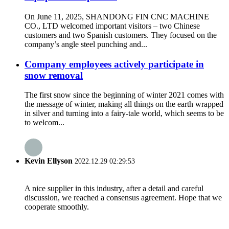
On June 11, 2025, SHANDONG FIN CNC MACHINE
CO., LTD welcomed important visitors – two Chinese
customers and two Spanish customers. They focused on the
company’s angle steel punching and...
Company employees actively participate in
snow removal
The first snow since the beginning of winter 2021 comes with
the message of winter, making all things on the earth wrapped
in silver and turning into a fairy-tale world, which seems to be
to welcom...
Kevin Ellyson
2022.12.29 02:29:53
A nice supplier in this industry, after a detail and careful
discussion, we reached a consensus agreement. Hope that we
cooperate smoothly.