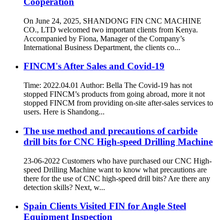
Cooperation
On June 24, 2025, SHANDONG FIN CNC MACHINE
CO., LTD welcomed two important clients from Kenya.
Accompanied by Fiona, Manager of the Company’s
International Business Department, the clients co...
FINCM's After Sales and Covid-19
Time: 2022.04.01 Author: Bella The Covid-19 has not
stopped FINCM’s products from going abroad, more it not
stopped FINCM from providing on-site after-sales services to
users. Here is Shandong...
The use method and precautions of carbide
drill bits for CNC High-speed Drilling Machine
23-06-2022 Customers who have purchased our CNC High-
speed Drilling Machine want to know what precautions are
there for the use of CNC high-speed drill bits? Are there any
detection skills? Next, w...
Spain Clients Visited FIN for Angle Steel
Equipment Inspection