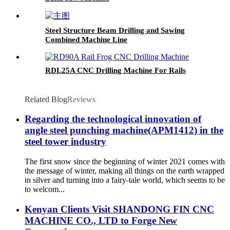
Steel Structure Beam Drilling and Sawing
Combined Machine Line
RDL25A CNC Drilling Machine For Rails
Related Blog
Reviews
Regarding the technological innovation of
angle steel punching machine(APM1412) in the
steel tower industry
The first snow since the beginning of winter 2021 comes with
the message of winter, making all things on the earth wrapped
in silver and turning into a fairy-tale world, which seems to be
to welcom...
Kenyan Clients Visit SHANDONG FIN CNC
MACHINE CO., LTD to Forge New