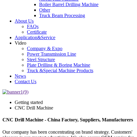
Boiler Barrel Drilling Machine
Other
Truck Beam Processing
About Us
FAQs
Certificate
Application&Service
Video
Company & Expo
Power Transmission Line
Steel Structure
Plate Drilling & Boring Machine
Truck &Special Machine Products
News
Contact Us
Getting started
CNC Drill Machine
CNC Drill Machine - China Factory, Suppliers, Manufacturers
Our company has been concentrating on brand strategy. Customers'