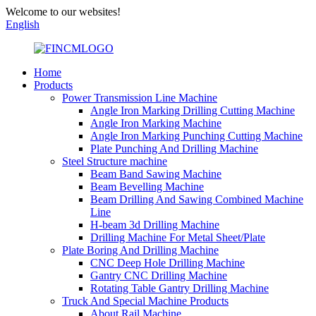
Welcome to our websites!
English
Home
Products
Power Transmission Line Machine
Angle Iron Marking Drilling Cutting Machine
Angle Iron Marking Machine
Angle Iron Marking Punching Cutting Machine
Plate Punching And Drilling Machine
Steel Structure machine
Beam Band Sawing Machine
Beam Bevelling Machine
Beam Drilling And Sawing Combined Machine
Line
H-beam 3d Drilling Machine
Drilling Machine For Metal Sheet/Plate
Plate Boring And Drilling Machine
CNC Deep Hole Drilling Machine
Gantry CNC Drilling Machine
Rotating Table Gantry Drilling Machine
Truck And Special Machine Products
About Rail Machine