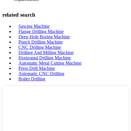
related search
Sawing Machine
Flange Drilling Machine
Deep Hole Boring Machine
Punch Drilling Machine
CNC Drilling Machine
Drilling And Milling Machine
Horizontal Drilling Machine
Automatic Metal Cutting Machine
Press Drill Machine
Automatic CNC Drilling
Boiler Drilling