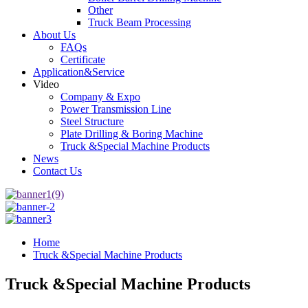
Other
Truck Beam Processing
About Us
FAQs
Certificate
Application&Service
Video
Company & Expo
Power Transmission Line
Steel Structure
Plate Drilling & Boring Machine
Truck &Special Machine Products
News
Contact Us
Home
Truck &Special Machine Products
Truck &Special Machine Products