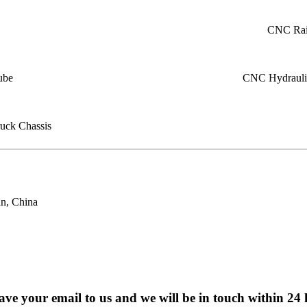
CNC Rail
ube
CNC Hydraulic
uck Chassis
n, China
eave your email to us and we will be in touch within 24 