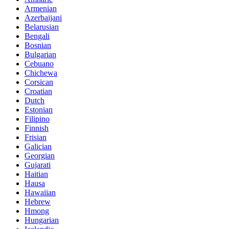
Armenian
Azerbaijani
Belarusian
Bengali
Bosnian
Bulgarian
Cebuano
Chichewa
Corsican
Croatian
Dutch
Estonian
Filipino
Finnish
Frisian
Galician
Georgian
Gujarati
Haitian
Hausa
Hawaiian
Hebrew
Hmong
Hungarian