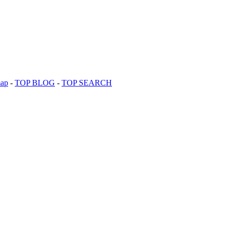
map
-
TOP BLOG
-
TOP SEARCH