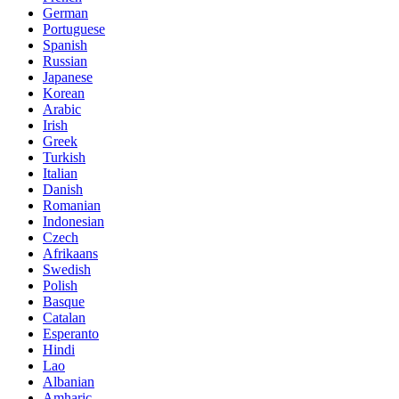
German
Portuguese
Spanish
Russian
Japanese
Korean
Arabic
Irish
Greek
Turkish
Italian
Danish
Romanian
Indonesian
Czech
Afrikaans
Swedish
Polish
Basque
Catalan
Esperanto
Hindi
Lao
Albanian
Amharic