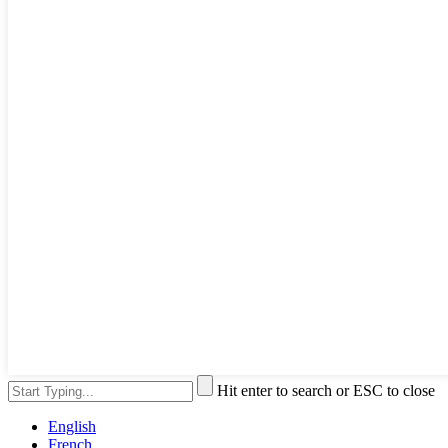
Hit enter to search or ESC to close
English
French