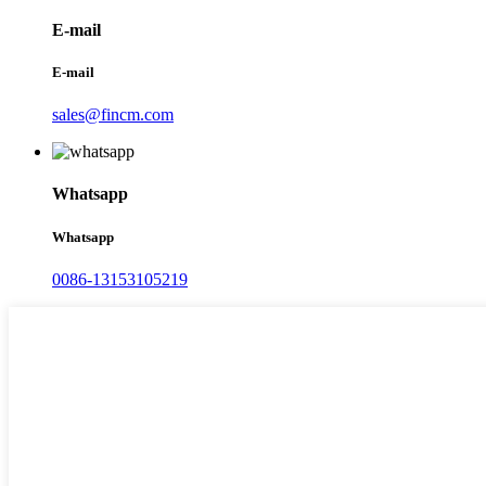
E-mail
E-mail
sales@fincm.com
Whatsapp
Whatsapp
0086-13153105219