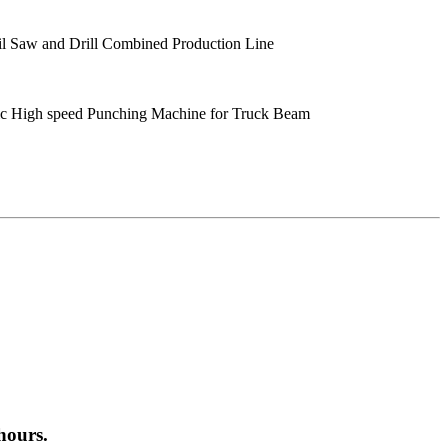
 Saw and Drill Combined Production Line
 High speed Punching Machine for Truck Beam
hours.