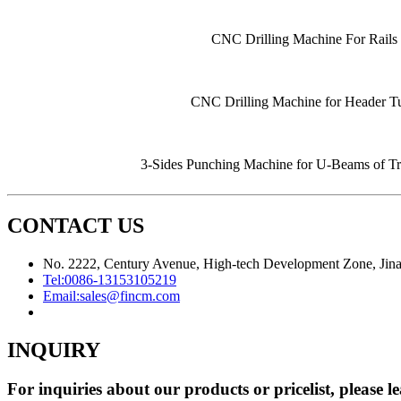
CNC Drilling Machine For Rails
CNC Drilling Machine for Header T
3-Sides Punching Machine for U-Beams of Tr
CONTACT US
No. 2222, Century Avenue, High-tech Development Zone, Jina
Tel:
0086-13153105219
Email:
sales@fincm.com
INQUIRY
For inquiries about our products or pricelist, please l