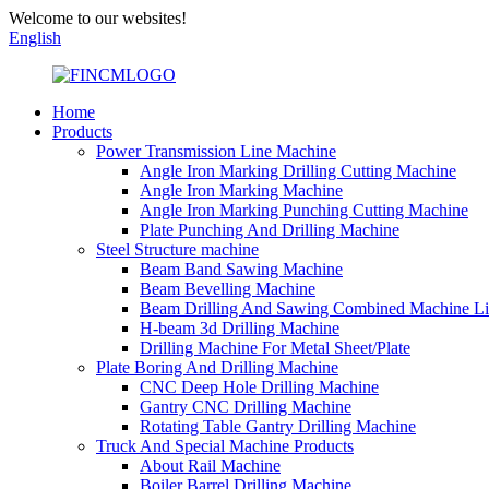
Welcome to our websites!
English
Home
Products
Power Transmission Line Machine
Angle Iron Marking Drilling Cutting Machine
Angle Iron Marking Machine
Angle Iron Marking Punching Cutting Machine
Plate Punching And Drilling Machine
Steel Structure machine
Beam Band Sawing Machine
Beam Bevelling Machine
Beam Drilling And Sawing Combined Machine L
H-beam 3d Drilling Machine
Drilling Machine For Metal Sheet/Plate
Plate Boring And Drilling Machine
CNC Deep Hole Drilling Machine
Gantry CNC Drilling Machine
Rotating Table Gantry Drilling Machine
Truck And Special Machine Products
About Rail Machine
Boiler Barrel Drilling Machine