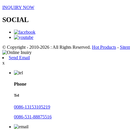
INQUIRY NOW
SOCIAL
© Copyright - 2010-2026 : All Rights Reserved.
Hot Products
-
Site
Send Email
x
Phone
Tel
0086-13153105219
0086-531-88875516