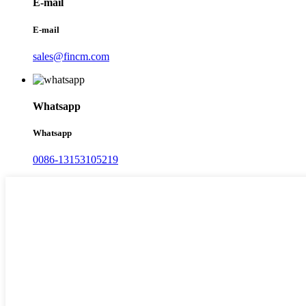
E-mail
E-mail
sales@fincm.com
Whatsapp
Whatsapp
0086-13153105219