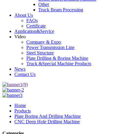
Other
Truck Beam Processing
About Us
FAQs
Certificate
Application&Service
Video
Company & Expo
Power Transmission Line
Steel Structure
Plate Drilling & Boring Machine
Truck &Special Machine Products
News
Contact Us
Home
Products
Plate Boring And Drilling Machine
CNC Deep Hole Drilling Machine
Categories