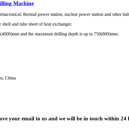
illing Machine
maceutical, thermal power station, nuclear power station and other indu
e shell and tube sheet of heat exchanger.
00(4000)mm and the maximum drilling depth is up to 750(800)mm.
n, China
eave your email to us and we will be in touch within 24 