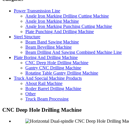
Power Transmission Line
Angle Iron Marking Drilling Cutting Machine
Angle Iron Marking Machine
Angle Iron Marking Punching Cutting Machine
Plate Punching And Drilling Machine
Steel Structure
Beam Band Sawing Machine
Beam Bevelling Machine
Beam Drilling And Sawing Combined Machine Line
Plate Boring And Drilling Machine
CNC Deep Hole Drilling Machine
Gantry CNC Drilling Machine
Rotating Table Gantry Drilling Machine
Truck And Special Machine Products
About Rail Machine
Boiler Barrel Drilling Machine
Other
Truck Beam Processing
CNC Deep Hole Drilling Machine