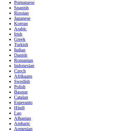
Portuguese
Spanish
Russian
Japanese
Korean
Arabic
Irish
Greek
Turkish
Italian
Danish
Romanian
Indonesian
Czech
Afrikaans
Swedish
Polish
Basque
Catalan
Esperanto
Hindi
Lao
Albanian
Amharic
Armenian