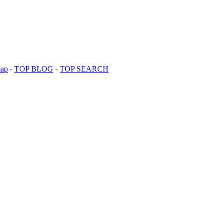
map
-
TOP BLOG
-
TOP SEARCH