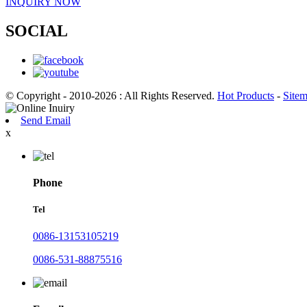
INQUIRY NOW
SOCIAL
© Copyright - 2010-2026 : All Rights Reserved.
Hot Products
-
Site
Send Email
x
Phone
Tel
0086-13153105219
0086-531-88875516