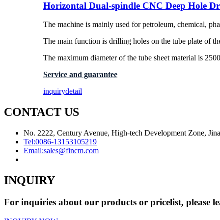
Horizontal Dual-spindle CNC Deep Hole Dr
The machine is mainly used for petroleum, chemical, phar
The main function is drilling holes on the tube plate of th
The maximum diameter of the tube sheet material is 25
Service and guarantee
inquiry
detail
CONTACT US
No. 2222, Century Avenue, High-tech Development Zone, Jina
Tel:
0086-13153105219
Email:
sales@fincm.com
INQUIRY
For inquiries about our products or pricelist, please l