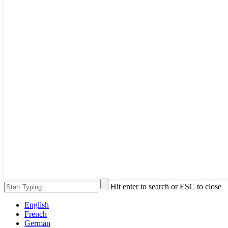
Hit enter to search or ESC to close
English
French
German