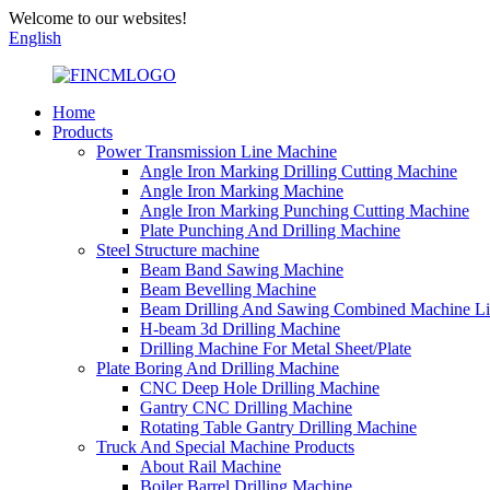
Welcome to our websites!
English
Home
Products
Power Transmission Line Machine
Angle Iron Marking Drilling Cutting Machine
Angle Iron Marking Machine
Angle Iron Marking Punching Cutting Machine
Plate Punching And Drilling Machine
Steel Structure machine
Beam Band Sawing Machine
Beam Bevelling Machine
Beam Drilling And Sawing Combined Machine L
H-beam 3d Drilling Machine
Drilling Machine For Metal Sheet/Plate
Plate Boring And Drilling Machine
CNC Deep Hole Drilling Machine
Gantry CNC Drilling Machine
Rotating Table Gantry Drilling Machine
Truck And Special Machine Products
About Rail Machine
Boiler Barrel Drilling Machine