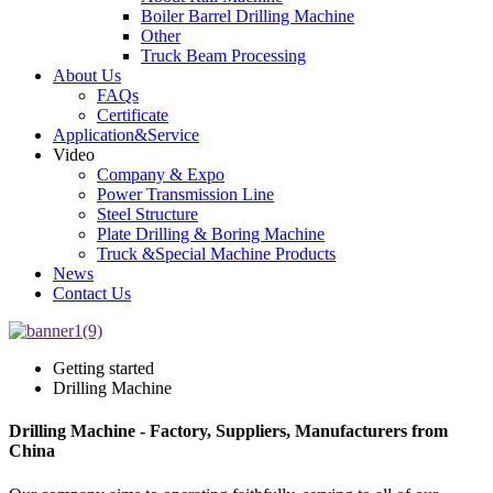
Boiler Barrel Drilling Machine
Other
Truck Beam Processing
About Us
FAQs
Certificate
Application&Service
Video
Company & Expo
Power Transmission Line
Steel Structure
Plate Drilling & Boring Machine
Truck &Special Machine Products
News
Contact Us
Getting started
Drilling Machine
Drilling Machine - Factory, Suppliers, Manufacturers from
China