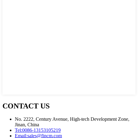
CONTACT US
No. 2222, Century Avenue, High-tech Development Zone,
Jinan, China
Tel:
0086-13153105219
Email:
sales@fincm.com