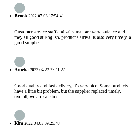
Brook
2022.07.03 17:54:41
Customer service staff and sales man are very patience and
they all good at English, product's arrival is also very timely, a
good supplier.
Amelia
2022.04.22 23:11:27
Good quality and fast delivery, it's very nice. Some products
have a little bit problem, but the supplier replaced timely,
overall, we are satisfied.
Kim
2022.04.05 09:25:48