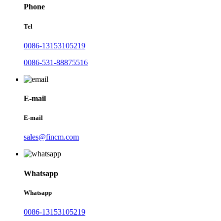
Phone
Tel
0086-13153105219
0086-531-88875516
E-mail
E-mail
sales@fincm.com
Whatsapp
Whatsapp
0086-13153105219