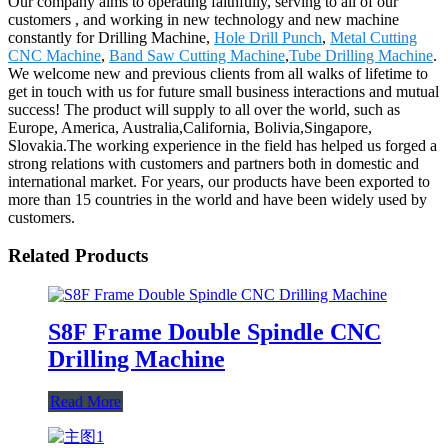
Our company aims to operating faithfully, serving to all of our
customers , and working in new technology and new machine
constantly for Drilling Machine,
Hole Drill Punch
,
Metal Cutting
CNC Machine
,
Band Saw Cutting Machine
,
Tube Drilling Machine
.
We welcome new and previous clients from all walks of lifetime to
get in touch with us for future small business interactions and mutual
success! The product will supply to all over the world, such as
Europe, America, Australia,California, Bolivia,Singapore,
Slovakia.The working experience in the field has helped us forged a
strong relations with customers and partners both in domestic and
international market. For years, our products have been exported to
more than 15 countries in the world and have been widely used by
customers.
Related Products
S8F Frame Double Spindle CNC
Drilling Machine
Read More