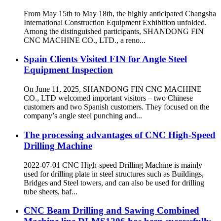
From May 15th to May 18th, the highly anticipated Changsha
International Construction Equipment Exhibition unfolded.
Among the distinguished participants, SHANDONG FIN
CNC MACHINE CO., LTD., a reno...
Spain Clients Visited FIN for Angle Steel
Equipment Inspection
On June 11, 2025, SHANDONG FIN CNC MACHINE
CO., LTD welcomed important visitors – two Chinese
customers and two Spanish customers. They focused on the
company’s angle steel punching and...
The processing advantages of CNC High-Speed
Drilling Machine
2022-07-01 CNC High-speed Drilling Machine is mainly
used for drilling plate in steel structures such as Buildings,
Bridges and Steel towers, and can also be used for drilling
tube sheets, baf...
CNC Beam Drilling and Sawing Combined