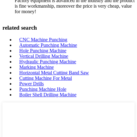
Factory equipment is advanced in the industry and the product
is fine workmanship, moreover the price is very cheap, value
for money!
related search
CNC Machine Punching
Automatic Punching Machine
Hole Punching Machine
Vertical Drilling Machine
Hydraulic Punching Machine
Marking Machine
Horizontal Metal Cutting Band Saw
Cutting Machine For Metal
Power Drills
Punching Machine Hole
Boiler Shell Drilling Machine