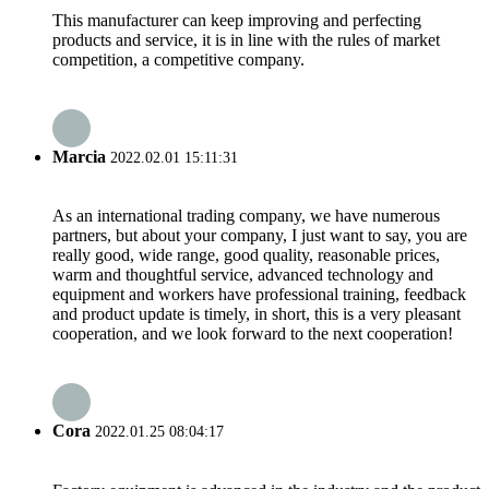
This manufacturer can keep improving and perfecting
products and service, it is in line with the rules of market
competition, a competitive company.
Marcia
2022.02.01 15:11:31
As an international trading company, we have numerous
partners, but about your company, I just want to say, you are
really good, wide range, good quality, reasonable prices,
warm and thoughtful service, advanced technology and
equipment and workers have professional training, feedback
and product update is timely, in short, this is a very pleasant
cooperation, and we look forward to the next cooperation!
Cora
2022.01.25 08:04:17