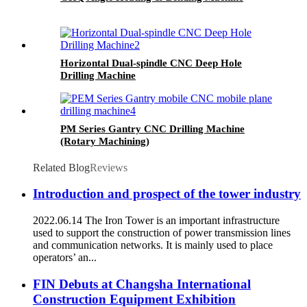
Horizontal Dual-spindle CNC Deep Hole
Drilling Machine
PM Series Gantry CNC Drilling Machine
(Rotary Machining)
Related Blog
Reviews
Introduction and prospect of the tower industry
2022.06.14 The Iron Tower is an important infrastructure
used to support the construction of power transmission lines
and communication networks. It is mainly used to place
operators’ an...
FIN Debuts at Changsha International
Construction Equipment Exhibition