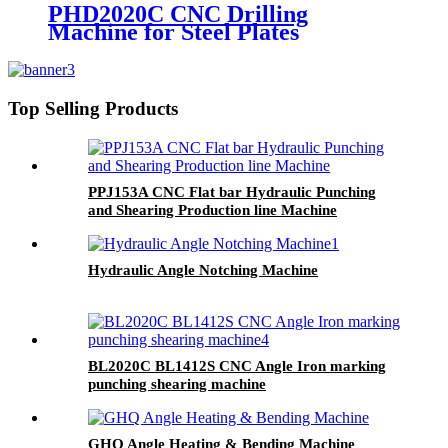
PHD2020C CNC Drilling
Machine for Steel Plates
Top Selling Products
PPJ153A CNC Flat bar Hydraulic Punching
and Shearing Production line Machine
Hydraulic Angle Notching Machine
BL2020C BL1412S CNC Angle Iron marking
punching shearing machine
GHQ Angle Heating & Bending Machine