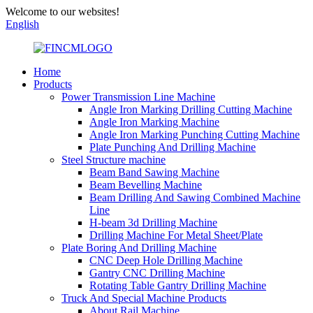
Welcome to our websites!
English
Home
Products
Power Transmission Line Machine
Angle Iron Marking Drilling Cutting Machine
Angle Iron Marking Machine
Angle Iron Marking Punching Cutting Machine
Plate Punching And Drilling Machine
Steel Structure machine
Beam Band Sawing Machine
Beam Bevelling Machine
Beam Drilling And Sawing Combined Machine
Line
H-beam 3d Drilling Machine
Drilling Machine For Metal Sheet/Plate
Plate Boring And Drilling Machine
CNC Deep Hole Drilling Machine
Gantry CNC Drilling Machine
Rotating Table Gantry Drilling Machine
Truck And Special Machine Products
About Rail Machine