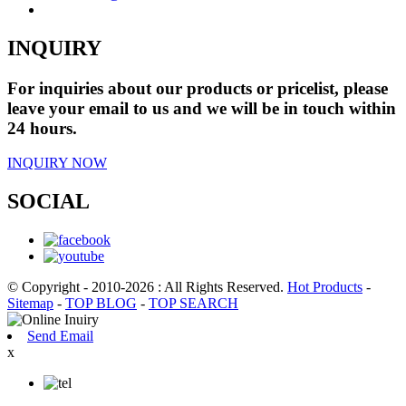
INQUIRY
For inquiries about our products or pricelist, please
leave your email to us and we will be in touch within
24 hours.
INQUIRY NOW
SOCIAL
© Copyright - 2010-2026 : All Rights Reserved.
Hot Products
-
Sitemap
-
TOP BLOG
-
TOP SEARCH
Send Email
x