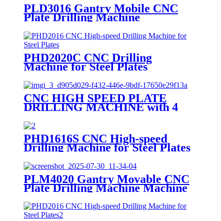
PLD3016 Gantry Mobile CNC
Plate Drilling Machine
PHD2020C CNC Drilling
Machine for Steel Plates
CNC HIGH SPEED PLATE
DRILLING MACHINE with 4
Drilling Spindles
PHD1616S CNC High-speed
Drilling Machine for Steel Plates
PLM4020 Gantry Movable CNC
Plate Drilling Machine Machine