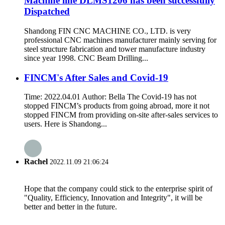
Machine line DLMS1206 has been successfully
Dispatched
Shandong FIN CNC MACHINE CO., LTD. is very
professional CNC machines manufacturer mainly serving for
steel structure fabrication and tower manufacture industry
since year 1998. CNC Beam Drilling...
FINCM's After Sales and Covid-19
Time: 2022.04.01 Author: Bella The Covid-19 has not
stopped FINCM’s products from going abroad, more it not
stopped FINCM from providing on-site after-sales services to
users. Here is Shandong...
Rachel
2022.11.09 21:06:24
Hope that the company could stick to the enterprise spirit of
"Quality, Efficiency, Innovation and Integrity", it will be
better and better in the future.