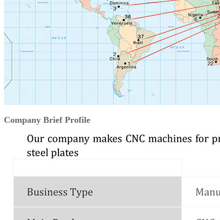
Company Brief Profile