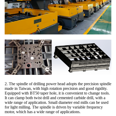
2. The spindle of drilling power head adopts the precision spindle
made in Taiwan, with high rotation precision and good rigidity.
Equipped with BT50 taper hole, it is convenient to change tools.
It can clamp both twist drill and cemented carbide drill, with a
wide range of application. Small diameter end mills can be used
for light milling. The spindle is driven by variable frequency
motor, which has a wide range of applications.