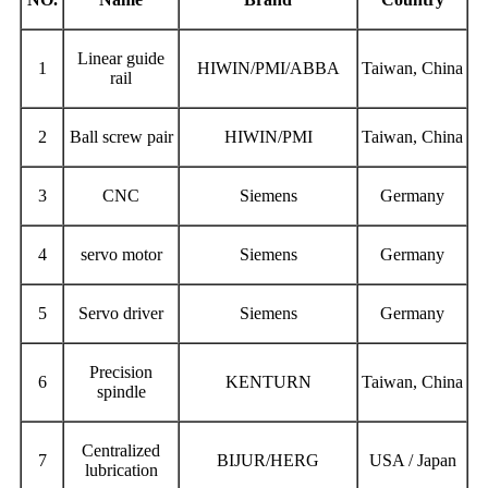
L
inear guide
1
HIWIN/PMI/ABBA
Taiwan, China
rail
2
Ball screw pair
HIWIN/PMI
Taiwan, China
3
CNC
Siemens
Germany
4
servo motor
Siemens
Germany
5
Servo driver
Siemens
Germany
Precision
6
KENTURN
Taiwan, China
spindle
Centralized
7
BIJUR/HERG
USA / Japan
lubrication