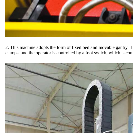
2. This machine adopts the form of fixed bed and movable gantry. The
clamps, and the operator is controlled by a foot switch, which is co