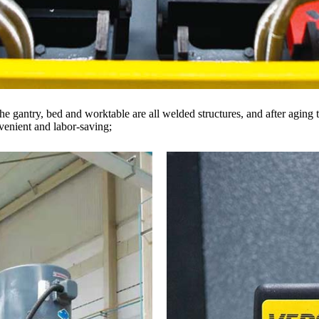
 gantry, bed and worktable are all welded structures, and after aging t
nvenient and labor-saving;