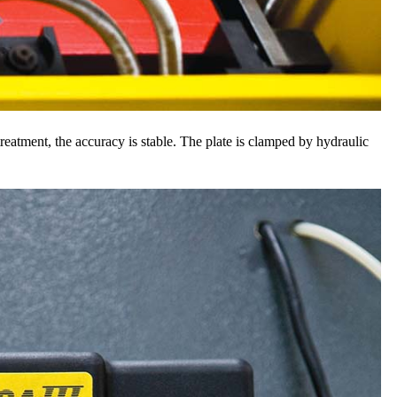
reatment, the accuracy is stable. The plate is clamped by hydraulic