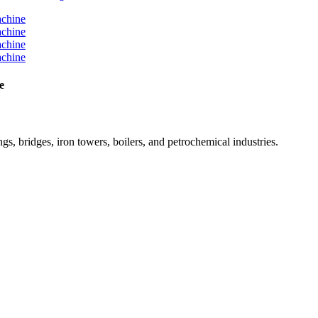
e
ngs, bridges, iron towers, boilers, and petrochemical industries.