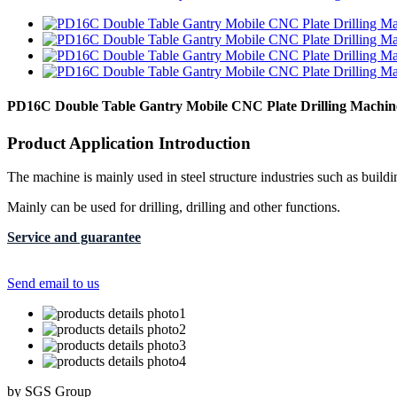
PD16C Double Table Gantry Mobile CNC Plate Drilling Machin
Product Application Introduction
The machine is mainly used in steel structure industries such as buildi
Mainly can be used for drilling, drilling and other functions.
Service and guarantee
Send email to us
by SGS Group