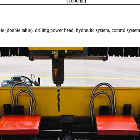
1000mm
le (double table), drilling power head, hydraulic system, control system