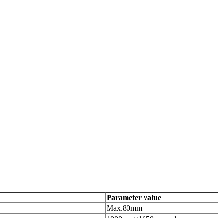
Parameter value
Max.80mm