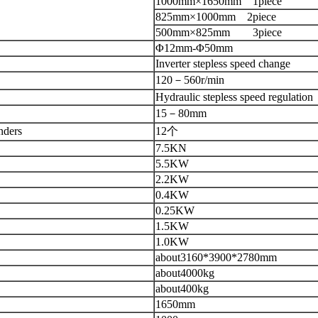
1000mm×1650mm
1piece
825mm×1000mm
2piece
500mm×825mm
3piece
Φ12mm-Φ50mm
Inverter stepless speed change
120
－
560r/min
Hydraulic stepless speed regulation
15
－
80mm
nders
12
个
7.5KN
5.5KW
2.2KW
0.4KW
0.25KW
1.5KW
1.0KW
about3160
*
3900
*
2780mm
about4000kg
about400kg
1650mm