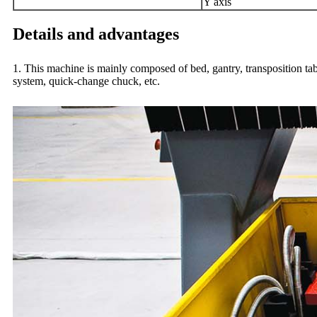
Y axis
Details and advantages
1. This machine is mainly composed of bed, gantry, transposition tab
system, quick-change chuck, etc.