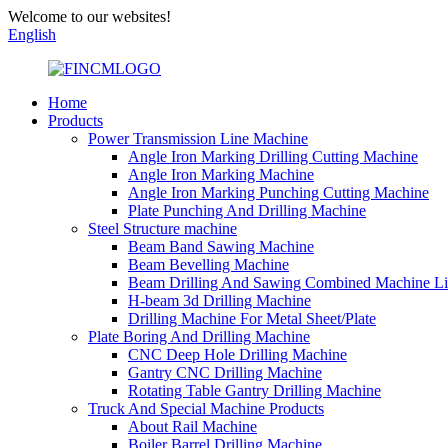
Welcome to our websites!
English
Home
Products
Power Transmission Line Machine
Angle Iron Marking Drilling Cutting Machine
Angle Iron Marking Machine
Angle Iron Marking Punching Cutting Machine
Plate Punching And Drilling Machine
Steel Structure machine
Beam Band Sawing Machine
Beam Bevelling Machine
Beam Drilling And Sawing Combined Machine L
H-beam 3d Drilling Machine
Drilling Machine For Metal Sheet/Plate
Plate Boring And Drilling Machine
CNC Deep Hole Drilling Machine
Gantry CNC Drilling Machine
Rotating Table Gantry Drilling Machine
Truck And Special Machine Products
About Rail Machine
Boiler Barrel Drilling Machine