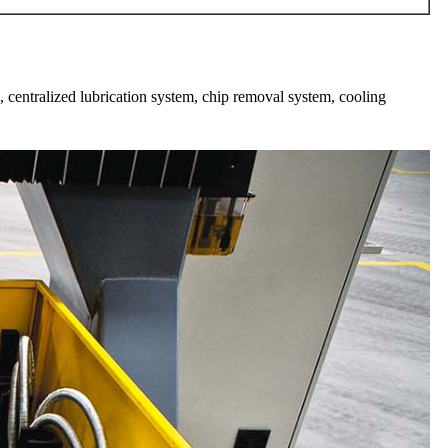
, centralized lubrication system, chip removal system, cooling