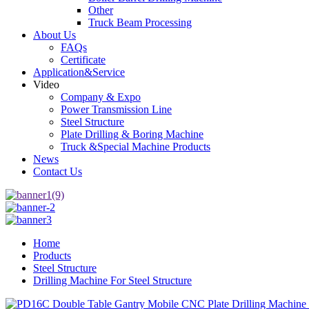
Other
Truck Beam Processing
About Us
FAQs
Certificate
Application&Service
Video
Company & Expo
Power Transmission Line
Steel Structure
Plate Drilling & Boring Machine
Truck &Special Machine Products
News
Contact Us
Home
Products
Steel Structure
Drilling Machine For Steel Structure