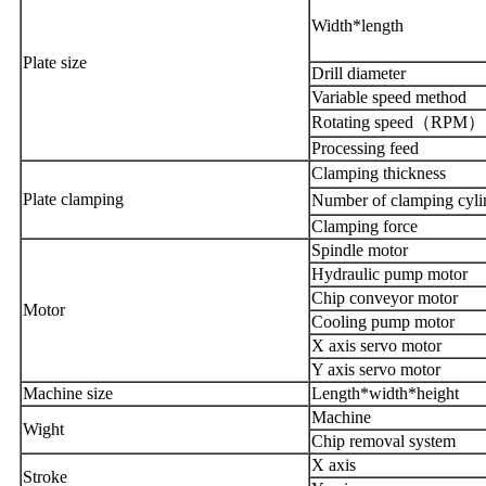
Width*length
Plate
size
Drill diameter
Variable speed method
Rotating speed
（
RPM
）
Processing feed
Clamping thickness
Plate
clamping
Number of clamping cyli
Clamping force
Spindle motor
Hydraulic pump motor
Chip conveyor motor
Motor
Cooling pump motor
X axis servo motor
Y axis servo motor
Machine size
Length
*
width
*
heigh
t
Machine
Wight
Chip removal system
X axis
Stroke