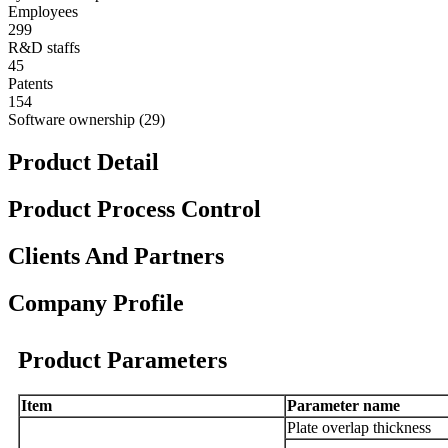
Employees
299
R&D staffs
45
Patents
154
Software ownership (29)
Product Detail
Product Process Control
Clients And Partners
Company Profile
Product Parameters
Item
Parameter name
Plate
overlap thickness