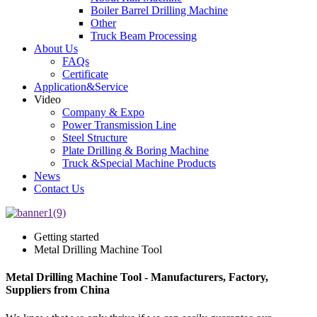
Boiler Barrel Drilling Machine
Other
Truck Beam Processing
About Us
FAQs
Certificate
Application&Service
Video
Company & Expo
Power Transmission Line
Steel Structure
Plate Drilling & Boring Machine
Truck &Special Machine Products
News
Contact Us
Getting started
Metal Drilling Machine Tool
Metal Drilling Machine Tool - Manufacturers, Factory,
Suppliers from China