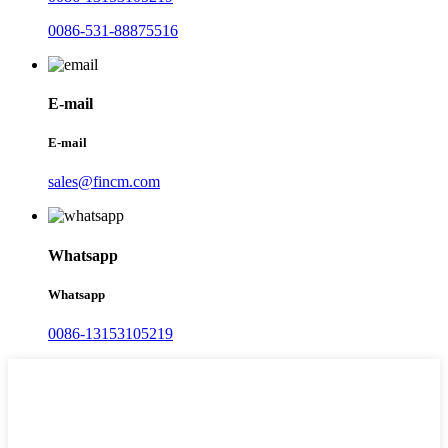
0086-531-88875516
E-mail
E-mail
sales@fincm.com
Whatsapp
Whatsapp
0086-13153105219