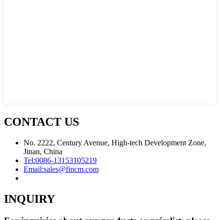
CONTACT US
No. 2222, Century Avenue, High-tech Development Zone,
Jinan, China
Tel:
0086-13153105219
Email:
sales@fincm.com
INQUIRY