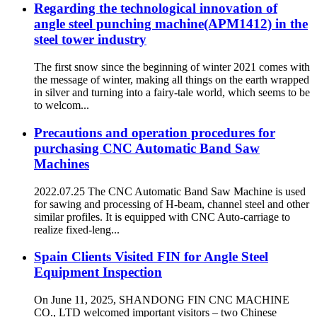
Regarding the technological innovation of
angle steel punching machine(APM1412) in the
steel tower industry
The first snow since the beginning of winter 2021 comes with
the message of winter, making all things on the earth wrapped
in silver and turning into a fairy-tale world, which seems to be
to welcom...
Precautions and operation procedures for
purchasing CNC Automatic Band Saw
Machines
2022.07.25 The CNC Automatic Band Saw Machine is used
for sawing and processing of H-beam, channel steel and other
similar profiles. It is equipped with CNC Auto-carriage to
realize fixed-leng...
Spain Clients Visited FIN for Angle Steel
Equipment Inspection
On June 11, 2025, SHANDONG FIN CNC MACHINE
CO., LTD welcomed important visitors – two Chinese