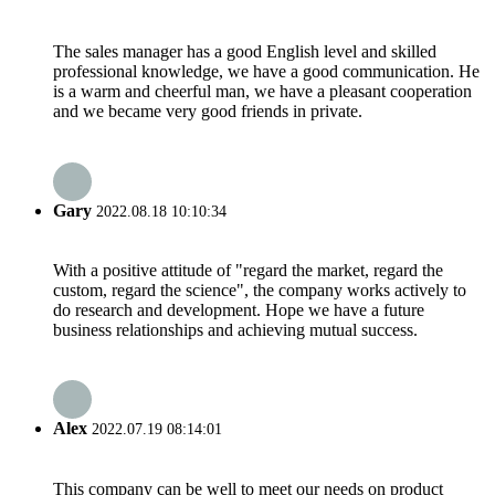
The sales manager has a good English level and skilled
professional knowledge, we have a good communication. He
is a warm and cheerful man, we have a pleasant cooperation
and we became very good friends in private.
Gary
2022.08.18 10:10:34
With a positive attitude of "regard the market, regard the
custom, regard the science", the company works actively to
do research and development. Hope we have a future
business relationships and achieving mutual success.
Alex
2022.07.19 08:14:01
This company can be well to meet our needs on product