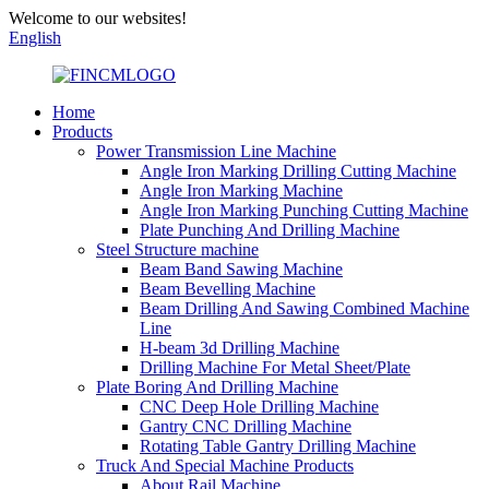
Welcome to our websites!
English
Home
Products
Power Transmission Line Machine
Angle Iron Marking Drilling Cutting Machine
Angle Iron Marking Machine
Angle Iron Marking Punching Cutting Machine
Plate Punching And Drilling Machine
Steel Structure machine
Beam Band Sawing Machine
Beam Bevelling Machine
Beam Drilling And Sawing Combined Machine
Line
H-beam 3d Drilling Machine
Drilling Machine For Metal Sheet/Plate
Plate Boring And Drilling Machine
CNC Deep Hole Drilling Machine
Gantry CNC Drilling Machine
Rotating Table Gantry Drilling Machine
Truck And Special Machine Products
About Rail Machine