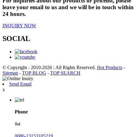
For inquiries about our products or pricelist, please
leave your email to us and we will be in touch within
24 hours.
INQUIRY NOW
SOCIAL
© Copyright - 2010-2026 : All Rights Reserved.
Hot Products
-
Sitemap
-
TOP BLOG
-
TOP SEARCH
Send Email
x
Phone
Tel
0086-13153105219