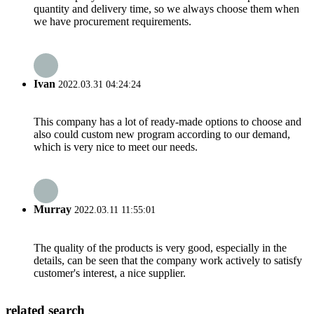
quantity and delivery time, so we always choose them when
we have procurement requirements.
Ivan
2022.03.31 04:24:24
This company has a lot of ready-made options to choose and
also could custom new program according to our demand,
which is very nice to meet our needs.
Murray
2022.03.11 11:55:01
The quality of the products is very good, especially in the
details, can be seen that the company work actively to satisfy
customer's interest, a nice supplier.
related search