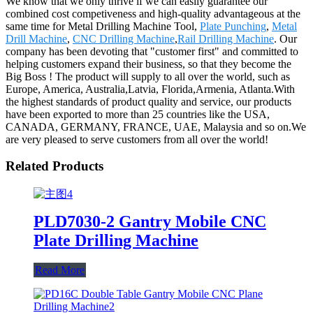
We know that we only thrive if we can easily guarantee our
combined cost competiveness and high-quality advantageous at the
same time for Metal Drilling Machine Tool,
Plate Punching
,
Metal
Drill Machine
,
CNC Drilling Machine
,
Rail Drilling Machine
. Our
company has been devoting that "customer first" and committed to
helping customers expand their business, so that they become the
Big Boss ! The product will supply to all over the world, such as
Europe, America, Australia,Latvia, Florida,Armenia, Atlanta.With
the highest standards of product quality and service, our products
have been exported to more than 25 countries like the USA,
CANADA, GERMANY, FRANCE, UAE, Malaysia and so on.We
are very pleased to serve customers from all over the world!
Related Products
PLD7030-2 Gantry Mobile CNC
Plate Drilling Machine
Read More