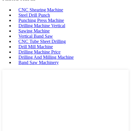
CNC Shearing Machine
Steel Drill Punch
Punching Press Machine
Drilling Machine Vertical
Sawing Machine
Vertical Band Saw
CNC Tube Sheet Drilling
Drill Mill Machine
Drilling Machine Price
Drilling And Milling Machine
Band Saw Machinery