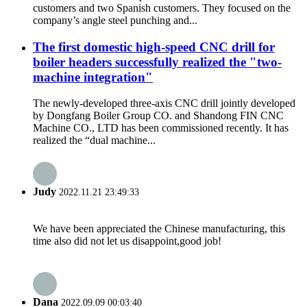
customers and two Spanish customers. They focused on the
company’s angle steel punching and...
The first domestic high-speed CNC drill for
boiler headers successfully realized the "two-
machine integration"
The newly-developed three-axis CNC drill jointly developed
by Dongfang Boiler Group CO. and Shandong FIN CNC
Machine CO., LTD has been commissioned recently. It has
realized the “dual machine...
Judy
2022.11.21 23:49:33
We have been appreciated the Chinese manufacturing, this
time also did not let us disappoint,good job!
Dana
2022.09.09 00:03:40