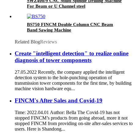
SWZ400/9 CNC Multi Spindle Drilling Machine
For Beam or U Channel steel
BS750 FINCM Double Column CNC Beam
Band Sawing Machine
Related Blog
Reviews
Create "intelligent detection" to realize online
diagnosis of tower components
27.05.2022 Recently, the company applied the intelligent
detection system to the hole-punching operation of
transmission tower components for the first time, by building
machine vision hardware equ...
FINCM's After Sales and Covid-19
Time: 2022.04.01 Author: Bella The Covid-19 has not
stopped FINCM’s products from going abroad, more it not
stopped FINCM from providing on-site after-sales services to
users. Here is Shandong...