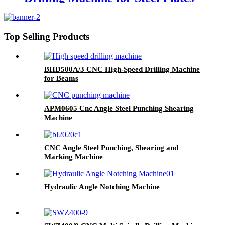
Top Selling Products
BHD500A/3 CNC High-Speed Drilling Machine
for Beams
APM0605 Cnc Angle Steel Punching Shearing
Machine
CNC Angle Steel Punching, Shearing and
Marking Machine
Hydraulic Angle Notching Machine