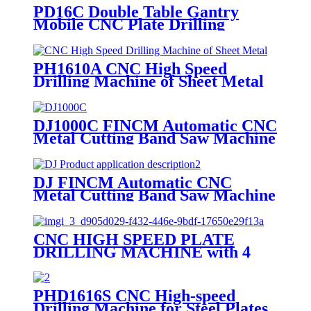
PD16C Double Table Gantry
Mobile CNC Plate Drilling
Machine
PH1610A CNC High Speed
Drilling Machine of Sheet Metal
DJ1000C FINCM Automatic CNC
Metal Cutting Band Saw Machine
DJ FINCM Automatic CNC
Metal Cutting Band Saw Machine
CNC HIGH SPEED PLATE
DRILLING MACHINE with 4
Drilling Spindles
PHD1616S CNC High-speed
Drilling Machine for Steel Plates