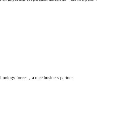
chnology forces，a nice business partner.