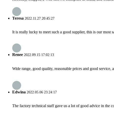
Teresa
2022.11.27 20:45:27
It is really lucky to meet such a good supplier, this is our most 
Renee
2022.09.15 17:02:13
Wide range, good quality, reasonable prices and good service, 
Edwina
2022.05.06 23:24:17
The factory technical staff gave us a lot of good advice in the c