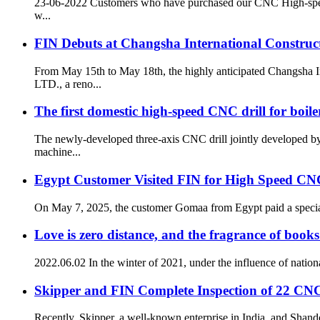
23-06-2022 Customers who have purchased our CNC High-speed D
w...
FIN Debuts at Changsha International Construc
From May 15th to May 18th, the highly anticipated Changsh
LTD., a reno...
The first domestic high-speed CNC drill for boile
The newly-developed three-axis CNC drill jointly developed
machine...
Egypt Customer Visited FIN for High Speed CNC
On May 7, 2025, the customer Gomaa from Egypt paid a special
Love is zero distance, and the fragrance of books
2022.06.02 In the winter of 2021, under the influence of nation
Skipper and FIN Complete Inspection of 22 CN
Recently, Skipper, a well-known enterprise in India, and Shan