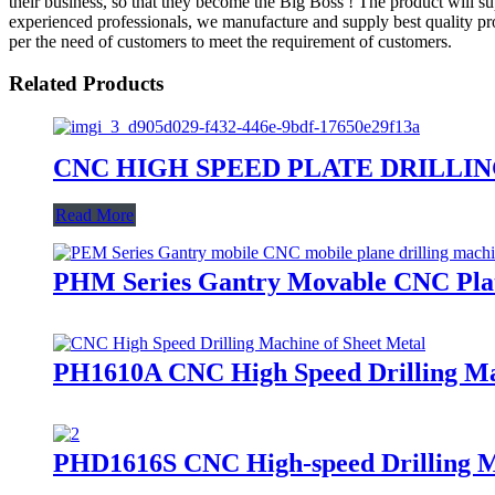
their business, so that they become the Big Boss ! The product will s
experienced professionals, we manufacture and supply best quality prod
per the need of customers to meet the requirement of customers.
Related Products
CNC HIGH SPEED PLATE DRILLING M
Read More
PHM Series Gantry Movable CNC Plat
PH1610A CNC High Speed Drilling Mac
PHD1616S CNC High-speed Drilling Ma