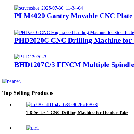
PLM4020 Gantry Movable CNC Plate 
PHD2020C CNC Drilling Machine for S
BHD1207C/3 FINCM Multiple Spindle
Top Selling Products
TD Series-1 CNC Drilling Machine for Header Tube