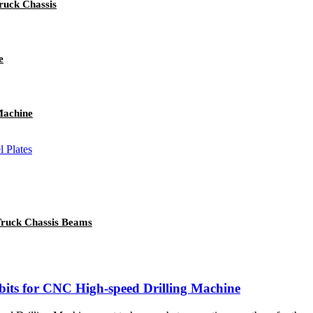
ruck Chassis
e
Machine
Truck Chassis Beams
 bits for CNC High-speed Drilling Machine