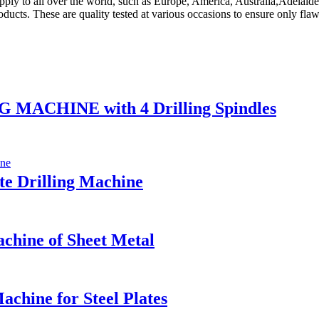
upply to all over the world, such as Europe, America, Australia,Adelai
ucts. These are quality tested at various occasions to ensure only flaw
ACHINE with 4 Drilling Spindles
e Drilling Machine
hine of Sheet Metal
chine for Steel Plates