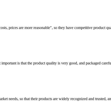
costs, prices are more reasonable", so they have competitive product qua
 important is that the product quality is very good, and packaged carefu
ket needs, so that their products are widely recognized and trusted, a