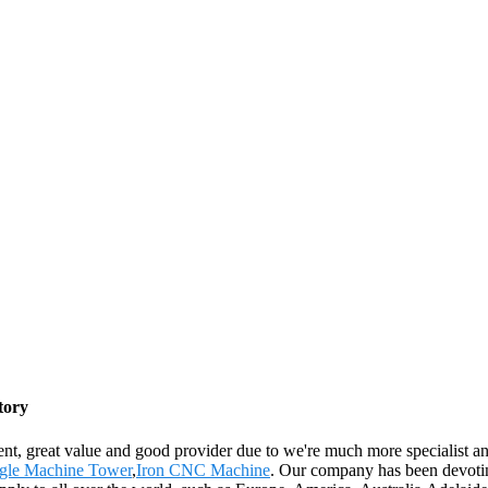
tory
lent, great value and good provider due to we're much more specialist 
gle Machine Tower
,
Iron CNC Machine
. Our company has been devotin