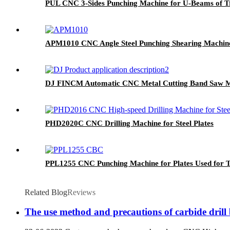
PUL CNC 3-Sides Punching Machine for U-Beams of T
APM1010 CNC Angle Steel Punching Shearing Machin
DJ FINCM Automatic CNC Metal Cutting Band Saw 
PHD2020C CNC Drilling Machine for Steel Plates
PPL1255 CNC Punching Machine for Plates Used for 
Related Blog
Reviews
The use method and precautions of carbide drill