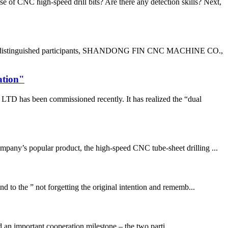
of CNC high-speed drill bits? Are there any detection skills? Next,
g the distinguished participants, SHANDONG FIN CNC MACHINE CO.,
ation"
D has been commissioned recently. It has realized the “dual
pany’s popular product, the high-speed CNC tube-sheet drilling ...
 to the ” not forgetting the original intention and rememb...
n important cooperation milestone – the two parti...