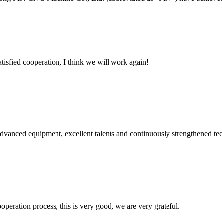
satisfied cooperation, I think we will work again!
advanced equipment, excellent talents and continuously strengthened te
ooperation process, this is very good, we are very grateful.