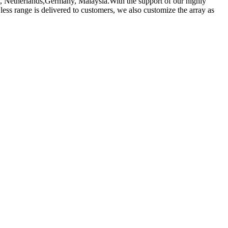
de, Netherlands,Germany, Malaysia.With the support of our highly
less range is delivered to customers, we also customize the array as