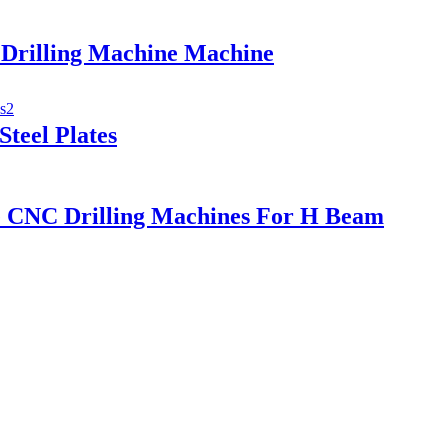
Drilling Machine Machine
teel Plates
 CNC Drilling Machines For H Beam