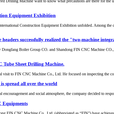
rilling Machine want to know what precautions are there for the use 
tion Equipment Exhibition
a International Construction Equipment Exhibition unfolded. Amon
r headers successfully realized the "two-machine integr
 by Dongfang Boiler Group CO. and Shandong FIN CNC Machine CO., LT
 Tube Sheet Drilling Machine.
 visit to FIN CNC Machine Co., Ltd. He focused on inspecting the com
 is spread all over the world
al encouragement and social atmosphere, the company decided to respond
C Equipments
dong FIN CNC Machine Co., Ltd. (abbreviated as “FIN”) have achieved a