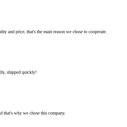
lity and price, that's the main reason we chose to cooperate.
lly, shipped quickly!
nd that's why we chose this company.