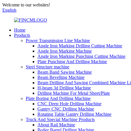
Welcome to our websites!
English
Home
Products
Power Transmission Line Machine
Angle Iron Marking Drilling Cutting Machine
Angle Iron Marking Machine
Angle Iron Marking Punching Cutting Machine
Plate Punching And Drilling Machine
Steel Structure machine
Beam Band Sawing Machine
Beam Bevelling Machine
Beam Drilling And Sawing Combined Machine L
H-beam 3d Drilling Machine
Drilling Machine For Metal Sheet/Plate
Plate Boring And Drilling Machine
CNC Deep Hole Drilling Machine
Gantry CNC Drilling Machine
Rotating Table Gantry Drilling Machine
Truck And Special Machine Products
About Rail Machine
Boiler Barrel Drilling Machine