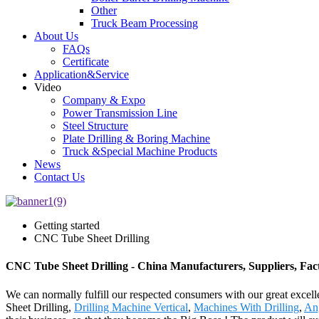
Other
Truck Beam Processing
About Us
FAQs
Certificate
Application&Service
Video
Company & Expo
Power Transmission Line
Steel Structure
Plate Drilling & Boring Machine
Truck &Special Machine Products
News
Contact Us
Getting started
CNC Tube Sheet Drilling
CNC Tube Sheet Drilling - China Manufacturers, Suppliers, Fac
We can normally fulfill our respected consumers with our great excel
Sheet Drilling,
Drilling Machine Vertical
,
Machines With Drilling
,
An