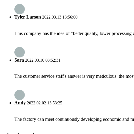
Tyler Larson
2022.03.13 13:56:00
This company has the idea of "better quality, lower processing 
Sara
2022.03.10 08:52:31
The customer service staff's answer is very meticulous, the most
Andy
2022.02.02 13:53:25
The factory can meet continuously developing economic and mar