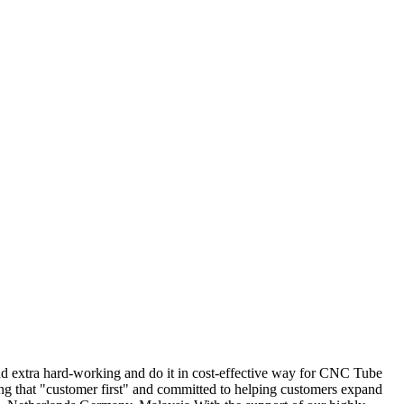
and extra hard-working and do it in cost-effective way for CNC Tube
g that "customer first" and committed to helping customers expand