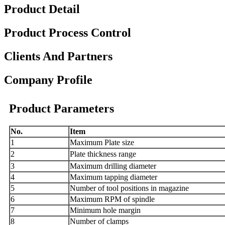
Product Detail
Product Process Control
Clients And Partners
Company Profile
Product Parameters
N
o.
I
tem
1
Maximum
Plate
size
2
Plat
e thickness range
3
Maximum drilling diameter
4
Maximum tapping diameter
5
Number of tool positions in magazine
6
Maximum R
PM
of spindle
7
Minimum hole margin
8
Number of clamps