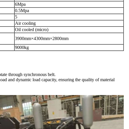
6
Mpa
0.5
Mpa
5
Air cooling
Oil cooled (micro)
3900
mm
×4300
mm
×2800
mm
9000
kg
otate through synchronous belt.
 load and dynamic load capacity, ensuring the quality of material