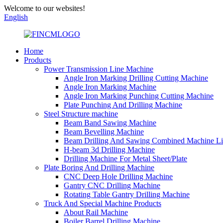
Welcome to our websites!
English
Home
Products
Power Transmission Line Machine
Angle Iron Marking Drilling Cutting Machine
Angle Iron Marking Machine
Angle Iron Marking Punching Cutting Machine
Plate Punching And Drilling Machine
Steel Structure machine
Beam Band Sawing Machine
Beam Bevelling Machine
Beam Drilling And Sawing Combined Machine L
H-beam 3d Drilling Machine
Drilling Machine For Metal Sheet/Plate
Plate Boring And Drilling Machine
CNC Deep Hole Drilling Machine
Gantry CNC Drilling Machine
Rotating Table Gantry Drilling Machine
Truck And Special Machine Products
About Rail Machine
Boiler Barrel Drilling Machine