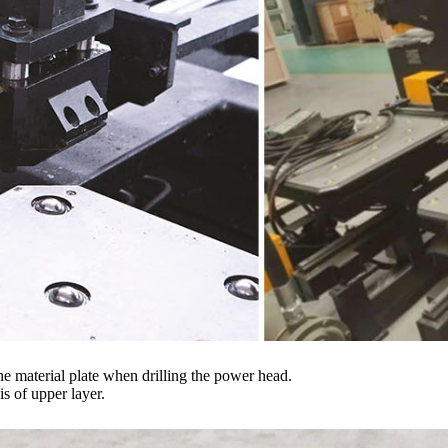
he material plate when drilling the power head.
s of upper layer.