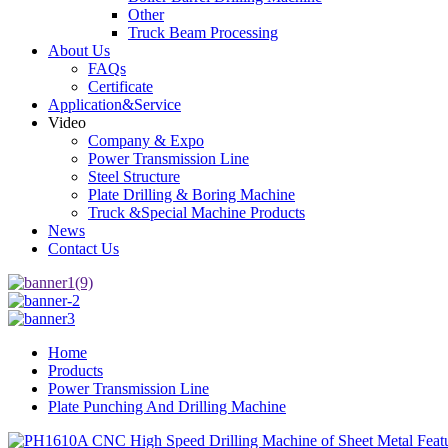
Other
Truck Beam Processing
About Us
FAQs
Certificate
Application&Service
Video
Company & Expo
Power Transmission Line
Steel Structure
Plate Drilling & Boring Machine
Truck &Special Machine Products
News
Contact Us
Home
Products
Power Transmission Line
Plate Punching And Drilling Machine