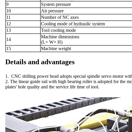
9
S
ystem pressure
10
A
ir pressure
11
Number of NC axes
12
Cooling mode of hydraulic system
13
Tool cooling mode
Machine dimensions
14
(L× W× H)
15
Machine weight
Details and advantages
1. CNC drilling power head adopts special spindle servo motor with s
2. The linear guide rail with high bearing roller is adopted for the 
plates' hole quality and the service life time of tool.