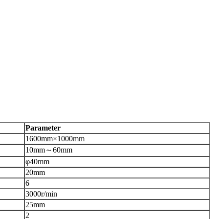
P
arameter
1600
mm
×1000mm
10
mm
～
60
mm
φ40mm
20
mm
6
3000
r/min
25
mm
2