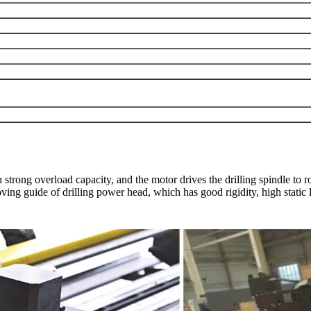
trong overload capacity, and the motor drives the drilling spindle to r
moving guide of drilling power head, which has good rigidity, high static