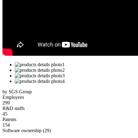
by SGS Group
Employees
299
R&D staffs
45
Patents
154
Software ownership (29)