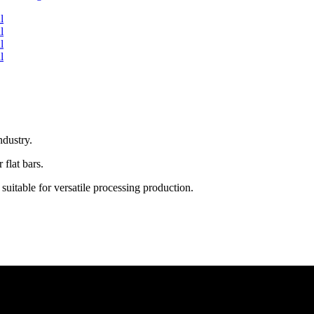
ndustry.
 flat bars.
uitable for versatile processing production.