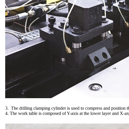
3. The drilling clamping cylinder is used to compress and position t
4. The work table is composed of Y-axis at the lower layer and X-axi