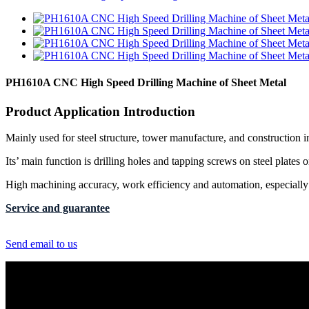
PH1610A CNC High Speed Drilling Machine of Sheet Metal
Product Application Introduction
Mainly used for steel structure, tower manufacture, and construction i
Its’ main function is drilling holes and tapping screws on steel plates or
High machining accuracy, work efficiency and automation, especially s
Service and guarantee
Send email to us