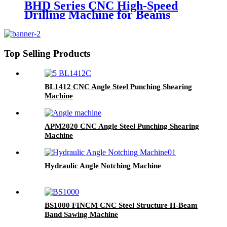
BHD Series CNC High-Speed
Drilling Machine for Beams
Top Selling Products
BL1412 CNC Angle Steel Punching Shearing
Machine
APM2020 CNC Angle Steel Punching Shearing
Machine
Hydraulic Angle Notching Machine
BS1000 FINCM CNC Steel Structure H-Beam
Band Sawing Machine