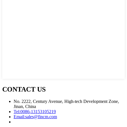
CONTACT US
No. 2222, Century Avenue, High-tech Development Zone,
Jinan, China
Tel:
0086-13153105219
Email:
sales@fincm.com