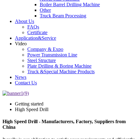
Boiler Barrel Drilling Machine
Other
Truck Beam Processing
About Us
FAQs
Certificate
Application&Service
Video
Company & Expo
Power Transmission Line
Steel Structure
Plate Drilling & Boring Machine
Truck &Special Machine Products
News
Contact Us
Getting started
High Speed Drill
High Speed Drill - Manufacturers, Factory, Suppliers from
China