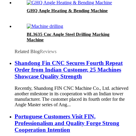
GHQ Angle Heating & Bending Machine
BL3635 Cnc Angle Steel Drilling Marking
Machine
Related Blog
Reviews
Shandong Fin CNC Secures Fourth Repeat
Order from Indian Customer, 25 Machines
Showcase Quality Strength
Recently, Shandong FIN CNC Machine Co., Ltd. achieved
another milestone in its cooperation with an Indian tower
manufacturer. The customer placed its fourth order for the
Angle Master series of Ang...
Portuguese Customers Visit FIN,
Professionalism and Quality Forge Strong
Cooperation Intention