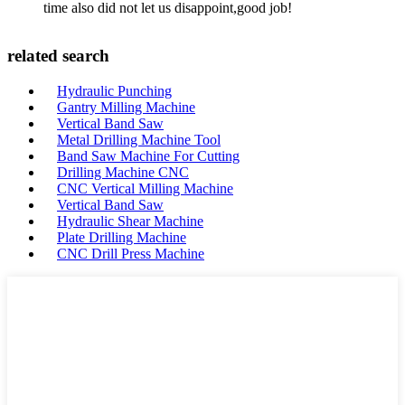
time also did not let us disappoint,good job!
related search
Hydraulic Punching
Gantry Milling Machine
Vertical Band Saw
Metal Drilling Machine Tool
Band Saw Machine For Cutting
Drilling Machine CNC
CNC Vertical Milling Machine
Vertical Band Saw
Hydraulic Shear Machine
Plate Drilling Machine
CNC Drill Press Machine