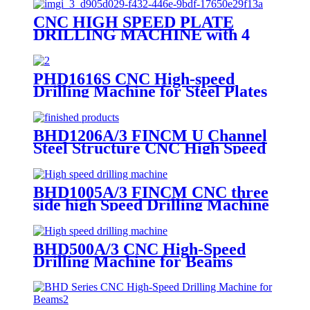
CNC HIGH SPEED PLATE
DRILLING MACHINE with 4
Drilling Spindles
PHD1616S CNC High-speed
Drilling Machine for Steel Plates
BHD1206A/3 FINCM U Channel
Steel Structure CNC High Speed
Drilling Machine
BHD1005A/3 FINCM CNC three
side high Speed Drilling Machine
For H Beam
BHD500A/3 CNC High-Speed
Drilling Machine for Beams