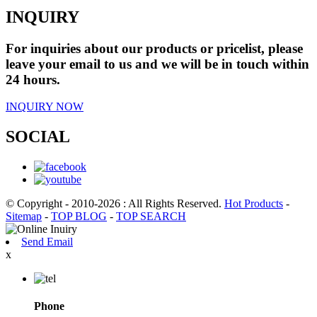
INQUIRY
For inquiries about our products or pricelist, please
leave your email to us and we will be in touch within
24 hours.
INQUIRY NOW
SOCIAL
© Copyright - 2010-2026 : All Rights Reserved.
Hot Products
-
Sitemap
-
TOP BLOG
-
TOP SEARCH
Send Email
x
Phone