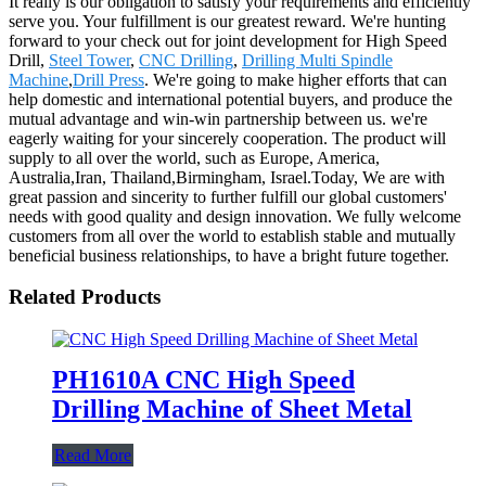
It really is our obligation to satisfy your requirements and efficiently
serve you. Your fulfillment is our greatest reward. We're hunting
forward to your check out for joint development for High Speed
Drill,
Steel Tower
,
CNC Drilling
,
Drilling Multi Spindle
Machine
,
Drill Press
. We're going to make higher efforts that can
help domestic and international potential buyers, and produce the
mutual advantage and win-win partnership between us. we're
eagerly waiting for your sincerely cooperation. The product will
supply to all over the world, such as Europe, America,
Australia,Iran, Thailand,Birmingham, Israel.Today, We are with
great passion and sincerity to further fulfill our global customers'
needs with good quality and design innovation. We fully welcome
customers from all over the world to establish stable and mutually
beneficial business relationships, to have a bright future together.
Related Products
PH1610A CNC High Speed
Drilling Machine of Sheet Metal
Read More