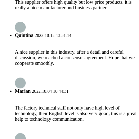
This supplier offers high quality but low price products, it is
really a nice manufacturer and business partner.
Quintina
2022.10.12 13:51:14
A nice supplier in this industry, after a detail and careful
discussion, we reached a consensus agreement. Hope that we
cooperate smoothly.
Marian
2022.10.04 10:44:31
The factory technical staff not only have high level of
technology, their English level is also very good, this is a great
help to technology communication.