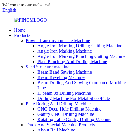
Welcome to our websites!
English
Home
Products
Power Transmission Line Machine
Angle Iron Marking Drilling Cutting Machine
Angle Iron Marking Machine
Angle Iron Marking Punching Cutting Machine
Plate Punching And Drilling Machine
Steel Structure machine
Beam Band Sawing Machine
Beam Bevelling Machine
Beam Drilling And Sawing Combined Machine
Line
H-beam 3d Drilling Machine
Drilling Machine For Metal Sheet/Plate
Plate Boring And Drilling Machine
CNC Deep Hole Drilling Machine
Gantry CNC Drilling Machine
Rotating Table Gantry Drilling Machine
Truck And Special Machine Products
About Rail Machine