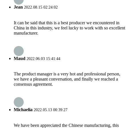
Jean
2022.08.15 02:24:02
It can be said that this is a best producer we encountered in
China in this industry, we feel lucky to work with so excellent
manufacturer.
Maud
2022.06.03 15:41:44
The product manager is a very hot and professional person,
we have a pleasant conversation, and finally we reached a
consensus agreement.
Michaelia
2022.05.13 00:39:27
We have been appreciated the Chinese manufacturing, this