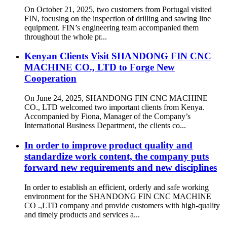
On October 21, 2025, two customers from Portugal visited
FIN, focusing on the inspection of drilling and sawing line
equipment. FIN’s engineering team accompanied them
throughout the whole pr...
Kenyan Clients Visit SHANDONG FIN CNC
MACHINE CO., LTD to Forge New
Cooperation
On June 24, 2025, SHANDONG FIN CNC MACHINE
CO., LTD welcomed two important clients from Kenya.
Accompanied by Fiona, Manager of the Company’s
International Business Department, the clients co...
In order to improve product quality and
standardize work content, the company puts
forward new requirements and new disciplines
In order to establish an efficient, orderly and safe working
environment for the SHANDONG FIN CNC MACHINE
CO .,LTD company and provide customers with high-quality
and timely products and services a...