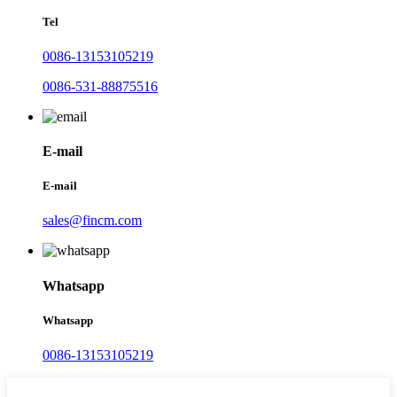
Tel
0086-13153105219
0086-531-88875516
E-mail
E-mail
sales@fincm.com
Whatsapp
Whatsapp
0086-13153105219