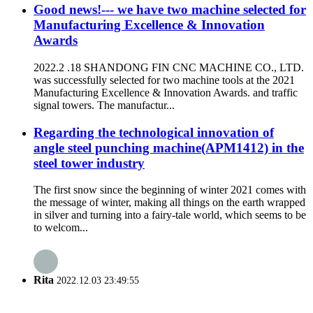
Good news!--- we have two machine selected for
Manufacturing Excellence & Innovation
Awards
2022.2 .18 SHANDONG FIN CNC MACHINE CO., LTD.
was successfully selected for two machine tools at the 2021
Manufacturing Excellence & Innovation Awards. and traffic
signal towers. The manufactur...
Regarding the technological innovation of
angle steel punching machine(APM1412) in the
steel tower industry
The first snow since the beginning of winter 2021 comes with
the message of winter, making all things on the earth wrapped
in silver and turning into a fairy-tale world, which seems to be
to welcom...
Rita
2022.12.03 23:49:55