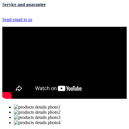
Service and guarantee
Send email to us