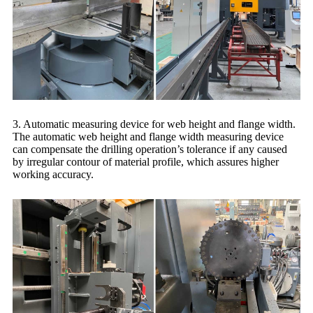
3. Automatic measuring device for web height and flange width.
The automatic web height and flange width measuring device
can compensate the drilling operation’s tolerance if any caused
by irregular contour of material profile, which assures higher
working accuracy.