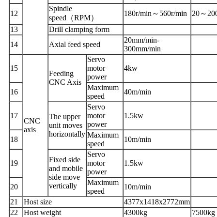
Spindle
1
2
180r/min
～
560r/min
20
～
20
speed
（
RPM
）
1
3
Drill clamp
ing
form
20mm/min
-
1
4
Axial feed speed
300mm/min
Servo
1
5
motor
4kw
Feeding
power
CNC
A
xis
Maximum
1
6
40m/min
speed
Servo
1
7
motor
1.5kw
The upper
CNC
power
unit moves
axis
horizontally
Maximum
1
8
10m/min
speed
Servo
Fixed side
1
9
motor
1.5kw
and mobile
power
side move
Maximum
vertically
20
10m/min
speed
2
1
Host size
4377x1418x2772mm
2
2
Host weight
4300kg
7500kg