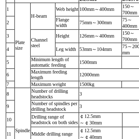
150
～
1
Web
height
100mm
～
400mm
700mm
H-beam
Flange
75
～
2
75mm
～
300mm
width
400mm
150
～
3
Height
126mm
～
400mm
700mm
Channel
Plate
steel
75
～
20
size
4
Leg width
53mm
～
104mm
mm
Minimum length of
5
1500mm
automatic feeding
Maximum feeding
6
12000mm
length
7
Maximum weight
1500kg
Number of drilling
8
3
headstocks
Number of spindles per
9
3
drilling headstock
￠
12.5mm
Drilling range of
10
headstock on both sides
～￠
30mm
Spindle
￠
12.5mm
1
1
Middle drilling range
～￠
40mm