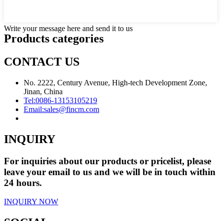
Write your message here and send it to us
Products categories
CONTACT US
No. 2222, Century Avenue, High-tech Development Zone,
Jinan, China
Tel:
0086-13153105219
Email:
sales@fincm.com
INQUIRY
For inquiries about our products or pricelist, please
leave your email to us and we will be in touch within
24 hours.
INQUIRY NOW