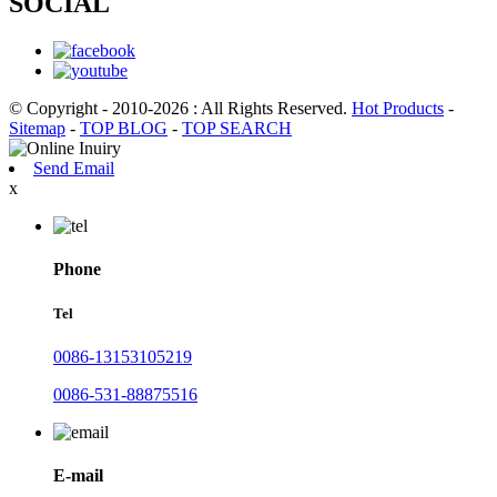
SOCIAL
© Copyright - 2010-2026 : All Rights Reserved.
Hot Products
-
Sitemap
-
TOP BLOG
-
TOP SEARCH
Send Email
x
Phone
Tel
0086-13153105219
0086-531-88875516
E-mail