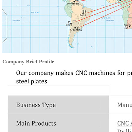
Company Brief Profile