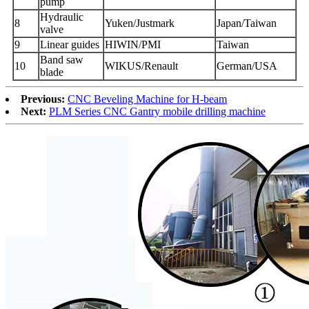
pump
Hydraulic
8
Yuken/Justmark
Japan/Taiwan
valve
9
Linear guides
HIWIN/PMI
Taiwan
Band saw
10
WIKUS/Renault
German/USA
blade
Previous:
CNC Beveling Machine for H-beam
Next:
PLM Series CNC Gantry mobile drilling machine