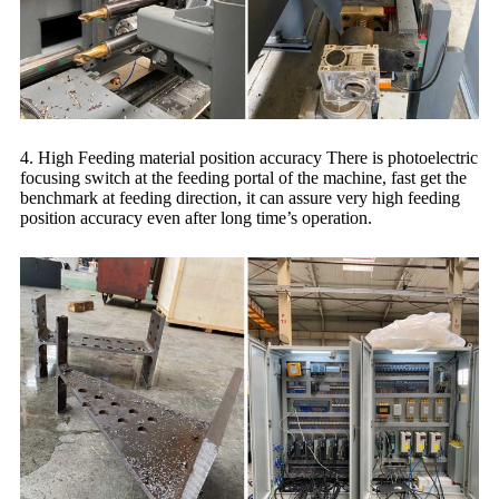
4. High Feeding material position accuracy There is photoelectric
focusing switch at the feeding portal of the machine, fast get the
benchmark at feeding direction, it can assure very high feeding
position accuracy even after long time’s operation.