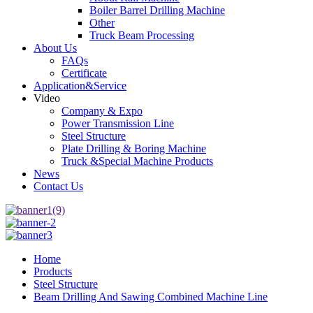
Boiler Barrel Drilling Machine
Other
Truck Beam Processing
About Us
FAQs
Certificate
Application&Service
Video
Company & Expo
Power Transmission Line
Steel Structure
Plate Drilling & Boring Machine
Truck &Special Machine Products
News
Contact Us
Home
Products
Steel Structure
Beam Drilling And Sawing Combined Machine Line