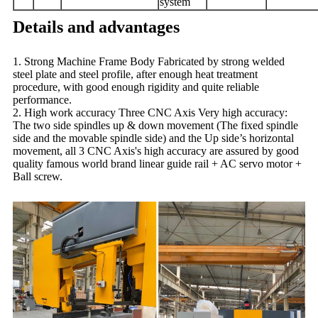
system
Details and advantages
1. Strong Machine Frame Body Fabricated by strong welded
steel plate and steel profile, after enough heat treatment
procedure, with good enough rigidity and quite reliable
performance.
2. High work accuracy Three CNC Axis Very high accuracy:
The two side spindles up & down movement (The fixed spindle
side and the movable spindle side) and the Up side’s horizontal
movement, all 3 CNC Axis's high accuracy are assured by good
quality famous world brand linear guide rail + AC servo motor +
Ball screw.