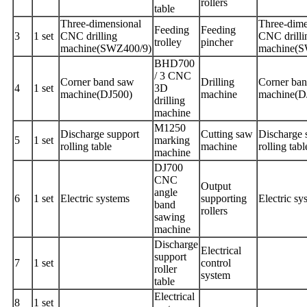
rollers
table
Three-dimensional
Three-dime
Feeding
Feeding
3
1 set
CNC drilling
CNC drilli
trolley
pincher
machine(SWZ400/9)
machine(
BHD700
/ 3 CNC
Corner band saw
Drilling
Corner ba
4
1 set
3D
machine(DJ500)
machine
machine(D
drilling
machine
M1250
Discharge support
Cutting saw
Discharge 
5
1 set
marking
rolling table
machine
rolling tabl
machine
DJ700
CNC
Output
angle
6
1 set
Electric systems
supporting
Electric sy
band
rollers
sawing
machine
Discharge
Electrical
support
7
1 set
control
roller
system
table
Electrical
8
1 set