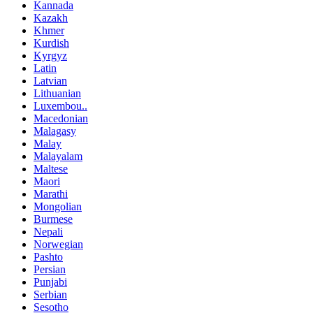
Kannada
Kazakh
Khmer
Kurdish
Kyrgyz
Latin
Latvian
Lithuanian
Luxembou..
Macedonian
Malagasy
Malay
Malayalam
Maltese
Maori
Marathi
Mongolian
Burmese
Nepali
Norwegian
Pashto
Persian
Punjabi
Serbian
Sesotho