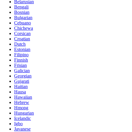
Belarusian
Bengali
Bosnian
Bulgarian
Cebuano
Chichewa
Corsican
Croatian
Dutch
Estonian
Filipino
Finnish
Frisian
Galician
Georgian
Gujarati
Haitian
Hausa
Hawaiian
Hebrew
Hmong
Hungarian
Icelandic
Igbo
Javanese