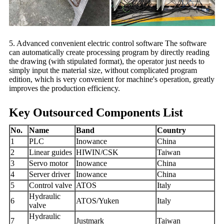
5. Advanced convenient electric control software The software
can automatically create processing program by directly reading
the drawing (with stipulated format), the operator just needs to
simply input the material size, without complicated program
edition, which is very convenient for machine's operation, greatly
improves the production efficiency.
Key Outsourced Components List
No.
Name
Band
Country
1
PLC
Inowance
China
2
Linear guides
HIWIN/CSK
Taiwan
3
Servo motor
Inowance
China
4
Server driver
Inowance
China
5
Control valve
ATOS
Italy
Hydraulic
6
ATOS/Yuken
Italy
valve
Hydraulic
7
Justmark
Taiwan