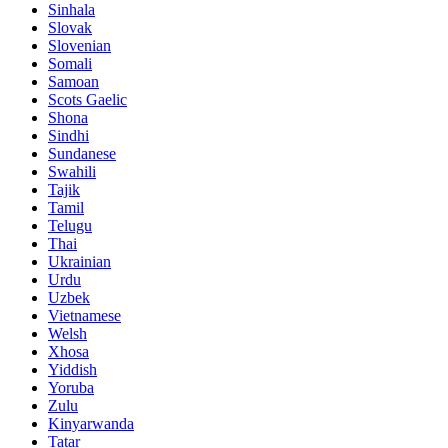
Sinhala
Slovak
Slovenian
Somali
Samoan
Scots Gaelic
Shona
Sindhi
Sundanese
Swahili
Tajik
Tamil
Telugu
Thai
Ukrainian
Urdu
Uzbek
Vietnamese
Welsh
Xhosa
Yiddish
Yoruba
Zulu
Kinyarwanda
Tatar