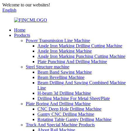
Welcome to our websites!
English
Home
Products
Power Transmission Line Machine
Angle Iron Marking Drilling Cutting Machine
Angle Iron Marking Machine
Angle Iron Marking Punching Cutting Machine
Plate Punching And Drilling Machine
Steel Structure machine
Beam Band Sawing Machine
Beam Bevelling Machine
Beam Drilling And Sawing Combined Machine
Line
H-beam 3d Drilling Machine
Drilling Machine For Metal Sheet/Plate
Plate Boring And Drilling Machine
CNC Deep Hole Drilling Machine
Gantry CNC Drilling Machine
Rotating Table Gantry Drilling Machine
Truck And Special Machine Products
About Rail Machine