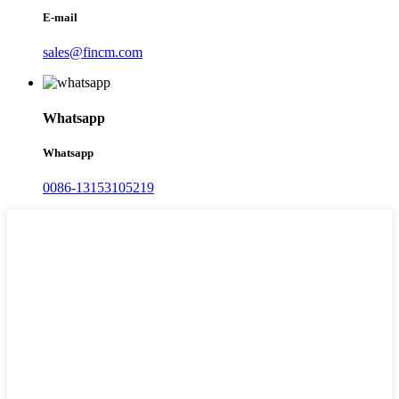
E-mail
sales@fincm.com
Whatsapp
Whatsapp
0086-13153105219