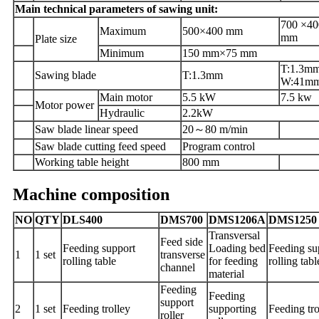
Main technical parameters of sawing unit:
700 ×40
Maximum
500×400 mm
mm
Plate
size
Minimum
150 mm×75 mm
T:1.3m
Saw
ing
blade
T:1.3mm
W:41m
Main motor
5.5 kW
7.5 kw
Motor power
Hydraulic
2.2kW
Saw blade linear speed
20
～
80 m/min
Saw blade cutting feed speed
Program control
Working table height
800 mm
Machine composition
NO
QTY
DLS400
DMS700
DMS1206A
DMS1250
Transversal
Feed side
Feeding support
Loading bed
Feeding su
1
1 set
transverse
rolling table
for feeding
rolling tabl
channel
material
Feeding
Feeding
support
2
1 set
Feeding trolley
supporting
Feeding tro
roller