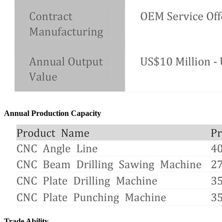
Annual Production Capacity
Trade Ability