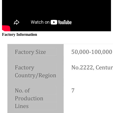
Factory Information