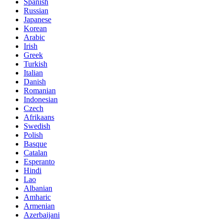
Spanish
Russian
Japanese
Korean
Arabic
Irish
Greek
Turkish
Italian
Danish
Romanian
Indonesian
Czech
Afrikaans
Swedish
Polish
Basque
Catalan
Esperanto
Hindi
Lao
Albanian
Amharic
Armenian
Azerbaijani