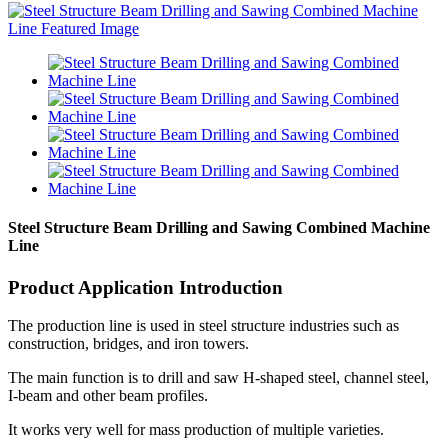
Steel Structure Beam Drilling and Sawing Combined Machine
Line
Product Application Introduction
The production line is used in steel structure industries such as
construction, bridges, and iron towers.
The main function is to drill and saw H-shaped steel, channel steel,
I-beam and other beam profiles.
It works very well for mass production of multiple varieties.