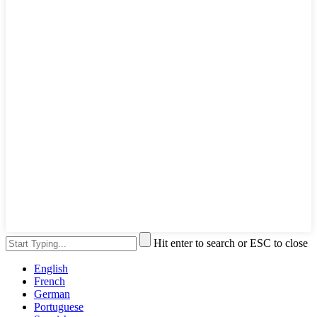
Hit enter to search or ESC to close
English
French
German
Portuguese