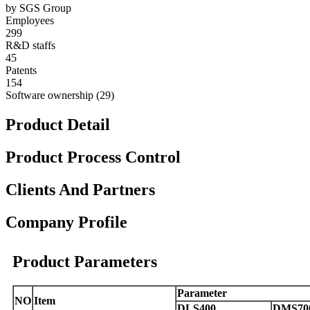
by SGS Group
Employees
299
R&D staffs
45
Patents
154
Software ownership (29)
Product Detail
Product Process Control
Clients And Partners
Company Profile
Product Parameters
Parameter
NO
Item
DLS400
DMS70