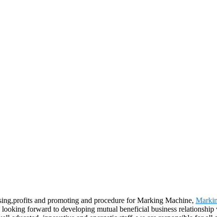
ising,profits and promoting and procedure for Marking Machine,
Marki
 looking forward to developing mutual beneficial business relationship 