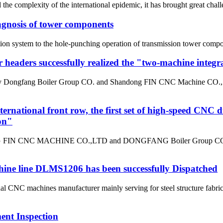
he complexity of the international epidemic, it has brought great challe
diagnosis of tower components
ion system to the hole-punching operation of transmission tower compon
r headers successfully realized the "two-machine integr
 by Dongfang Boiler Group CO. and Shandong FIN CNC Machine CO., LT
ternational front row, the first set of high-speed CNC d
on"
G FIN CNC MACHINE CO.,LTD and DONGFANG Boiler Group CO.,LTD h
ne line DLMS1206 has been successfully Dispatched
C machines manufacturer mainly serving for steel structure fabric
ment Inspection