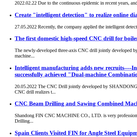
2022.02.22 Due to the continuous epidemic in recent years, and t
Create "intelligent detection" to realize online 
27.05.2022 Recently, the company applied the intelligent detect
The first domestic high-speed CNC drill for boile
The newly-developed three-axis CNC drill jointly developed
machine...
Intelligent manufacturing adds new recruits----In
successfully achieved "Dual-machine Combinati
20.05.2022 The CNC Drill jointly developed by SHANDON
CNC drill realizes t...
CNC Beam Drilling and Sawing Combined Machi
Shandong FIN CNC MACHINE CO., LTD. is very professional CN
Drilling...
Spain Clients Visited FIN for Angle Steel Equip