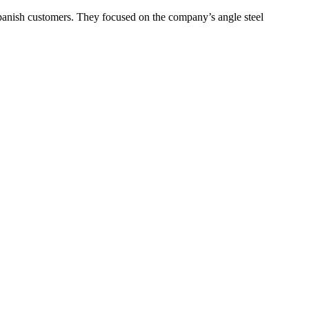
h customers. They focused on the company’s angle steel