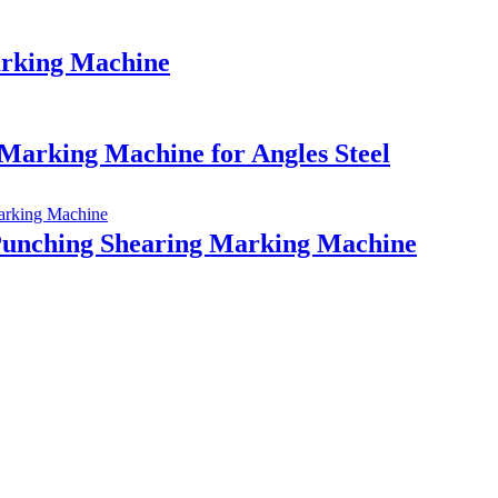
arking Machine
arking Machine for Angles Steel
unching Shearing Marking Machine