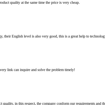
oduct quality at the same time the price is very cheap.
y, their English level is also very good, this is a great help to techno
every link can inquire and solve the problem timely!
t quality, in this respect, the company conform our requirements and t