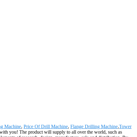
ng Machine
,
Price Of Drill Machine
,
Flange Drilling Machine
,
Tower
with you! The product will supply to all over the world, such as