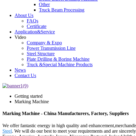
Other
Truck Beam Processing
About Us
FAQs
Certificate
Application&Service
Video
Company & Expo
Power Transmission Line
Steel Structure
Plate Drilling & Boring Machine
Truck &Special Machine Products
News
Contact Us
Getting started
Marking Machine
Marking Machine - China Manufacturers, Factory, Suppliers
We offer fantastic energy in high quality and enhancement,merchand
Steel
. We will do our best to meet your requirements and are sincerely