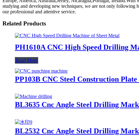
Europe, America, Australia,Jersey, Nicaragua,Portugal, Ireland.With we
studying and developing new techniques, we are not only following but 
our professional and attentive service.
Related Products
PH1610A CNC High Speed Drilling Mac
Read More
PP103B CNC Steel Construction Plat
BL3635 Cnc Angle Steel Drilling Mar
BL2532 Cnc Angle Steel Drilling Mar