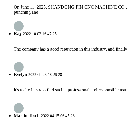
On June 11, 2025, SHANDONG FIN CNC MACHINE CO., LTD wel
punching and...
Ray
2022.10.02 16:47:25
The company has a good reputation in this industry, and finally 
Evelyn
2022.09.25 18:26:28
It's really lucky to find such a professional and responsible man
Martin Tesch
2022.04.15 06:45:28