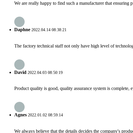
We are really happy to find such a manufacturer that ensuring pr
Daphne
2022.04.14 08:38:21
The factory technical staff not only have high level of technolog
David
2022.04.03 08:50:19
Product quality is good, quality assurance system is complete, 
Agnes
2022.01.02 08:59:14
We always believe that the details decides the company's produc