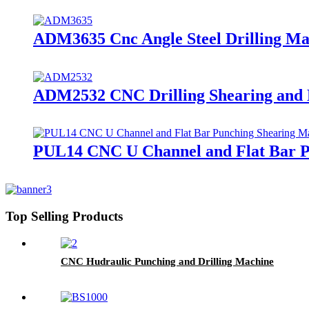
ADM3635 Cnc Angle Steel Drilling M
ADM2532 CNC Drilling Shearing and M
PUL14 CNC U Channel and Flat Bar P
Top Selling Products
CNC Hudraulic Punching and Drilling Machine