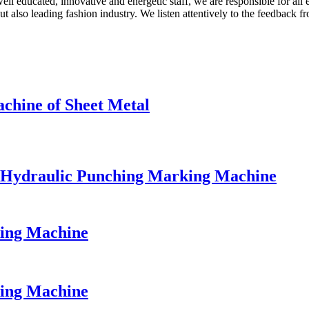
ll educated, innovative and energetic staff, we are responsible for all 
also leading fashion industry. We listen attentively to the feedback fro
hine of Sheet Metal
e Hydraulic Punching Marking Machine
king Machine
king Machine