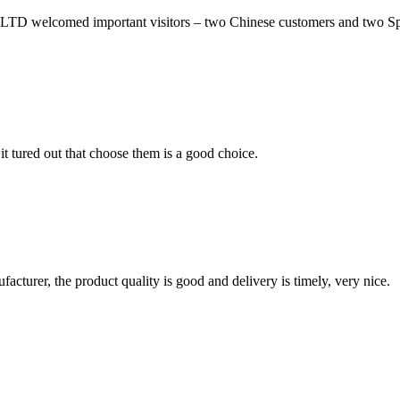
comed important visitors – two Chinese customers and two Spanis
it tured out that choose them is a good choice.
ufacturer, the product quality is good and delivery is timely, very nice.