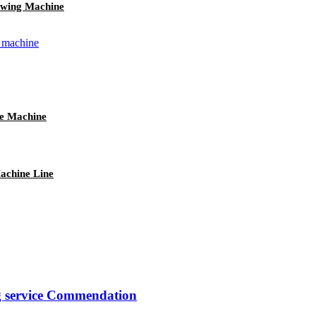
wing Machine
e Machine
achine Line
ng service Commendation