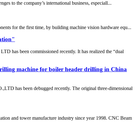
nges to the company’s international business, especiall...
ents for the first time, by building machine vision hardware equ...
ation"
D has been commissioned recently. It has realized the “dual
rilling machine for boiler header drilling in China
as been debugged recently. The original three-dimensional
ation and tower manufacture industry since year 1998. CNC Beam