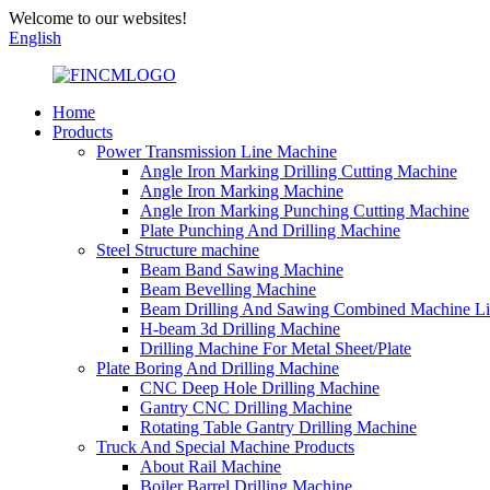
Welcome to our websites!
English
Home
Products
Power Transmission Line Machine
Angle Iron Marking Drilling Cutting Machine
Angle Iron Marking Machine
Angle Iron Marking Punching Cutting Machine
Plate Punching And Drilling Machine
Steel Structure machine
Beam Band Sawing Machine
Beam Bevelling Machine
Beam Drilling And Sawing Combined Machine L
H-beam 3d Drilling Machine
Drilling Machine For Metal Sheet/Plate
Plate Boring And Drilling Machine
CNC Deep Hole Drilling Machine
Gantry CNC Drilling Machine
Rotating Table Gantry Drilling Machine
Truck And Special Machine Products
About Rail Machine
Boiler Barrel Drilling Machine