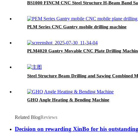
BS1000 FINCM CNC Steel Structure H-Beam Band Sa
PLM Series CNC Gantry mobile drilling machine
PLM4020 Gantry Movable CNC Plate Drilling Machin
Steel Structure Beam Drilling and Sawing Combined M
GHQ Angle Heating & Bending Machine
Related Blog
Reviews
Decision on rewarding XinBo for his outstandi