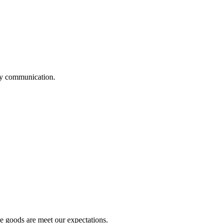
logy communication.
he goods are meet our expectations.