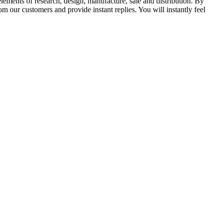
elements of research, design, manufacture, sale and distribution. By
m our customers and provide instant replies. You will instantly feel