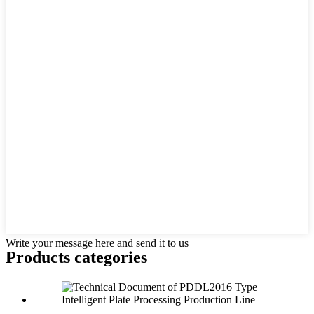
Write your message here and send it to us
Products categories