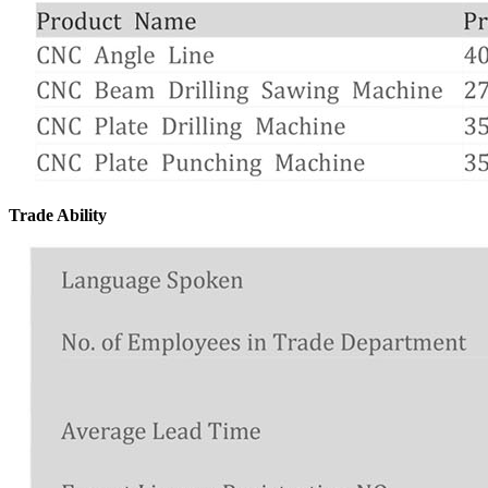
Trade Ability