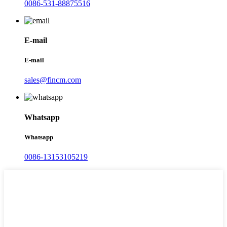
0086-531-88875516
E-mail
E-mail
sales@fincm.com
Whatsapp
Whatsapp
0086-13153105219