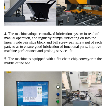
4. The machine adopts centralized lubrication system instead of
manual operation, and regularly pumps lubricating oil into the
linear guide pair slide block and ball screw pair screw nut of each
part, so as to ensure good lubrication of functional parts, improve
machine performance and prolong service life.
5. The machine is equipped with a flat chain chip conveyor in the
middle of the bed.