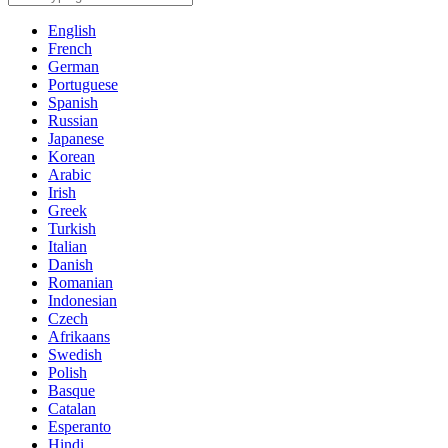
English
French
German
Portuguese
Spanish
Russian
Japanese
Korean
Arabic
Irish
Greek
Turkish
Italian
Danish
Romanian
Indonesian
Czech
Afrikaans
Swedish
Polish
Basque
Catalan
Esperanto
Hindi