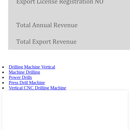
Drilling Machine Vertical
Machine Drilling
Power Drills
Press Drill Machine
Vertical CNC Drilling Machine