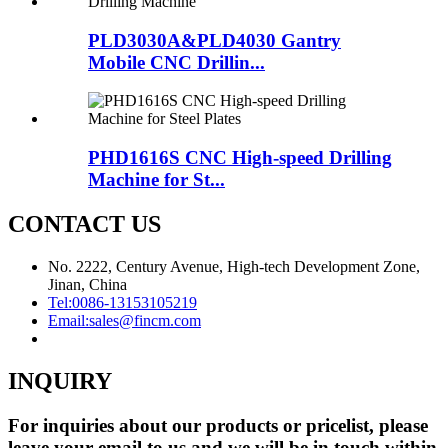
PLD3030A&PLD4030 Gantry
Mobile CNC Drillin...
PHD1616S CNC High-speed Drilling
Machine for St...
CONTACT US
No. 2222, Century Avenue, High-tech Development Zone,
Jinan, China
Tel:
0086-13153105219
Email:
sales@fincm.com
INQUIRY
For inquiries about our products or pricelist, please
leave your email to us and we will be in touch within