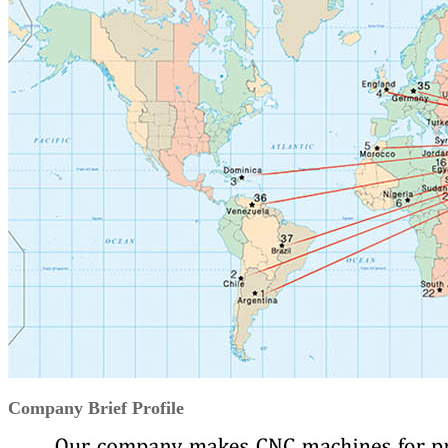
Company Brief Profile