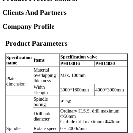
Clients And Partners
Company Profile
Product Parameters
Specification valve
Specification
Items
name
PHD3016
PHD4030
Material
overlapping
Max. 100mm
Plate
thickness
dimension
Width
3000
*
1600mm
4000*3000mm
×length
Spindle
BT50
boring
Ordinary
H.S.S.
drill maximum
Drill
hole
Φ50mm
diameter
Carbide
drill maximum Φ40mm
Spindle
R
otate speed
0
－
2000r/min