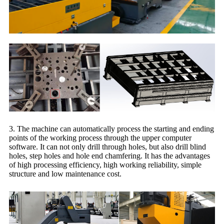
3. The machine can automatically process the starting and ending
points of the working process through the upper computer
software. It can not only drill through holes, but also drill blind
holes, step holes and hole end chamfering. It has the advantages
of high processing efficiency, high working reliability, simple
structure and low maintenance cost.