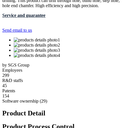
drilling. This product can drill through hole, blind hole, step hole,
hole end chamfer. High efficiency and high precision.
Service and guarantee
Send email to us
by SGS Group
Employees
299
R&D staffs
45
Patents
154
Software ownership (29)
Product Detail
Product Process Control