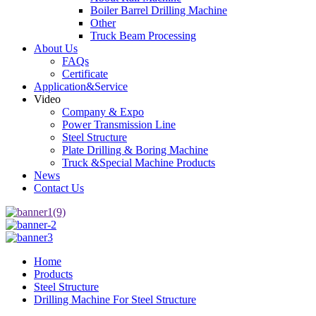
Boiler Barrel Drilling Machine
Other
Truck Beam Processing
About Us
FAQs
Certificate
Application&Service
Video
Company & Expo
Power Transmission Line
Steel Structure
Plate Drilling & Boring Machine
Truck &Special Machine Products
News
Contact Us
Home
Products
Steel Structure
Drilling Machine For Steel Structure