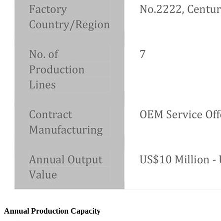
Annual Production Capacity