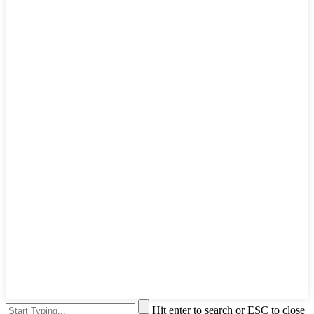
Hit enter to search or ESC to close