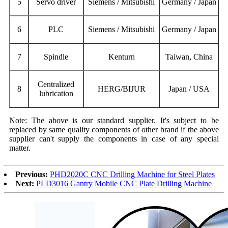
5
Servo driver
Siemens / Mitsubishi
Germany / Japan
6
P
LC
Siemens / Mitsubishi
Germany / Japan
7
Spindle
Kenturn
Taiwan, China
Centralized
8
HERG/BIJUR
Japan / USA
lubrication
Note: The above is our standard supplier. It's subject to be
replaced by same quality components of other brand if the above
supplier can't supply the components in case of any special
matter.
Previous:
PHD2020C CNC Drilling Machine for Steel Plates
Next:
PLD3016 Gantry Mobile CNC Plate Drilling Machine