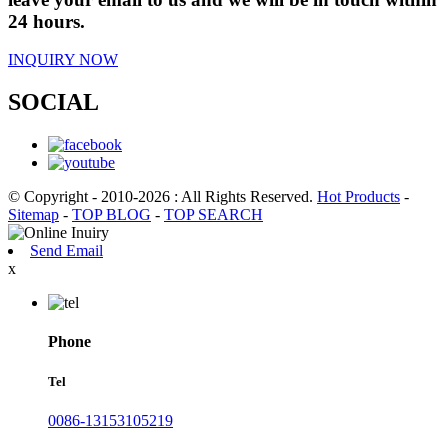
24 hours.
INQUIRY NOW
SOCIAL
© Copyright - 2010-2026 : All Rights Reserved.
Hot Products
-
Sitemap
-
TOP BLOG
-
TOP SEARCH
Send Email
x
Phone
Tel
0086-13153105219