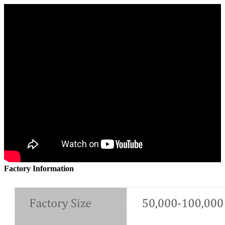
Factory Information