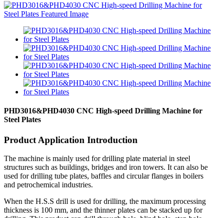
PHD3016&PHD4030 CNC High-speed Drilling Machine for
Steel Plates
Product Application Introduction
The machine is mainly used for drilling plate material in steel
structures such as buildings, bridges and iron towers. It can also be
used for drilling tube plates, baffles and circular flanges in boilers
and petrochemical industries.
When the H.S.S drill is used for drilling, the maximum processing
thickness is 100 mm, and the thinner plates can be stacked up for