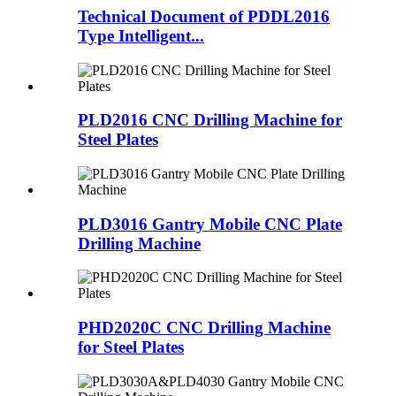
Technical Document of PDDL2016
Type Intelligent...
PLD2016 CNC Drilling Machine for
Steel Plates
PLD3016 Gantry Mobile CNC Plate
Drilling Machine
PHD2020C CNC Drilling Machine
for Steel Plates