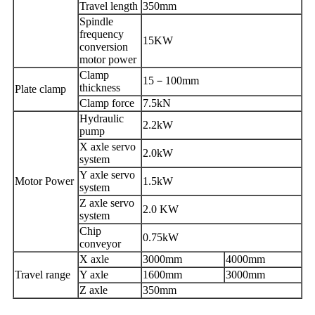
T
ravel length
350mm
Spindle
frequency
15KW
conversion
motor power
C
lamp
15
－
100mm
thickness
Plate
clamp
Clamp force
7.5kN
Hydraulic
2.2kW
pump
X axle servo
2.0kW
system
Y axle servo
Motor Power
1.5kW
system
Z axle servo
2.0 KW
system
Chip
0.75kW
conveyor
X axle
3000mm
4000mm
Travel range
Y axle
1600mm
3000mm
Z axle
350mm