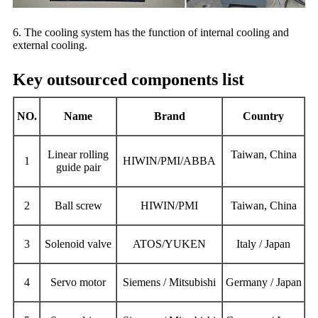
6. The cooling system has the function of internal cooling and
external cooling.
Key outsourced components list
NO.
Name
Brand
Country
Linear rolling
Taiwan, China
1
HIWIN/PMI/ABBA
guide pair
2
Ball screw
HIWIN/PMI
Taiwan, China
3
Solenoid valve
ATOS/YUKEN
Italy / Japan
4
S
ervo motor
Siemens / Mitsubishi
Germany / Japan