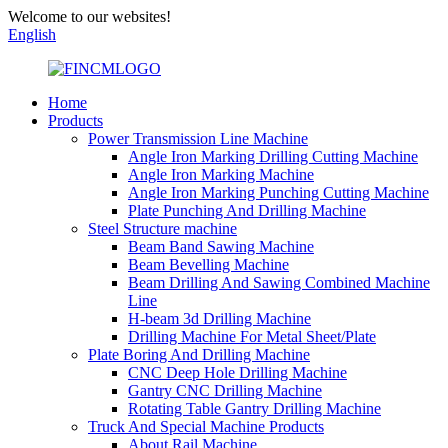
Welcome to our websites!
English
Home
Products
Power Transmission Line Machine
Angle Iron Marking Drilling Cutting Machine
Angle Iron Marking Machine
Angle Iron Marking Punching Cutting Machine
Plate Punching And Drilling Machine
Steel Structure machine
Beam Band Sawing Machine
Beam Bevelling Machine
Beam Drilling And Sawing Combined Machine
Line
H-beam 3d Drilling Machine
Drilling Machine For Metal Sheet/Plate
Plate Boring And Drilling Machine
CNC Deep Hole Drilling Machine
Gantry CNC Drilling Machine
Rotating Table Gantry Drilling Machine
Truck And Special Machine Products
About Rail Machine