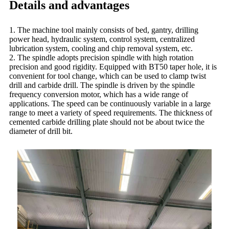
Details and advantages
1. The machine tool mainly consists of bed, gantry, drilling
power head, hydraulic system, control system, centralized
lubrication system, cooling and chip removal system, etc.
2. The spindle adopts precision spindle with high rotation
precision and good rigidity. Equipped with BT50 taper hole, it is
convenient for tool change, which can be used to clamp twist
drill and carbide drill. The spindle is driven by the spindle
frequency conversion motor, which has a wide range of
applications. The speed can be continuously variable in a large
range to meet a variety of speed requirements. The thickness of
cemented carbide drilling plate should not be about twice the
diameter of drill bit.