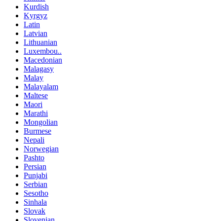
Kurdish
Kyrgyz
Latin
Latvian
Lithuanian
Luxembou..
Macedonian
Malagasy
Malay
Malayalam
Maltese
Maori
Marathi
Mongolian
Burmese
Nepali
Norwegian
Pashto
Persian
Punjabi
Serbian
Sesotho
Sinhala
Slovak
Slovenian