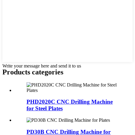
Write your message here and send it to us
Products categories
PHD2020C CNC Drilling Machine
for Steel Plates
PD30B CNC Drilling Machine for