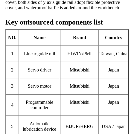
cover, both sides of y-axis guide rail adopt flexible protective
cover, and waterproof baffle is added around the workbench.
Key outsourced components list
NO.
Name
Brand
Country
1
L
inear guide rail
HIWIN/PMI
Taiwan, China
2
Servo driver
Mitsubishi
Japan
3
S
ervo motor
Mitsubishi
Japan
Programmable
Mitsubishi
Japan
4
controller
Automatic
5
BIJUR/HERG
USA / Japan
lubrication device