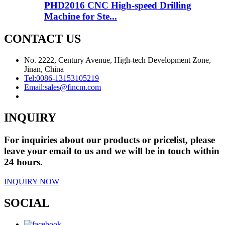
PHD2016 CNC High-speed Drilling
Machine for Ste...
CONTACT US
No. 2222, Century Avenue, High-tech Development Zone,
Jinan, China
Tel:
0086-13153105219
Email:
sales@fincm.com
INQUIRY
For inquiries about our products or pricelist, please
leave your email to us and we will be in touch within
24 hours.
INQUIRY NOW
SOCIAL