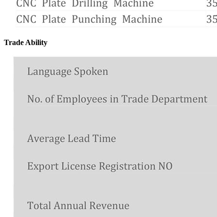
Trade Ability