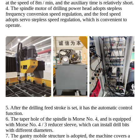
at the speed of 8m / min, and the auxiliary time is relatively short.
4. The spindle motor of drilling power head adopts stepless
frequency conversion speed regulation, and the feed speed
adopts servo stepless speed regulation, which is convenient to
operate.
5. After the drilling feed stroke is set, it has the automatic control
function.
6. The taper hole of the spindle is Morse No. 4, and is equipped
with Morse No. 4 / 3 reducer sleeve, which can install drill bits
with different diameters.
7. The gantry mobile structure is adopted, the machine covers a