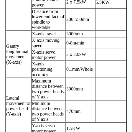
2
ｘ
7.5kW
5.5KW
power
Distance from
lower end face of
200-550mm
spindle
to
worktable
X-axis travel
3000mm
X-axis moving
0-8m/min
speed
Gantry
longitudinal
X-axis servo
2
ｘ
2.0kW
movement
motor power
(
X
-axis)
X-axis
positioning
0.1mm/Whole
accuracy
Maximum
distance between
3000mm
two power heads
of Y axis
Lateral
movement of
Minimum
power head
distance between
470mm
(Y-axis)
two power heads
of Y axis
Y-axis servo
1.5KW
motor power