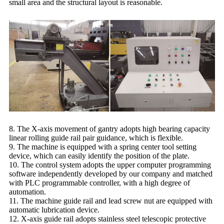
small area and the structural layout is reasonable.
8. The X-axis movement of gantry adopts high bearing capacity
linear rolling guide rail pair guidance, which is flexible.
9. The machine is equipped with a spring center tool setting
device, which can easily identify the position of the plate.
10. The control system adopts the upper computer programming
software independently developed by our company and matched
with PLC programmable controller, with a high degree of
automation.
11. The machine guide rail and lead screw nut are equipped with
automatic lubrication device.
12. X-axis guide rail adopts stainless steel telescopic protective