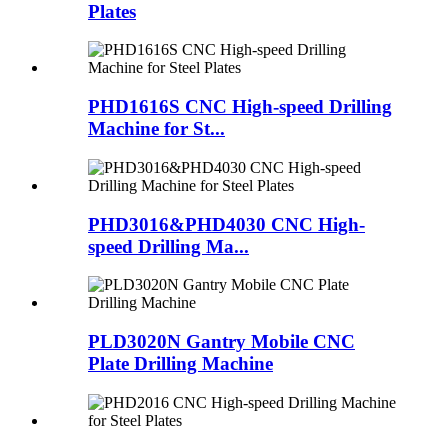
Plates
PHD1616S CNC High-speed Drilling
Machine for St...
PHD3016&PHD4030 CNC High-
speed Drilling Ma...
PLD3020N Gantry Mobile CNC
Plate Drilling Machine