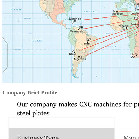
Company Brief Profile