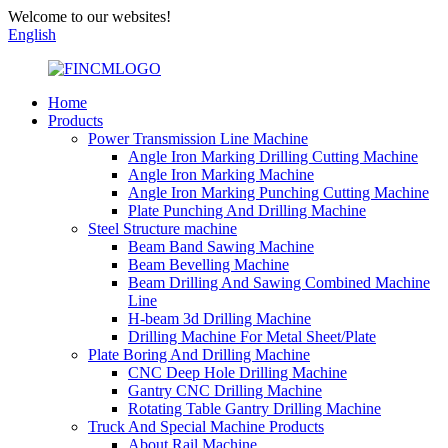
Welcome to our websites!
English
Home
Products
Power Transmission Line Machine
Angle Iron Marking Drilling Cutting Machine
Angle Iron Marking Machine
Angle Iron Marking Punching Cutting Machine
Plate Punching And Drilling Machine
Steel Structure machine
Beam Band Sawing Machine
Beam Bevelling Machine
Beam Drilling And Sawing Combined Machine
Line
H-beam 3d Drilling Machine
Drilling Machine For Metal Sheet/Plate
Plate Boring And Drilling Machine
CNC Deep Hole Drilling Machine
Gantry CNC Drilling Machine
Rotating Table Gantry Drilling Machine
Truck And Special Machine Products
About Rail Machine