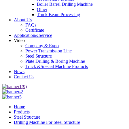
Boiler Barrel Drilling Machine
Other
Truck Beam Processing
About Us
FAQs
Certificate
Application&Service
Video
Company & Expo
Power Transmission Line
Steel Structure
Plate Drilling & Boring Machine
Truck &Special Machine Products
News
Contact Us
Home
Products
Steel Structure
Drilling Machine For Steel Structure