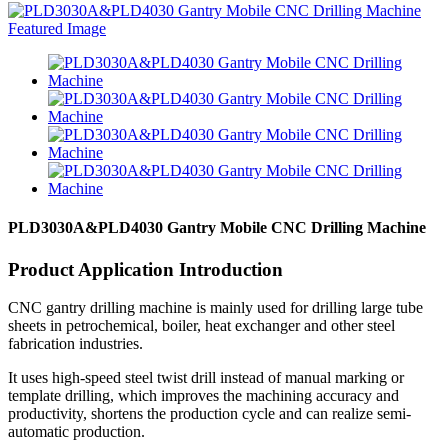
PLD3030A&PLD4030 Gantry Mobile CNC Drilling Machine
Product Application Introduction
CNC gantry drilling machine is mainly used for drilling large tube
sheets in petrochemical, boiler, heat exchanger and other steel
fabrication industries.
It uses high-speed steel twist drill instead of manual marking or
template drilling, which improves the machining accuracy and
productivity, shortens the production cycle and can realize semi-
automatic production.