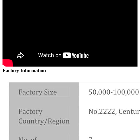
Factory Information