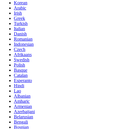
Korean
Arabic
Irish
Greek
Turkish
Italian
Danish
Romanian
Indonesian
Czech
Afrikaans
Swedish
Polish
Basque
Catalan
Esperanto
Hindi
Lao
Albanian
Amharic
Armenian
Azerbaijani
Belarusian
Bengali
Bosnian