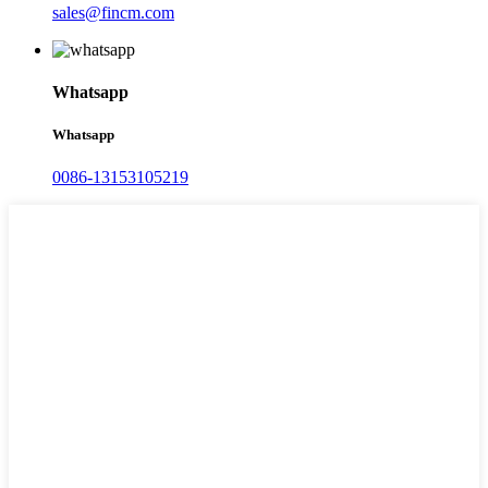
sales@fincm.com
Whatsapp
Whatsapp
0086-13153105219