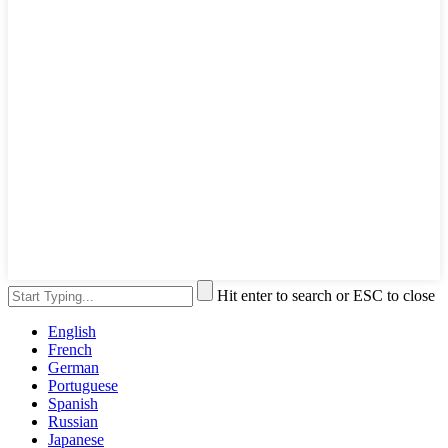
Hit enter to search or ESC to close
English
French
German
Portuguese
Spanish
Russian
Japanese