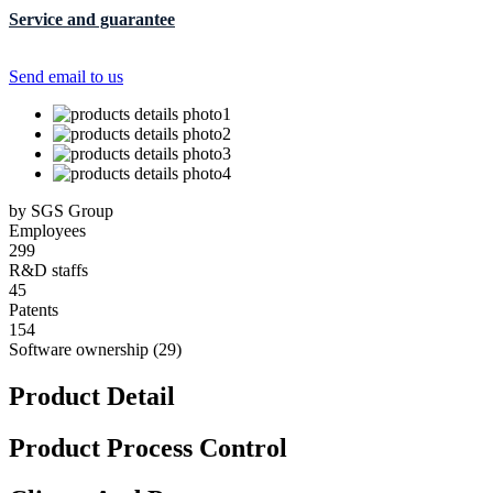
Service and guarantee
Send email to us
by SGS Group
Employees
299
R&D staffs
45
Patents
154
Software ownership (29)
Product Detail
Product Process Control