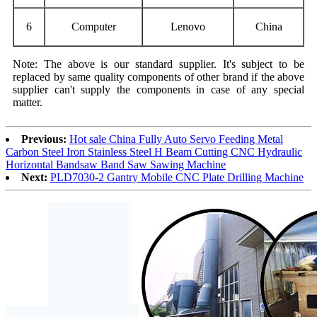
6
C
omputer
Lenovo
China
Note: The above is our standard supplier. It's subject to be
replaced by same quality components of other brand if the above
supplier can't supply the components in case of any special
matter.
Previous:
Hot sale China Fully Auto Servo Feeding Metal
Carbon Steel Iron Stainless Steel H Beam Cutting CNC Hydraulic
Horizontal Bandsaw Band Saw Sawing Machine
Next:
PLD7030-2 Gantry Mobile CNC Plate Drilling Machine