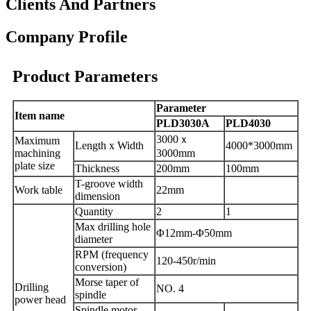
Clients And Partners
Company Profile
Product Parameters
Parameter
I
tem name
PLD3030A
PLD4030
3000
ｘ
Maximum
Length x Width
4000*3000mm
machining
3000mm
plate
size
Thickness
200mm
100mm
T-groove width
Work
table
22mm
dimension
Q
uantity
2
1
Max drilling
hole
Φ
12
mm
-
Φ50mm
diameter
RPM
(frequency
120-450r/min
conversion)
Morse taper of
Drilling
NO. 4
spindle
power head
Spindle motor