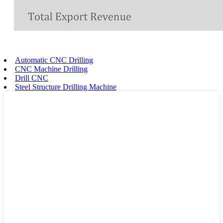
Automatic CNC Drilling
CNC Machine Drilling
Drill CNC
Steel Structure Drilling Machine