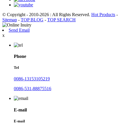
© Copyright - 2010-2026 : All Rights Reserved.
Hot Products
-
Sitemap
-
TOP BLOG
-
TOP SEARCH
Send Email
x
Phone
Tel
0086-13153105219
0086-531-88875516
E-mail
E-mail