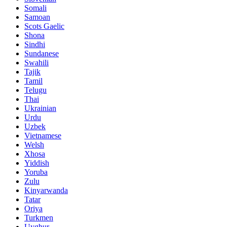
Somali
Samoan
Scots Gaelic
Shona
Sindhi
Sundanese
Swahili
Tajik
Tamil
Telugu
Thai
Ukrainian
Urdu
Uzbek
Vietnamese
Welsh
Xhosa
Yiddish
Yoruba
Zulu
Kinyarwanda
Tatar
Oriya
Turkmen
Uyghur