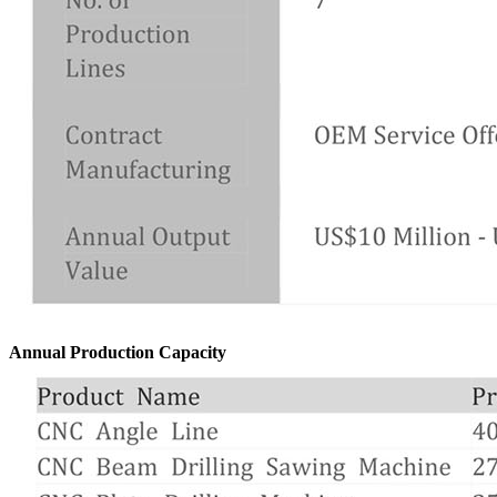
Annual Production Capacity