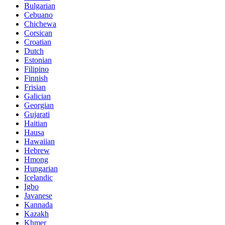
Bulgarian
Cebuano
Chichewa
Corsican
Croatian
Dutch
Estonian
Filipino
Finnish
Frisian
Galician
Georgian
Gujarati
Haitian
Hausa
Hawaiian
Hebrew
Hmong
Hungarian
Icelandic
Igbo
Javanese
Kannada
Kazakh
Khmer