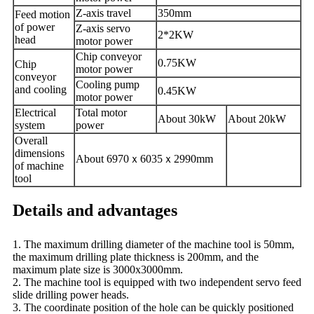
Z-axis travel
350mm
Feed motion
of power
Z-axis servo
2*2KW
head
motor power
Chip conveyor
0.75KW
Chip
motor power
conveyor
Cooling pump
and cooling
0.45KW
motor power
E
lectrical
Total motor
About 30kW
About
2
0kW
system
power
Overall
dimensions
About 6970
ｘ
6035
ｘ
2990mm
of machine
tool
Details and advantages
1. The maximum drilling diameter of the machine tool is 50mm,
the maximum drilling plate thickness is 200mm, and the
maximum plate size is 3000x3000mm.
2. The machine tool is equipped with two independent servo feed
slide drilling power heads.
3. The coordinate position of the hole can be quickly positioned