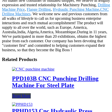
No matter new consumer or outdated shopper, We believe in lengthy
expression and trusted relationship for Machinery Punching,
Drilling
Machine Price
,
Flange Drilling
,
Hydraulic Punching Machine
,
CNC
Drilling Machines
. We welcome new and previous customers from
all walks of lifestyle to call us for upcoming business enterprise
interactions and reach mutual accomplishment! The product will
supply to all over the world, such as Europe, America,
Australia,India, Algeria,America, Mozambique.During in 11 years,
We've participated in more than 20 exhibitions, obtains the highest
praise from each customer. Our company has been devoting that
"customer first" and committed to helping customers expand their
business, so that they become the Big Boss !
Related Products
PPD103B CNC Punching Drilling
Machine For Steel Plate
Read More
PPHD153 Cnc Hydraulic Press