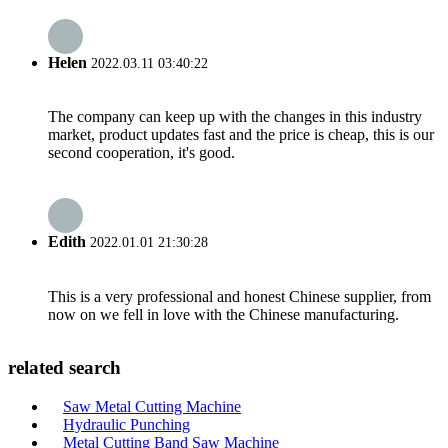
Helen
2022.03.11 03:40:22
The company can keep up with the changes in this industry
market, product updates fast and the price is cheap, this is our
second cooperation, it's good.
Edith
2022.01.01 21:30:28
This is a very professional and honest Chinese supplier, from
now on we fell in love with the Chinese manufacturing.
related search
Saw Metal Cutting Machine
Hydraulic Punching
Metal Cutting Band Saw Machine