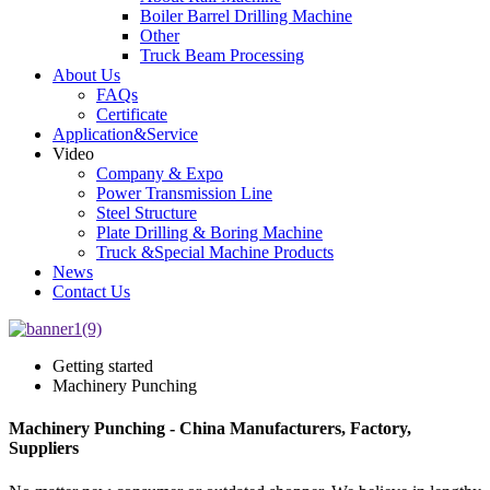
Boiler Barrel Drilling Machine
Other
Truck Beam Processing
About Us
FAQs
Certificate
Application&Service
Video
Company & Expo
Power Transmission Line
Steel Structure
Plate Drilling & Boring Machine
Truck &Special Machine Products
News
Contact Us
Getting started
Machinery Punching
Machinery Punching - China Manufacturers, Factory,
Suppliers