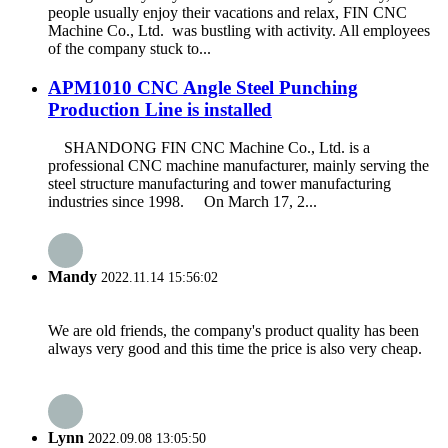
people usually enjoy their vacations and relax, FIN CNC
Machine Co., Ltd. was bustling with activity. All employees
of the company stuck to...
APM1010 CNC Angle Steel Punching
Production Line is installed
SHANDONG FIN CNC Machine Co., Ltd. is a
professional CNC machine manufacturer, mainly serving the
steel structure manufacturing and tower manufacturing
industries since 1998. On March 17, 2...
Mandy
2022.11.14 15:56:02
We are old friends, the company's product quality has been
always very good and this time the price is also very cheap.
Lynn
2022.09.08 13:05:50