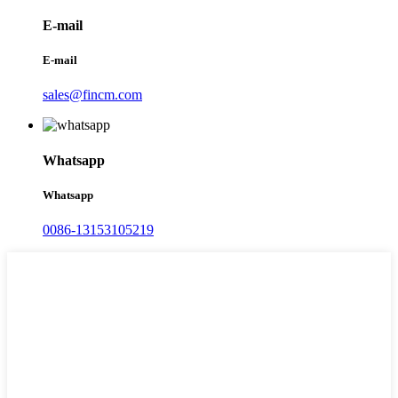
E-mail
E-mail
sales@fincm.com
Whatsapp
Whatsapp
0086-13153105219