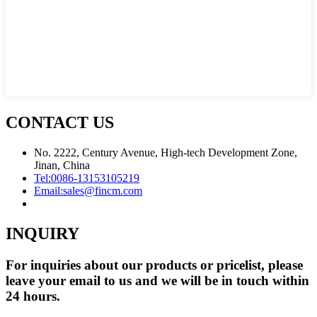
CONTACT US
No. 2222, Century Avenue, High-tech Development Zone,
Jinan, China
Tel:
0086-13153105219
Email:
sales@fincm.com
INQUIRY
For inquiries about our products or pricelist, please
leave your email to us and we will be in touch within
24 hours.