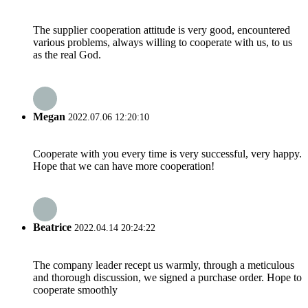
The supplier cooperation attitude is very good, encountered
various problems, always willing to cooperate with us, to us
as the real God.
Megan
2022.07.06 12:20:10
Cooperate with you every time is very successful, very happy.
Hope that we can have more cooperation!
Beatrice
2022.04.14 20:24:22
The company leader recept us warmly, through a meticulous
and thorough discussion, we signed a purchase order. Hope to
cooperate smoothly