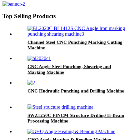
Top Selling Products
Channel Steel CNC Punching Marking Cutting
Machine
CNC Angle Steel Punching, Shearing and
Marking Machine
CNC Hudraulic Punching and Drilling Machine
SWZ1250C FINCM Structure Drilling H-Beam
Processing Machine
GHQ Angle Heating & Bending Machine