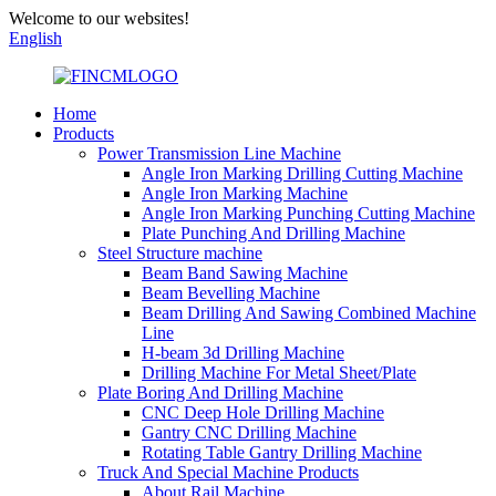
Welcome to our websites!
English
Home
Products
Power Transmission Line Machine
Angle Iron Marking Drilling Cutting Machine
Angle Iron Marking Machine
Angle Iron Marking Punching Cutting Machine
Plate Punching And Drilling Machine
Steel Structure machine
Beam Band Sawing Machine
Beam Bevelling Machine
Beam Drilling And Sawing Combined Machine
Line
H-beam 3d Drilling Machine
Drilling Machine For Metal Sheet/Plate
Plate Boring And Drilling Machine
CNC Deep Hole Drilling Machine
Gantry CNC Drilling Machine
Rotating Table Gantry Drilling Machine
Truck And Special Machine Products
About Rail Machine