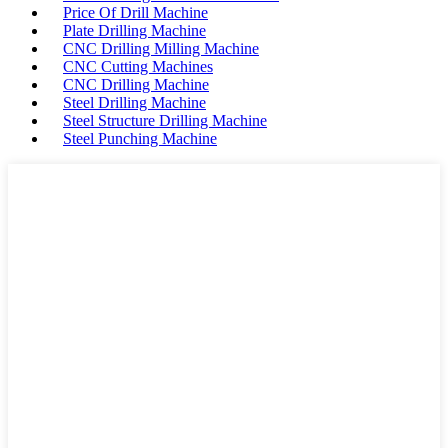
Price Of Drill Machine
Plate Drilling Machine
CNC Drilling Milling Machine
CNC Cutting Machines
CNC Drilling Machine
Steel Drilling Machine
Steel Structure Drilling Machine
Steel Punching Machine