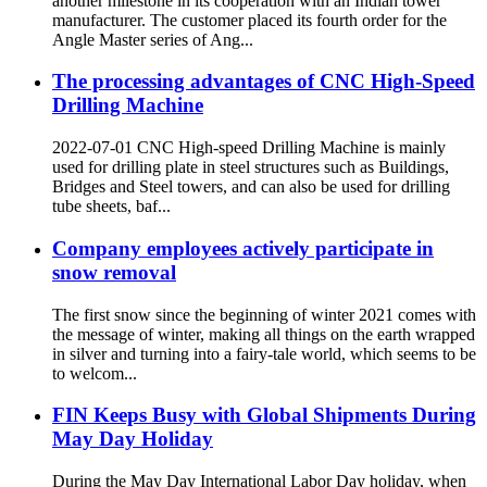
another milestone in its cooperation with an Indian tower
manufacturer. The customer placed its fourth order for the
Angle Master series of Ang...
The processing advantages of CNC High-Speed
Drilling Machine
2022-07-01 CNC High-speed Drilling Machine is mainly
used for drilling plate in steel structures such as Buildings,
Bridges and Steel towers, and can also be used for drilling
tube sheets, baf...
Company employees actively participate in
snow removal
The first snow since the beginning of winter 2021 comes with
the message of winter, making all things on the earth wrapped
in silver and turning into a fairy-tale world, which seems to be
to welcom...
FIN Keeps Busy with Global Shipments During
May Day Holiday
During the May Day International Labor Day holiday, when