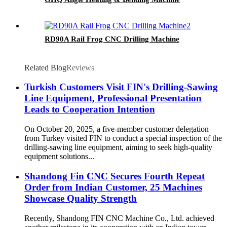
RD90A Rail Frog CNC Drilling Machine
Related Blog
Reviews
Turkish Customers Visit FIN's Drilling-Sawing
Line Equipment, Professional Presentation
Leads to Cooperation Intention
On October 20, 2025, a five-member customer delegation
from Turkey visited FIN to conduct a special inspection of the
drilling-sawing line equipment, aiming to seek high-quality
equipment solutions...
Shandong Fin CNC Secures Fourth Repeat
Order from Indian Customer, 25 Machines
Showcase Quality Strength
Recently, Shandong FIN CNC Machine Co., Ltd. achieved