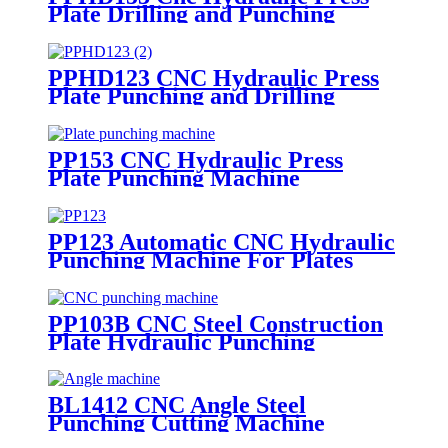
Plate Drilling and Punching
Machine
PPHD123 CNC Hydraulic Press
Plate Punching and Drilling
Machine
PP153 CNC Hydraulic Press
Plate Punching Machine
PP123 Automatic CNC Hydraulic
Punching Machine For Plates
PP103B CNC Steel Construction
Plate Hydraulic Punching
Marking Machine
BL1412 CNC Angle Steel
Punching Cutting Machine