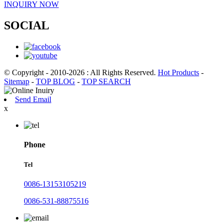
INQUIRY NOW
SOCIAL
© Copyright - 2010-2026 : All Rights Reserved.
Hot Products
-
Sitemap
-
TOP BLOG
-
TOP SEARCH
Send Email
x
Phone
Tel
0086-13153105219
0086-531-88875516