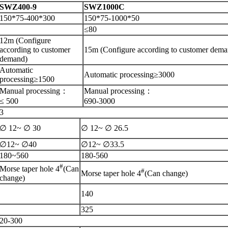
S
WZ400-9
S
WZ1000C
150*75-400*300
150*75-1000*50
≤
80
1
2
m (Configure
according to customer
1
5
m (Configure according to customer dema
demand)
Automatic
Automatic processing≥
3000
processing≥
1500
Manual processing
：
Manual processing
：
≤
500
690-3000
3
∅ 12~ ∅
30
∅ 12~ ∅
26.5
∅12~ ∅
40
∅12~ ∅
33.5
180~560
180-560
#
Morse taper hole 4
(Can
#
Morse taper hole 4
(Can change)
change)
140
325
20-300