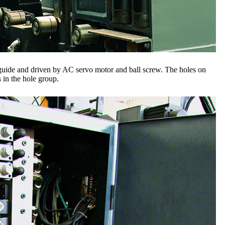
 guide and driven by AC servo motor and ball screw. The holes on
 in the hole group.