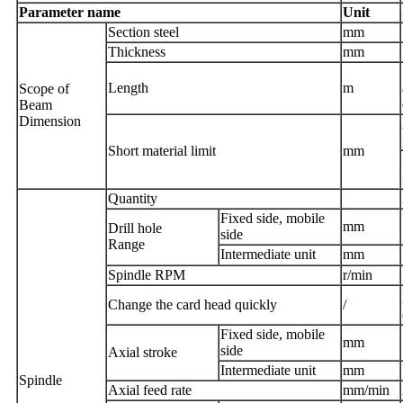
Parameter name
Unit
Section steel
mm
Thickness
mm
Length
m
Scope of
Beam
Dimension
Short material limit
mm
Quantity
Fixed side, mobile
mm
D
rill hole
side
Range
Intermediate unit
mm
Spindle
RPM
r/min
Change the card head quickly
/
Fixed side, mobile
mm
side
Axial stroke
Intermediate unit
mm
Spindle
Axial feed rate
mm/min