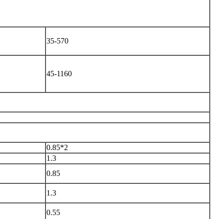
35-570
45-1160
0.85*2
1.3
0.85
1.3
0.55