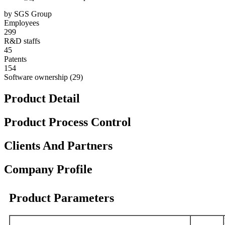
by SGS Group
Employees
299
R&D staffs
45
Patents
154
Software ownership (29)
Product Detail
Product Process Control
Clients And Partners
Company Profile
Product Parameters