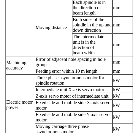
Each spindle is in
the direction of
mm
beam
length
Both sides of the
spindle in the up and
mm
Moving distance
down direction
The intermediate
unit is in the
mm
direction of
beam
width
Error of adjacent hole spacing in hole
mm
Machining
group
accuracy
Feeding error within 10 m length
mm
Three phase asynchronous motor for
kW
spindle rotation
Intermediate unit X-axis servo motor
kW
Z-axis servo motor of intermediate unit
kW
E
lectric
motor
Fixed side and mobile side X-axis servo
kW
power
motor
Fixed side and mobile side Y-axis servo
kW
motor
Moving carriage three phase
kW
asynchronous motor