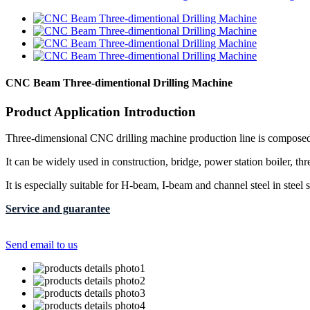
CNC Beam Three-dimentional Drilling Machine
Product Application Introduction
Three-dimensional CNC drilling machine production line is composed 
It can be widely used in construction, bridge, power station boiler, thr
It is especially suitable for H-beam, I-beam and channel steel in steel
Service and guarantee
Send email to us