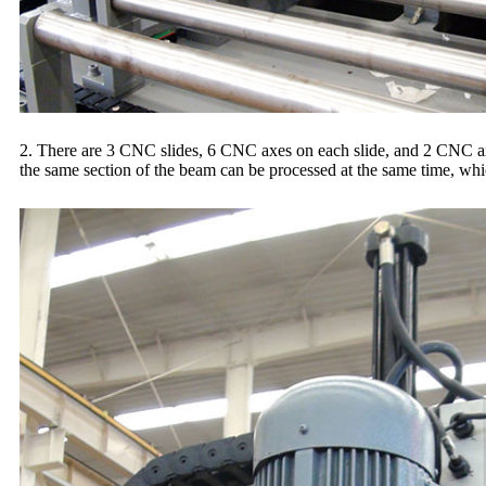
2. There are 3 CNC slides, 6 CNC axes on each slide, and 2 CNC axe
the same section of the beam can be processed at the same time, whic