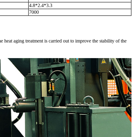
4.8*2.4*3.3
7000
e heat aging treatment is carried out to improve the stability of the