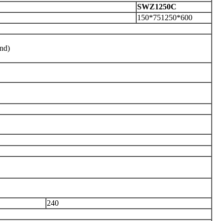
S
WZ1250C
150*751250*600
nd)
240