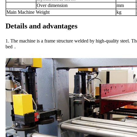
Over dimension
mm
Main Machine
Weight
kg
Details and advantages
1. The machine is a frame structure welded by high-quality steel. The 
bed．