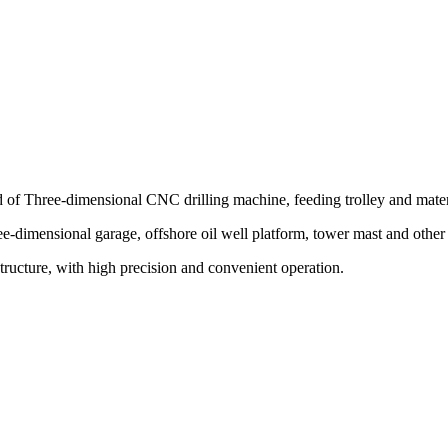
of Three-dimensional CNC drilling machine, feeding trolley and mater
ee-dimensional garage, offshore oil well platform, tower mast and other s
 structure, with high precision and convenient operation.