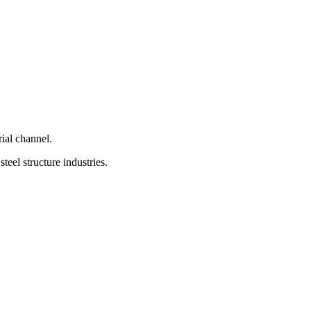
ial channel.
teel structure industries.