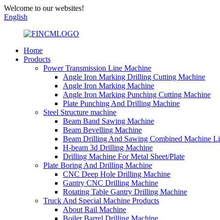
Welcome to our websites!
English
Home
Products
Power Transmission Line Machine
Angle Iron Marking Drilling Cutting Machine
Angle Iron Marking Machine
Angle Iron Marking Punching Cutting Machine
Plate Punching And Drilling Machine
Steel Structure machine
Beam Band Sawing Machine
Beam Bevelling Machine
Beam Drilling And Sawing Combined Machine L
H-beam 3d Drilling Machine
Drilling Machine For Metal Sheet/Plate
Plate Boring And Drilling Machine
CNC Deep Hole Drilling Machine
Gantry CNC Drilling Machine
Rotating Table Gantry Drilling Machine
Truck And Special Machine Products
About Rail Machine
Boiler Barrel Drilling Machine