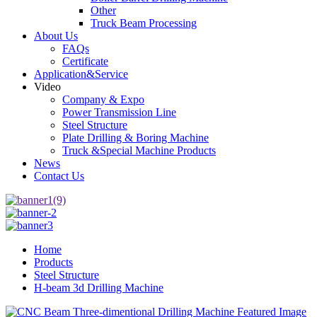
Other
Truck Beam Processing
About Us
FAQs
Certificate
Application&Service
Video
Company & Expo
Power Transmission Line
Steel Structure
Plate Drilling & Boring Machine
Truck &Special Machine Products
News
Contact Us
Home
Products
Steel Structure
H-beam 3d Drilling Machine