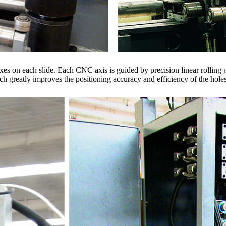
s on each slide. Each CNC axis is guided by precision linear rolling
h greatly improves the positioning accuracy and efficiency of the holes