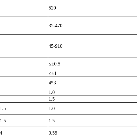
520
35-470
45-910
≤±
0.5
≤±
1
4*3
1.0
1.5
1.5
1.0
1.5
1.5
4
0.55