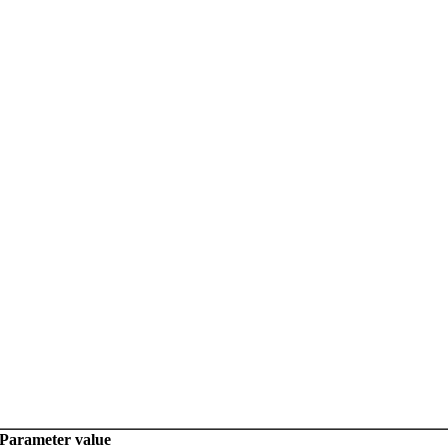
Parameter value