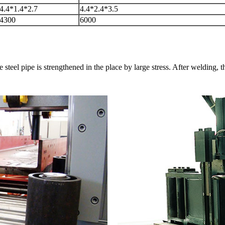
4.4*1.4*2.7
4.4*2.4*3.5
4300
6000
steel pipe is strengthened in the place by large stress. After welding, th