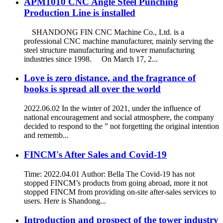
APM1010 CNC Angle Steel Punching
Production Line is installed
SHANDONG FIN CNC Machine Co., Ltd. is a
professional CNC machine manufacturer, mainly serving the
steel structure manufacturing and tower manufacturing
industries since 1998. On March 17, 2...
Love is zero distance, and the fragrance of
books is spread all over the world
2022.06.02 In the winter of 2021, under the influence of
national encouragement and social atmosphere, the company
decided to respond to the ” not forgetting the original intention
and rememb...
FINCM's After Sales and Covid-19
Time: 2022.04.01 Author: Bella The Covid-19 has not
stopped FINCM’s products from going abroad, more it not
stopped FINCM from providing on-site after-sales services to
users. Here is Shandong...
Introduction and prospect of the tower industry