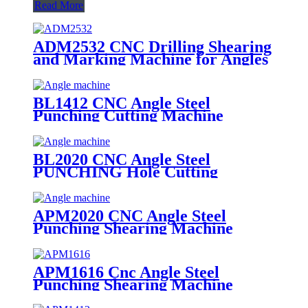
Read More
ADM2532 CNC Drilling Shearing
and Marking Machine for Angles
Steel
BL1412 CNC Angle Steel
Punching Cutting Machine
BL2020 CNC Angle Steel
PUNCHING Hole Cutting
Machine
APM2020 CNC Angle Steel
Punching Shearing Machine
APM1616 Cnc Angle Steel
Punching Shearing Machine