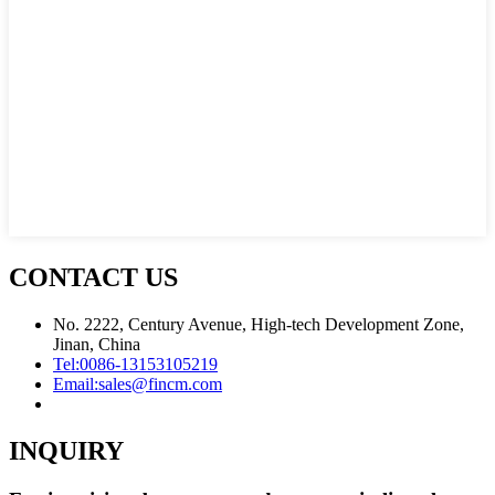
CONTACT US
No. 2222, Century Avenue, High-tech Development Zone,
Jinan, China
Tel:
0086-13153105219
Email:
sales@fincm.com
INQUIRY