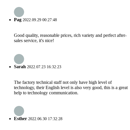
Pag
2022.09.29 00:27:48
Good quality, reasonable prices, rich variety and perfect after-
sales service, it's nice!
Sarah
2022.07.23 16:32:23
The factory technical staff not only have high level of
technology, their English level is also very good, this is a great
help to technology communication.
Esther
2022.06.30 17:32:28