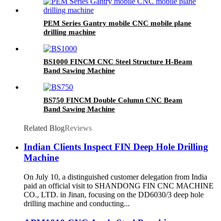
PEM Series Gantry mobile CNC mobile plane
drilling machine
BS1000 FINCM CNC Steel Structure H-Beam
Band Sawing Machine
BS750 FINCM Double Column CNC Beam
Band Sawing Machine
Related Blog
Reviews
Indian Clients Inspect FIN Deep Hole Drilling
Machine
On July 10, a distinguished customer delegation from India
paid an official visit to SHANDONG FIN CNC MACHINE
CO., LTD. in Jinan, focusing on the DD6030/3 deep hole
drilling machine and conducting...