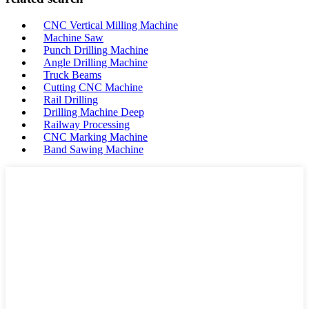
CNC Vertical Milling Machine
Machine Saw
Punch Drilling Machine
Angle Drilling Machine
Truck Beams
Cutting CNC Machine
Rail Drilling
Drilling Machine Deep
Railway Processing
CNC Marking Machine
Band Sawing Machine