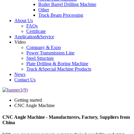
Boiler Barrel Drilling Machine
Other
Truck Beam Processing
About Us
FAQs
Certificate
Application&Service
Video
Company & Expo
Power Transmission Line
Steel Structure
Plate Drilling & Boring Machine
Truck &Special Machine Products
News
Contact Us
Getting started
CNC Angle Machine
CNC Angle Machine - Manufacturers, Factory, Suppliers from
China