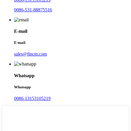
0086-531-88875516
E-mail
E-mail
sales@fincm.com
Whatsapp
Whatsapp
0086-13153105219