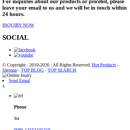
For inquiries about our products or pricelist, please
leave your email to us and we will be in touch within
24 hours.
INQUIRY NOW
SOCIAL
© Copyright - 2010-2026 : All Rights Reserved.
Hot Products
-
Sitemap
-
TOP BLOG
-
TOP SEARCH
Send Email
x
Phone
Tel
0086-13153105219