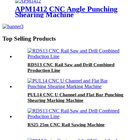
APM1412 CNC Angle Punching
Shearing Machine
Top Selling Products
RDS13 CNC Rail Saw and Drill Combined
Production Line
PUL14 CNC U Channel and Flat Bar Punching
Shearing Marking Machine
RS25 25m CNC Rail Sawing Machine