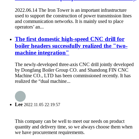
2022.06.14 The Iron Tower is an important infrastructure
used to support the construction of power transmission lines
and communication networks. It is mainly used to place
operators’ an...
The first domestic high-speed CNC drill for
boiler headers successfully realized the "two-
machine integration"
The newly-developed three-axis CNC drill jointly developed
by Dongfang Boiler Group CO. and Shandong FIN CNC
Machine CO., LTD has been commissioned recently. It has
realized the “dual machine...
Lee
2022.11.05 22:19:57
This company can be well to meet our needs on product
quantity and delivery time, so we always choose them when
we have procurement requirements.