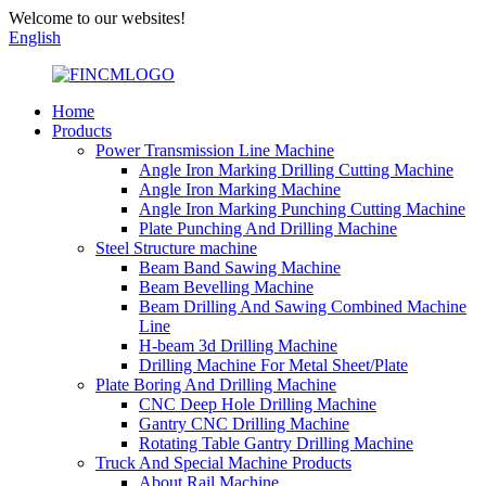
Welcome to our websites!
English
Home
Products
Power Transmission Line Machine
Angle Iron Marking Drilling Cutting Machine
Angle Iron Marking Machine
Angle Iron Marking Punching Cutting Machine
Plate Punching And Drilling Machine
Steel Structure machine
Beam Band Sawing Machine
Beam Bevelling Machine
Beam Drilling And Sawing Combined Machine
Line
H-beam 3d Drilling Machine
Drilling Machine For Metal Sheet/Plate
Plate Boring And Drilling Machine
CNC Deep Hole Drilling Machine
Gantry CNC Drilling Machine
Rotating Table Gantry Drilling Machine
Truck And Special Machine Products
About Rail Machine