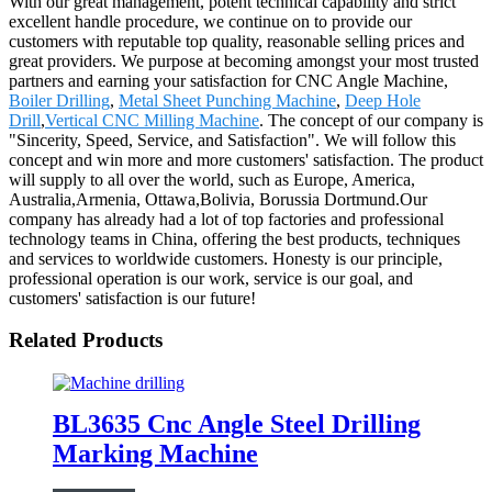
With our great management, potent technical capability and strict
excellent handle procedure, we continue on to provide our
customers with reputable top quality, reasonable selling prices and
great providers. We purpose at becoming amongst your most trusted
partners and earning your satisfaction for CNC Angle Machine,
Boiler Drilling
,
Metal Sheet Punching Machine
,
Deep Hole
Drill
,
Vertical CNC Milling Machine
. The concept of our company is
"Sincerity, Speed, Service, and Satisfaction". We will follow this
concept and win more and more customers' satisfaction. The product
will supply to all over the world, such as Europe, America,
Australia,Armenia, Ottawa,Bolivia, Borussia Dortmund.Our
company has already had a lot of top factories and professional
technology teams in China, offering the best products, techniques
and services to worldwide customers. Honesty is our principle,
professional operation is our work, service is our goal, and
customers' satisfaction is our future!
Related Products
BL3635 Cnc Angle Steel Drilling
Marking Machine