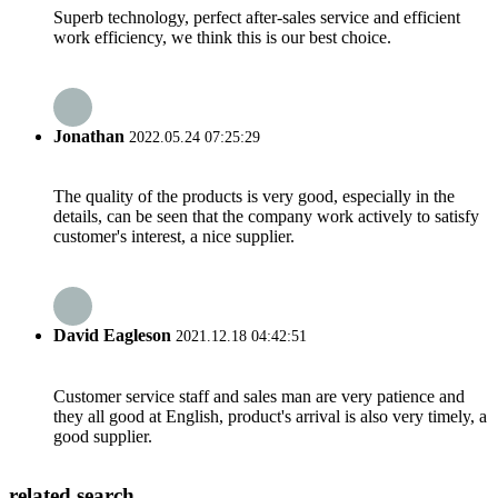
Superb technology, perfect after-sales service and efficient
work efficiency, we think this is our best choice.
Jonathan
2022.05.24 07:25:29
The quality of the products is very good, especially in the
details, can be seen that the company work actively to satisfy
customer's interest, a nice supplier.
David Eagleson
2021.12.18 04:42:51
Customer service staff and sales man are very patience and
they all good at English, product's arrival is also very timely, a
good supplier.
related search