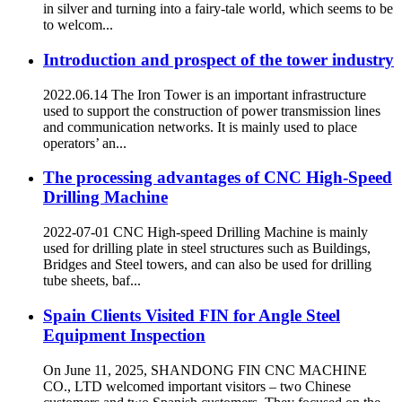
in silver and turning into a fairy-tale world, which seems to be
to welcom...
Introduction and prospect of the tower industry
2022.06.14 The Iron Tower is an important infrastructure
used to support the construction of power transmission lines
and communication networks. It is mainly used to place
operators’ an...
The processing advantages of CNC High-Speed
Drilling Machine
2022-07-01 CNC High-speed Drilling Machine is mainly
used for drilling plate in steel structures such as Buildings,
Bridges and Steel towers, and can also be used for drilling
tube sheets, baf...
Spain Clients Visited FIN for Angle Steel
Equipment Inspection
On June 11, 2025, SHANDONG FIN CNC MACHINE
CO., LTD welcomed important visitors – two Chinese