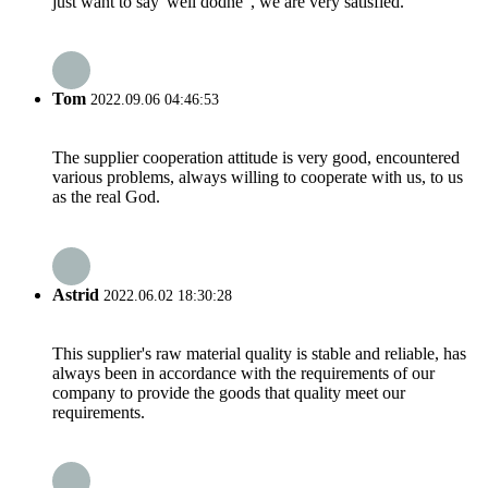
just want to say"well dodne", we are very satisfied.
Tom
2022.09.06 04:46:53
The supplier cooperation attitude is very good, encountered
various problems, always willing to cooperate with us, to us
as the real God.
Astrid
2022.06.02 18:30:28
This supplier's raw material quality is stable and reliable, has
always been in accordance with the requirements of our
company to provide the goods that quality meet our
requirements.