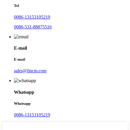
Tel
0086-13153105219
0086-531-88875516
E-mail
E-mail
sales@fincm.com
Whatsapp
Whatsapp
0086-13153105219