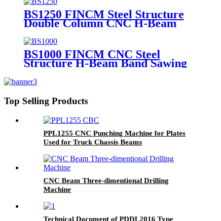
BS1250 FINCM Steel Structure
Double Column CNC H-Beam
Channel Band Saw Machine
BS1000 FINCM CNC Steel
Structure H-Beam Band Sawing
Machine
Top Selling Products
PPL1255 CNC Punching Machine for Plates
Used for Truck Chassis Beams
CNC Beam Three-dimentional Drilling
Machine
Technical Document of PDDL2016 Type