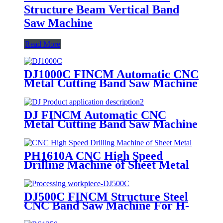
Structure Beam Vertical Band
Saw Machine
Read More
DJ1000C FINCM Automatic CNC
Metal Cutting Band Saw Machine
DJ FINCM Automatic CNC
Metal Cutting Band Saw Machine
PH1610A CNC High Speed
Drilling Machine of Sheet Metal
DJ500C FINCM Structure Steel
CNC Band Saw Machine For H-
Beams