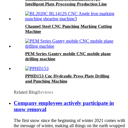
Intelligent Plate Processing Production Line
Channel Steel CNC Punching Marking Cutting
Machine
PEM Series Gantry mobile CNC mobile plane
drilling machine
PPHD153 Cnc Hydraulic Press Plate Drilling
and Punching Machine
Related Blog
Reviews
Company employees actively participate in
snow removal
The first snow since the beginning of winter 2021 comes with
the message of winter, making all things on the earth wrapped