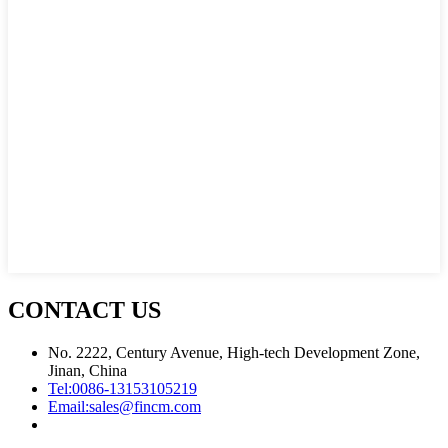
CONTACT US
No. 2222, Century Avenue, High-tech Development Zone,
Jinan, China
Tel:
0086-13153105219
Email:
sales@fincm.com