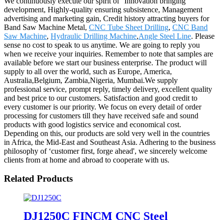
We continuously execute our spirit of ''Innovation bringing
development, Highly-quality ensuring subsistence, Management
advertising and marketing gain, Credit history attracting buyers for
Band Saw Machine Metal,
CNC Tube Sheet Drilling
,
CNC Band
Saw Machine
,
Hydraulic Drilling Machine
,
Angle Steel Line
. Please
sense no cost to speak to us anytime. We are going to reply you
when we receive your inquiries. Remember to note that samples are
available before we start our business enterprise. The product will
supply to all over the world, such as Europe, America,
Australia,Belgium, Zambia,Nigeria, Mumbai.We supply
professional service, prompt reply, timely delivery, excellent quality
and best price to our customers. Satisfaction and good credit to
every customer is our priority. We focus on every detail of order
processing for customers till they have received safe and sound
products with good logistics service and economical cost.
Depending on this, our products are sold very well in the countries
in Africa, the Mid-East and Southeast Asia. Adhering to the business
philosophy of ‘customer first, forge ahead', we sincerely welcome
clients from at home and abroad to cooperate with us.
Related Products
DJ1250C FINCM CNC Steel