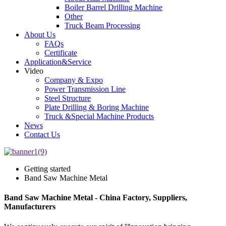
Boiler Barrel Drilling Machine
Other
Truck Beam Processing
About Us
FAQs
Certificate
Application&Service
Video
Company & Expo
Power Transmission Line
Steel Structure
Plate Drilling & Boring Machine
Truck &Special Machine Products
News
Contact Us
Getting started
Band Saw Machine Metal
Band Saw Machine Metal - China Factory, Suppliers,
Manufacturers