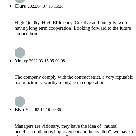
Clara
2022.04.07 15:16:28
High Quality, High Efficiency, Creative and Integrity, worth
having long-term cooperation! Looking forward to the future
cooperation!
Merry
2022.03.15 05:00:08
The company comply with the contract strict, a very reputable
manufacturers, worthy a long-term cooperation.
Elva
2022.02.14 16:29:36
Managers are visionary, they have the idea of "mutual
benefits, continuous improvement and innovation", we have a