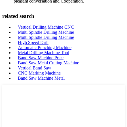
pleasant conversation and Cooperation.
related search
Vertical Drilling Machine CNC
Multi Spindle Drilling Machine
Multi Spindle Drilling Machine
High Speed Drill
Automatic Punching Machine
Metal Drilling Machine Tool
Band Saw Machine Price
Band Saw Metal Cutting Machine
Vertical Band Saw
CNC Marking Machine
Band Saw Machine Metal