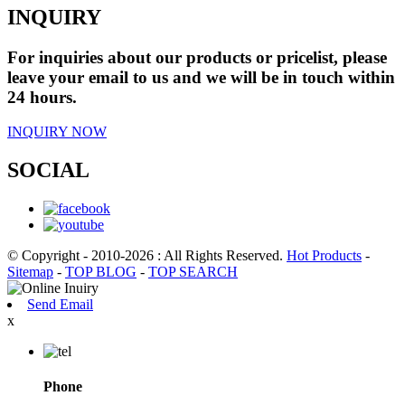
INQUIRY
For inquiries about our products or pricelist, please
leave your email to us and we will be in touch within
24 hours.
INQUIRY NOW
SOCIAL
© Copyright - 2010-2026 : All Rights Reserved.
Hot Products
-
Sitemap
-
TOP BLOG
-
TOP SEARCH
Send Email
x
Phone