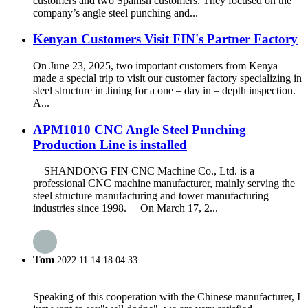
customers and two Spanish customers. They focused on the
company’s angle steel punching and...
Kenyan Customers Visit FIN's Partner Factory
On June 23, 2025, two important customers from Kenya
made a special trip to visit our customer factory specializing in
steel structure in Jining for a one – day in – depth inspection.
A...
APM1010 CNC Angle Steel Punching
Production Line is installed
SHANDONG FIN CNC Machine Co., Ltd. is a
professional CNC machine manufacturer, mainly serving the
steel structure manufacturing and tower manufacturing
industries since 1998. On March 17, 2...
Tom
2022.11.14 18:04:33
Speaking of this cooperation with the Chinese manufacturer, I