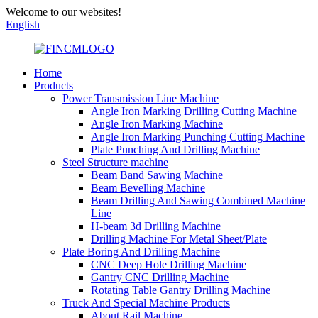
Welcome to our websites!
English
Home
Products
Power Transmission Line Machine
Angle Iron Marking Drilling Cutting Machine
Angle Iron Marking Machine
Angle Iron Marking Punching Cutting Machine
Plate Punching And Drilling Machine
Steel Structure machine
Beam Band Sawing Machine
Beam Bevelling Machine
Beam Drilling And Sawing Combined Machine
Line
H-beam 3d Drilling Machine
Drilling Machine For Metal Sheet/Plate
Plate Boring And Drilling Machine
CNC Deep Hole Drilling Machine
Gantry CNC Drilling Machine
Rotating Table Gantry Drilling Machine
Truck And Special Machine Products
About Rail Machine