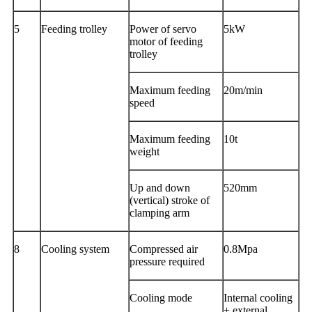
5
Feeding trolley
Power of servo
5kW
motor of feeding
trolley
Maximum feeding
20m/min
speed
Maximum feeding
10t
weight
Up and down
520mm
(vertical) stroke of
clamping arm
8
Cooling system
Compressed air
0.8Mpa
pressure required
Cooling mode
Internal cooling
+ external