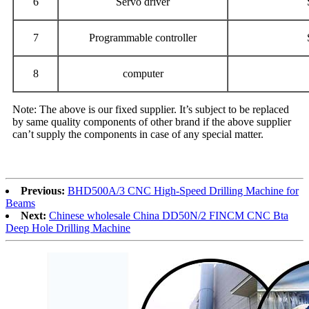
6
Servo driver
7
Programmable controller
8
computer
Note: The above is our fixed supplier. It’s subject to be replaced
by same quality components of other brand if the above supplier
can’t supply the components in case of any special matter.
Previous:
BHD500A/3 CNC High-Speed Drilling Machine for
Beams
Next:
Chinese wholesale China DD50N/2 FINCM CNC Bta
Deep Hole Drilling Machine