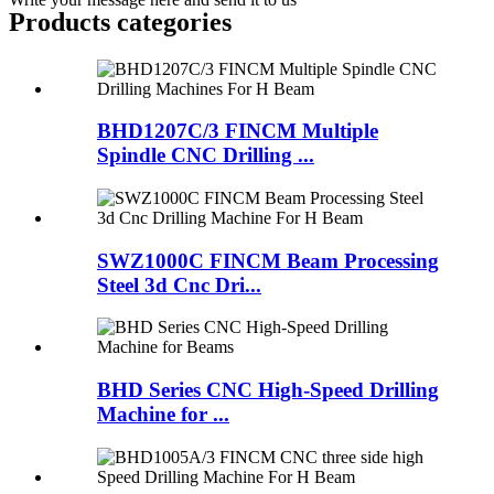
Products categories
BHD1207C/3 FINCM Multiple
Spindle CNC Drilling ...
SWZ1000C FINCM Beam Processing
Steel 3d Cnc Dri...
BHD Series CNC High-Speed Drilling
Machine for ...