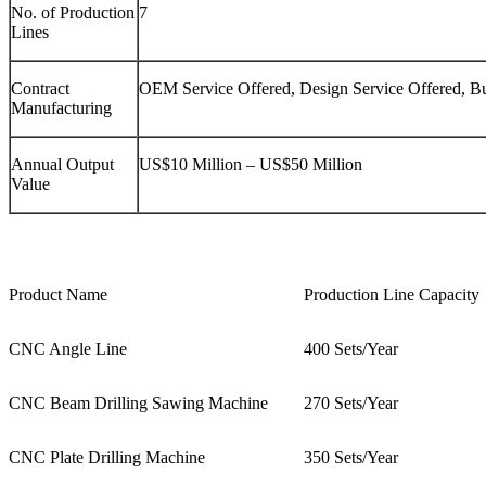
No. of Production
7
Lines
Contract
OEM Service Offered, Design Service Offered, B
Manufacturing
Annual Output
US$10 Million – US$50 Million
Value
Product Name
Production Line Capacity
CNC Angle Line
400 Sets/Year
CNC Beam Drilling Sawing Machine
270 Sets/Year
CNC Plate Drilling Machine
350 Sets/Year