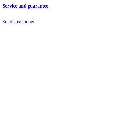
Service and guarantee
.
Send email to us