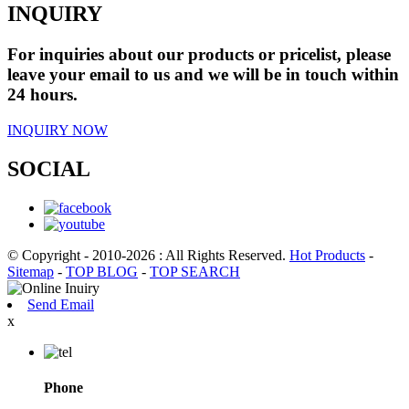
INQUIRY
For inquiries about our products or pricelist, please
leave your email to us and we will be in touch within
24 hours.
INQUIRY NOW
SOCIAL
© Copyright - 2010-2026 : All Rights Reserved.
Hot Products
-
Sitemap
-
TOP BLOG
-
TOP SEARCH
Send Email
x
Phone