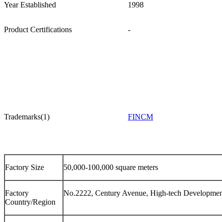
Year Established
1998
Product Certifications
-
Trademarks(1)
FINCM
Factory Size
50,000-100,000 square meters
Factory
No.2222, Century Avenue, High-tech Development
Country/Region