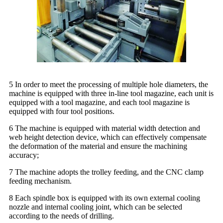
5 In order to meet the processing of multiple hole diameters, the
machine is equipped with three in-line tool magazine, each unit is
equipped with a tool magazine, and each tool magazine is
equipped with four tool positions.
6 The machine is equipped with material width detection and
web height detection device, which can effectively compensate
the deformation of the material and ensure the machining
accuracy;
7 The machine adopts the trolley feeding, and the CNC clamp
feeding mechanism.
8 Each spindle box is equipped with its own external cooling
nozzle and internal cooling joint, which can be selected
according to the needs of drilling.