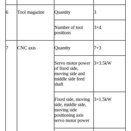
6
Tool magazine
Quantity
3
Number of tool
3×4
positions
7
CNC axis
Quantity
7+3
Servo motor power
3×3.5kW
of fixed side,
moving side and
middle side feed
shaft
Fixed side, moving
3×1.5kW
side, middle side,
moving side
positioning axis
servo motor power