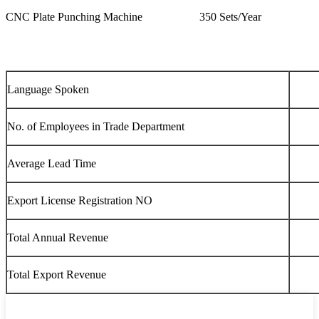
CNC Plate Punching Machine
350 Sets/Year
Language Spoken
No. of Employees in Trade Department
Average Lead Time
Export License Registration NO
Total Annual Revenue
Total Export Revenue