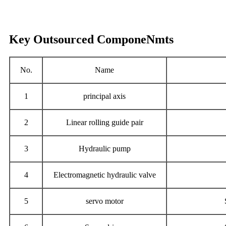
Key Outsourced ComponeNmts
No.
Name
1
principal axis
2
Linear rolling guide pair
3
Hydraulic pump
4
Electromagnetic hydraulic valve
5
servo motor