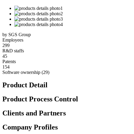
by SGS Group
Employees
299
R&D staffs
45
Patents
154
Software ownership (29)
Product Detail
Product Process Control
Clients and Partners
Company Profiles