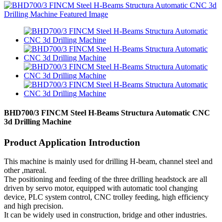
BHD700/3 FINCM Steel H-Beams Structura Automatic CNC
3d Drilling Machine
Product Application Introduction
This machine is mainly used for drilling H-beam, channel steel and
other ,mareal.
The positioning and feeding of the three drilling headstock are all
driven by servo motor, equipped with automatic tool changing
device, PLC system control, CNC trolley feeding, high efficiency
and high precision.
It can be widely used in construction, bridge and other industries.