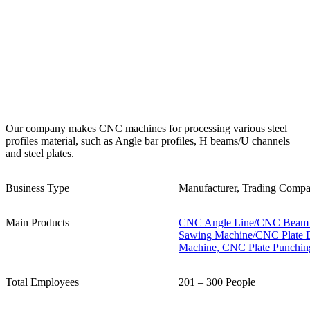
Our company makes CNC machines for processing various steel
profiles material, such as Angle bar profiles, H beams/U channels
and steel plates.
Business Type
Manufacturer, Trading Comp
Main Products
CNC Angle Line/CNC Beam D
Sawing Machine/CNC Plate D
Machine, CNC Plate Punchin
Total Employees
201 – 300 People