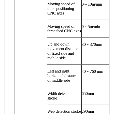
Moving speed of
0～10m/min
three positioning
CNC axes
Moving speed of
0～5m/min
three feed CNC axes
Up and down
30～370mm
movement distance
of fixed side and
mobile side
Left and right
40～760 mm
horizontal distance
of middle side
Width detection
650mm
stroke
Web detection stroke
290mm