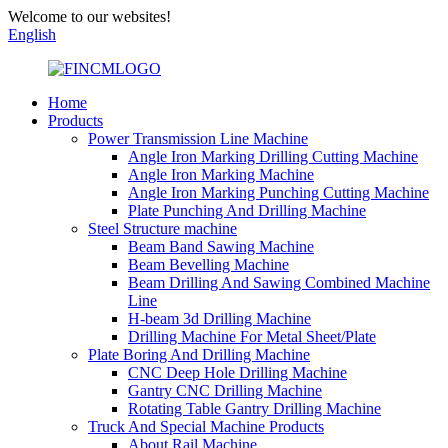
Welcome to our websites!
English
Home
Products
Power Transmission Line Machine
Angle Iron Marking Drilling Cutting Machine
Angle Iron Marking Machine
Angle Iron Marking Punching Cutting Machine
Plate Punching And Drilling Machine
Steel Structure machine
Beam Band Sawing Machine
Beam Bevelling Machine
Beam Drilling And Sawing Combined Machine
Line
H-beam 3d Drilling Machine
Drilling Machine For Metal Sheet/Plate
Plate Boring And Drilling Machine
CNC Deep Hole Drilling Machine
Gantry CNC Drilling Machine
Rotating Table Gantry Drilling Machine
Truck And Special Machine Products
About Rail Machine