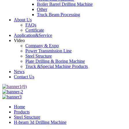
Boiler Barrel Drilling Machine
Other
Truck Beam Processing
About Us
FAQs
Certificate
Application&Service
Video
Company & Expo
Power Transmission Line
Steel Structure
Plate Drilling & Boring Machine
Truck &Special Machine Products
News
Contact Us
Home
Products
Steel Structure
H-beam 3d Drilling Machine