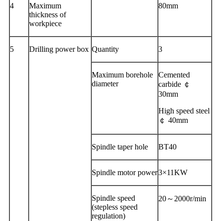
4
Maximum
80mm
thickness of
workpiece
5
Drilling power box
Quantity
3
Maximum borehole
Cemented
diameter
carbide ￠
30mm
High speed steel
￠ 40mm
Spindle taper hole
BT40
Spindle motor power
3×11KW
Spindle speed
20～2000r/min
(stepless speed
regulation)