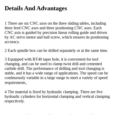
Details And Advantages
1 There are six CNC axes on the three sliding tables, including
three feed CNC axes and three positioning CNC axes. Each
CNC axis is guided by precision linear rolling guide and driven
by AC servo motor and ball screw, which ensures its positioning
accuracy.
2 Each spindle box can be drilled separately or at the same time.
3 Equipped with BT40 taper hole, it is convenient for tool
changing, and can be used to clamp twist drill and cemented
carbide drill. The performance of drilling and tool changing is
stable, and it has a wide range of applications. The speed can be
continuously variable in a large range to meet a variety of speed
requirements。
4 The material is fixed by hydraulic clamping. There are five
hydraulic cylinders for horizontal clamping and vertical clamping
respectively.