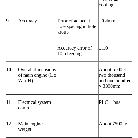
cooling
9
Accuracy
Error of adjacent
±0.4mm
hole spacing in hole
group
Accuracy error of
±1.0
10m feeding
10
Overall dimensions
About 5100 ×
of main engine (L x
two thousand
W x H)
and one hundred
× 3300mm
11
Electrical system
PLC + bus
control
12
Main engine
About 7500kg
weight