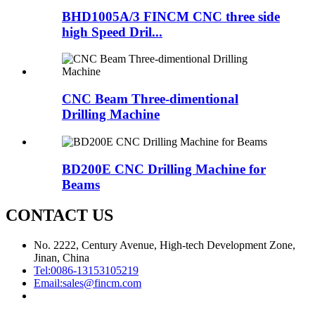
BHD1005A/3 FINCM CNC three side
high Speed Dril...
CNC Beam Three-dimentional
Drilling Machine
BD200E CNC Drilling Machine for
Beams
CONTACT US
No. 2222, Century Avenue, High-tech Development Zone,
Jinan, China
Tel:
0086-13153105219
Email:
sales@fincm.com