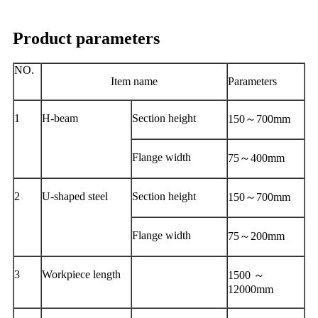
Product parameters
NO.
Item name
Parameters
1
H-beam
Section height
150～700mm
Flange width
75～400mm
2
U-shaped steel
Section height
150～700mm
Flange width
75～200mm
3
Workpiece length
1500 ～
12000mm