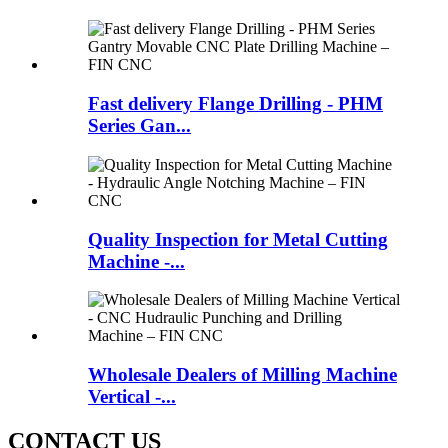
Fast delivery Flange Drilling - PHM
Series Gan...
Quality Inspection for Metal Cutting
Machine -...
Wholesale Dealers of Milling Machine
Vertical -...
CONTACT US