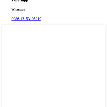
Whatsapp
Whatsapp
0086-13153105219