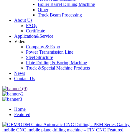
Boiler Barrel Drilling Machine
Other
Truck Beam Processing
About Us
FAQs
Certificate
Application&Service
Video
Company & Expo
Power Transmission Line
Steel Structure
Plate Drilling & Boring Machine
Truck &Special Machine Products
News
Contact Us
Home
Featured