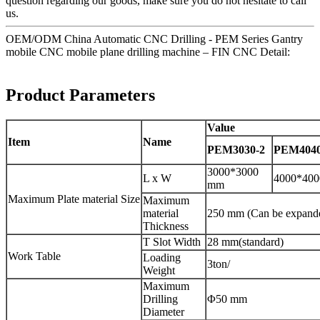
question regarding our goods, make sure you do not hesitate to call
us.
OEM/ODM China Automatic CNC Drilling - PEM Series Gantry
mobile CNC mobile plane drilling machine – FIN CNC Detail:
Product Parameters
Value
Item
Name
PEM3030-2
PEM4040
3000*3000
L x W
4000*40
mm
Maximum Plate material Size
Maximum
material
250 mm (Can be expand
Thickness
T Slot Width
28 mm(standard)
Work Table
Loading
3ton/
Weight
Maximum
Drilling
Φ50 mm
Diameter