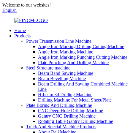
Welcome to our websites!
English
Home
Products
Power Transmission Line Machine
Angle Iron Marking Drilling Cutting Machine
Angle Iron Marking Machine
Angle Iron Marking Punching Cutting Machine
Plate Punching And Drilling Machine
Steel Structure machine
Beam Band Sawing Machine
Beam Bevelling Machine
Beam Drilling And Sawing Combined Machine
Line
H-beam 3d Drilling Machine
Drilling Machine For Metal Sheet/Plate
Plate Boring And Drilling Machine
CNC Deep Hole Drilling Machine
Gantry CNC Drilling Machine
Rotating Table Gantry Drilling Machine
Truck And Special Machine Products
About Rail Machine