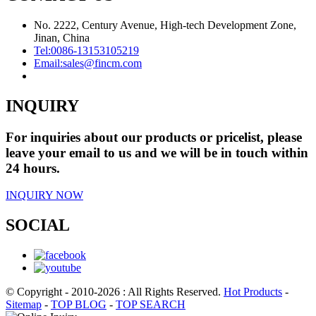
No. 2222, Century Avenue, High-tech Development Zone,
Jinan, China
Tel:
0086-13153105219
Email:
sales@fincm.com
INQUIRY
For inquiries about our products or pricelist, please
leave your email to us and we will be in touch within
24 hours.
INQUIRY NOW
SOCIAL
© Copyright - 2010-2026 : All Rights Reserved.
Hot Products
-
Sitemap
-
TOP BLOG
-
TOP SEARCH