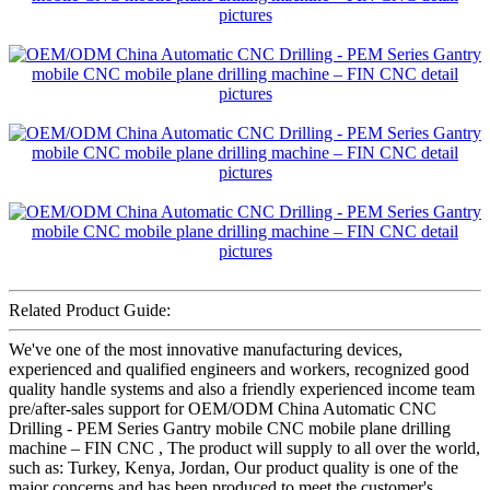
Related Product Guide:
We've one of the most innovative manufacturing devices,
experienced and qualified engineers and workers, recognized good
quality handle systems and also a friendly experienced income team
pre/after-sales support for OEM/ODM China Automatic CNC
Drilling - PEM Series Gantry mobile CNC mobile plane drilling
machine – FIN CNC , The product will supply to all over the world,
such as: Turkey, Kenya, Jordan, Our product quality is one of the
major concerns and has been produced to meet the customer's