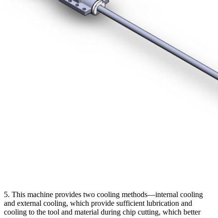
5. This machine provides two cooling methods—internal cooling
and external cooling, which provide sufficient lubrication and
cooling to the tool and material during chip cutting, which better