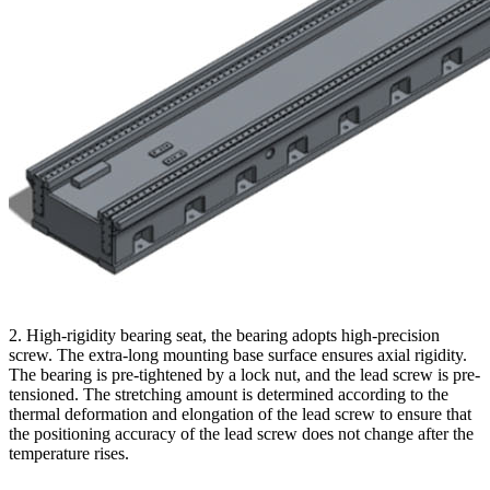
2. High-rigidity bearing seat, the bearing adopts high-precision
screw. The extra-long mounting base surface ensures axial rigidity.
The bearing is pre-tightened by a lock nut, and the lead screw is pre-
tensioned. The stretching amount is determined according to the
thermal deformation and elongation of the lead screw to ensure that
the positioning accuracy of the lead screw does not change after the
temperature rises.