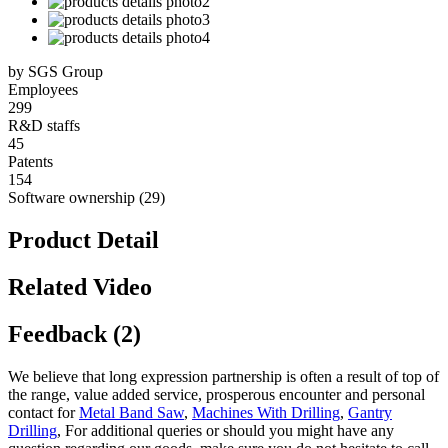
by SGS Group
Employees
299
R&D staffs
45
Patents
154
Software ownership (29)
Product Detail
Related Video
Feedback (2)
We believe that long expression partnership is often a result of top of
the range, value added service, prosperous encounter and personal
contact for
Metal Band Saw
,
Machines With Drilling
,
Gantry
Drilling
, For additional queries or should you might have any