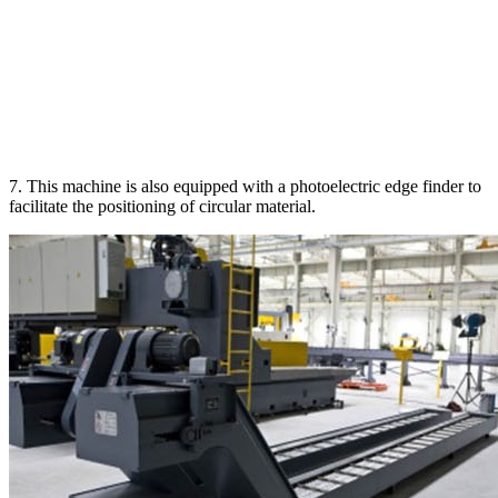
7. This machine is also equipped with a photoelectric edge finder to
facilitate the positioning of circular material.