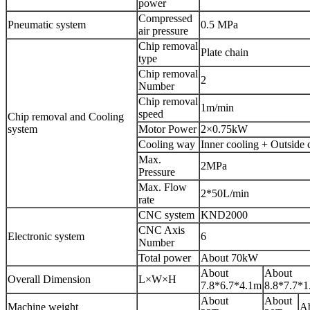
power
Compressed
Pneumatic system
0.5 MPa
air pressure
Chip removal
Plate chain
type
Chip removal
2
Number
Chip removal
1m/min
speed
Chip removal and Cooling
system
Motor Power
2×0.75kW
Cooling way
Inner cooling + Outside 
Max.
2MPa
Pressure
Max. Flow
2*50L/min
rate
CNC system
KND2000
CNC Axis
Electronic system
6
Number
Total power
About 70kW
About
About
Overall Dimension
L×W×H
7.8*6.7*4.1m
8.8*7.7*1
About
About
Machine weight
Ab