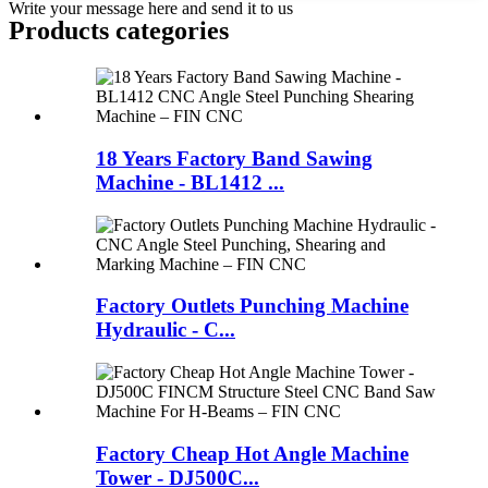
Write your message here and send it to us
Products categories
18 Years Factory Band Sawing
Machine - BL1412 ...
Factory Outlets Punching Machine
Hydraulic - C...
Factory Cheap Hot Angle Machine
Tower - DJ500C...