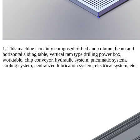
1. This machine is mainly composed of bed and column, beam and
horizontal sliding table, vertical ram type drilling power box,
worktable, chip conveyor, hydraulic system, pneumatic system,
cooling system, centralized lubrication system, electrical system, etc.