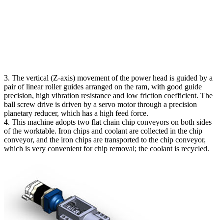
3. The vertical (Z-axis) movement of the power head is guided by a
pair of linear roller guides arranged on the ram, with good guide
precision, high vibration resistance and low friction coefficient. The
ball screw drive is driven by a servo motor through a precision
planetary reducer, which has a high feed force.
4. This machine adopts two flat chain chip conveyors on both sides
of the worktable. Iron chips and coolant are collected in the chip
conveyor, and the iron chips are transported to the chip conveyor,
which is very convenient for chip removal; the coolant is recycled.