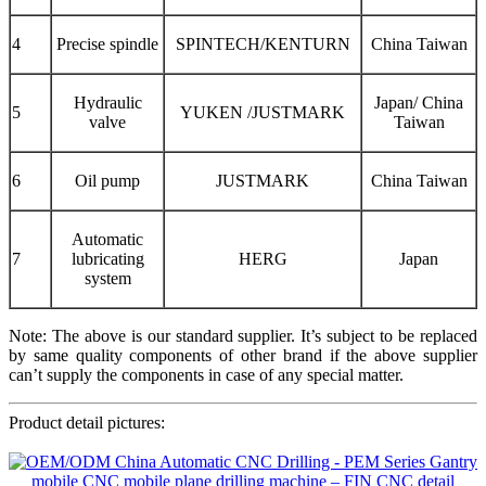
4
Precise spindle
SPINTECH/KENTURN
China Taiwan
Hydraulic
Japan/ China
5
YUKEN /JUSTMARK
valve
Taiwan
6
Oil pump
JUSTMARK
China Taiwan
Automatic
7
lubricating
HERG
Japan
system
Note: The above is our standard supplier. It’s subject to be replaced
by same quality components of other brand if the above supplier
can’t supply the components in case of any special matter.
Product detail pictures: