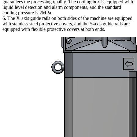
guarantees the processing quality. The cooling box is equipped with
liquid level detection and alarm components, and the standard
cooling pressure is 2MPa.
6. The X-axis guide rails on both sides of the machine are equipped
with stainless steel protective covers, and the Y-axis guide rails are
equipped with flexible protective covers at both ends.