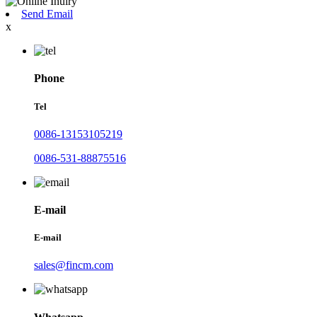
Send Email
x
Phone
Tel
0086-13153105219
0086-531-88875516
E-mail
E-mail
sales@fincm.com