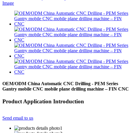
OEM/ODM China Automatic CNC Drilling - PEM Series
Gantry mobile CNC mobile plane drilling machine – FIN CNC
Product Application Introduction
Send email to us