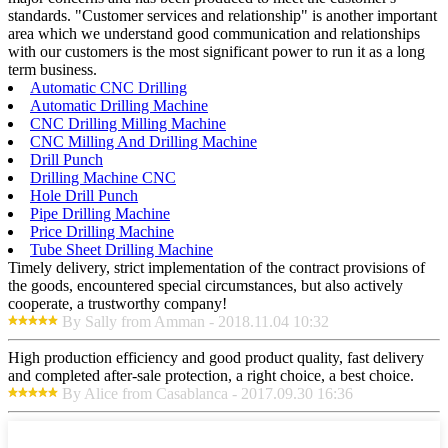
standards. "Customer services and relationship" is another important
area which we understand good communication and relationships
with our customers is the most significant power to run it as a long
term business.
Automatic CNC Drilling
Automatic Drilling Machine
CNC Drilling Milling Machine
CNC Milling And Drilling Machine
Drill Punch
Drilling Machine CNC
Hole Drill Punch
Pipe Drilling Machine
Price Drilling Machine
Tube Sheet Drilling Machine
Timely delivery, strict implementation of the contract provisions of
the goods, encountered special circumstances, but also actively
cooperate, a trustworthy company!
By Sally from Amman - 2018.11.04 10:32
High production efficiency and good product quality, fast delivery
and completed after-sale protection, a right choice, a best choice.
By Alice from Casablanca - 2017.09.30 16:36