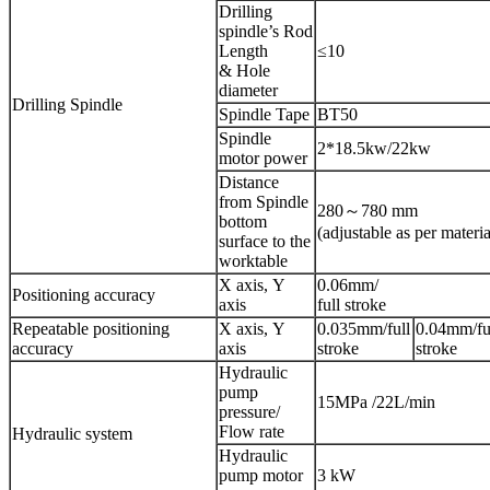
Drilling
spindle’s Rod
Length
≤10
& Hole
diameter
Drilling Spindle
Spindle Tape
BT50
Spindle
2*18.5kw/22kw
motor power
Distance
from Spindle
280～780 mm
bottom
(adjustable as per materia
surface to the
worktable
X axis, Y
0.06mm/
Positioning accuracy
axis
full stroke
Repeatable positioning
X axis, Y
0.035mm/full
0.04mm/fu
accuracy
axis
stroke
stroke
Hydraulic
pump
15MPa /22L/min
pressure/
Flow rate
Hydraulic system
Hydraulic
pump motor
3 kW