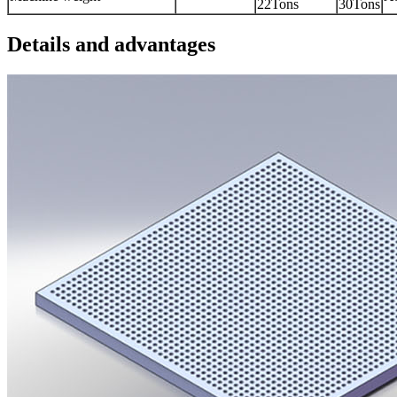
22Tons
30Tons
Details and advantages