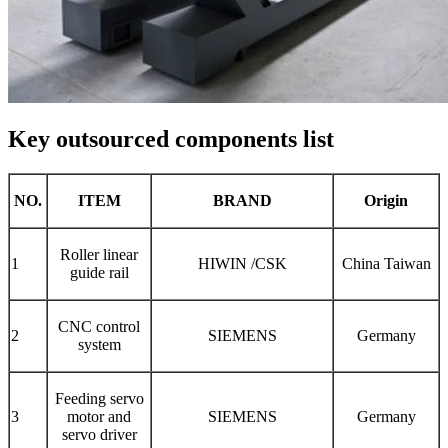
Key outsourced components list
NO.
ITEM
BRAND
Origin
Roller linear
1
HIWIN /CSK
China Taiwan
guide rail
CNC control
2
SIEMENS
Germany
system
Feeding servo
3
motor and
SIEMENS
Germany
servo driver