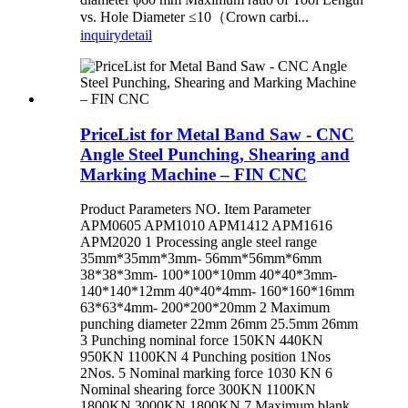
vs. Hole Diameter ≤10（Crown carbi...
inquiry
detail
PriceList for Metal Band Saw - CNC
Angle Steel Punching, Shearing and
Marking Machine – FIN CNC
Product Parameters NO. Item Parameter
APM0605 APM1010 APM1412 APM1616
APM2020 1 Processing angle steel range
35mm*35mm*3mm- 56mm*56mm*6mm
38*38*3mm- 100*100*10mm 40*40*3mm-
140*140*12mm 40*40*4mm- 160*160*16mm
63*63*4mm- 200*200*20mm 2 Maximum
punching diameter 22mm 26mm 25.5mm 26mm
3 Punching nominal force 150KN 440KN
950KN 1100KN 4 Punching position 1Nos
2Nos. 5 Nominal marking force 1030 KN 6
Nominal shearing force 300KN 1100KN
1800KN 3000KN 1800KN 7 Maximum blank