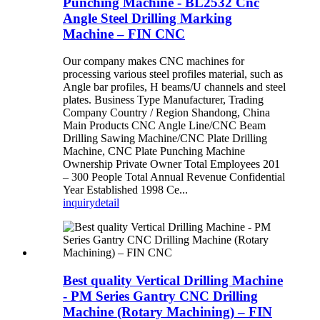
Punching Machine - BL2532 Cnc
Angle Steel Drilling Marking
Machine – FIN CNC
Our company makes CNC machines for
processing various steel profiles material, such as
Angle bar profiles, H beams/U channels and steel
plates. Business Type Manufacturer, Trading
Company Country / Region Shandong, China
Main Products CNC Angle Line/CNC Beam
Drilling Sawing Machine/CNC Plate Drilling
Machine, CNC Plate Punching Machine
Ownership Private Owner Total Employees 201
– 300 People Total Annual Revenue Confidential
Year Established 1998 Ce...
inquiry
detail
Best quality Vertical Drilling Machine
- PM Series Gantry CNC Drilling
Machine (Rotary Machining) – FIN