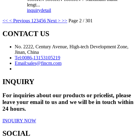
lengt...
inquiry
detail
<<
< Previous
1
2
3
4
5
6
Next >
>>
Page 2 / 301
CONTACT US
No. 2222, Century Avenue, High-tech Development Zone,
Jinan, China
Tel:
0086-13153105219
Email:
sales@fincm.com
INQUIRY
For inquiries about our products or pricelist, please
leave your email to us and we will be in touch within
24 hours.
INQUIRY NOW
SOCIAL