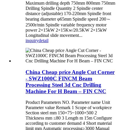
Maximum drilling depth 750mm 800mm 750mm
Drilling Spindle Quantity 2 Spindle center
distance (adjustable) 170-220mm Spindle front
bearing diameter φ65mm Spindle speed 200～
2500r/min Spindle variable frequency motor
power 2×15kW 2×15Kw/20.5KW 2×15kW
Longitudinal slide movement...
inquiry
detail
China Cheap price Angle Cut Corner
- SWZ1000C FINCM Beam
Processing Steel 3d Cnc Drilling
Machine For H Beam – FIN CNC
Product Parameters NO. Parameter name Unit
Parameter value Remark 1 Scope of workpiece
Section steel mm 150×75~1000×500 2
Thickness mm ≤80 3 Length m 15m Configure
according to customer demand 4 Short material
limit mm Automatic processing≥3000 Manual