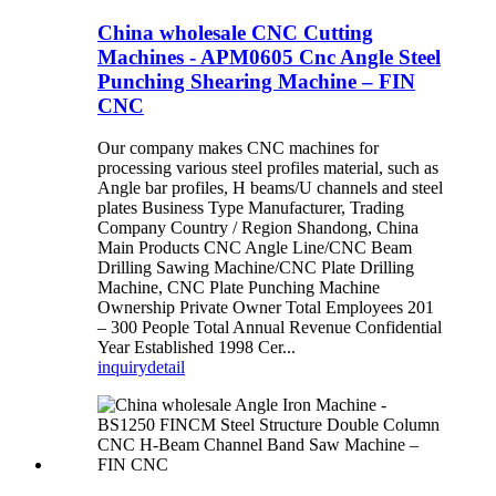
China wholesale CNC Cutting
Machines - APM0605 Cnc Angle Steel
Punching Shearing Machine – FIN
CNC
Our company makes CNC machines for
processing various steel profiles material, such as
Angle bar profiles, H beams/U channels and steel
plates Business Type Manufacturer, Trading
Company Country / Region Shandong, China
Main Products CNC Angle Line/CNC Beam
Drilling Sawing Machine/CNC Plate Drilling
Machine, CNC Plate Punching Machine
Ownership Private Owner Total Employees 201
– 300 People Total Annual Revenue Confidential
Year Established 1998 Cer...
inquiry
detail