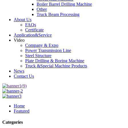
Boiler Barrel Drilling Machine
Other
Truck Beam Processing
About Us
FAQs
Certificate
Application&Service
Video
Company & Expo
Power Transmission Line
Steel Structure
Plate Drilling & Boring Machine
Truck &Special Machine Products
News
Contact Us
Home
Featured
Categories