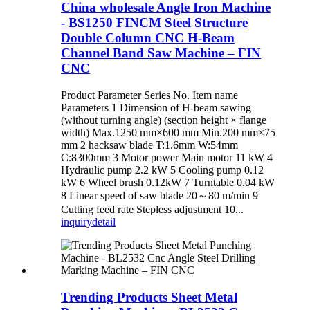
China wholesale Angle Iron Machine
- BS1250 FINCM Steel Structure
Double Column CNC H-Beam
Channel Band Saw Machine – FIN
CNC
Product Parameter Series No. Item name
Parameters 1 Dimension of H-beam sawing
(without turning angle) (section height × flange
width) Max.1250 mm×600 mm Min.200 mm×75
mm 2 hacksaw blade T:1.6mm W:54mm
C:8300mm 3 Motor power Main motor 11 kW 4
Hydraulic pump 2.2 kW 5 Cooling pump 0.12
kW 6 Wheel brush 0.12kW 7 Turntable 0.04 kW
8 Linear speed of saw blade 20～80 m/min 9
Cutting feed rate Stepless adjustment 10...
inquiry
detail
Trending Products Sheet Metal