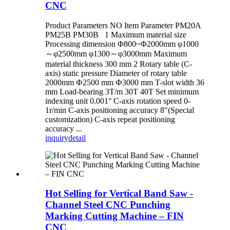
CNC
Product Parameters NO Item Parameter PM20A
PM25B PM30B 1 Maximum material size
Processing dimension Φ800~Φ2000mm φ1000
～φ2500mm φ1300～φ3000mm Maximum
material thickness 300 mm 2 Rotary table (C-
axis) static pressure Diameter of rotary table
2000mm Ф2500 mm Ф3000 mm T-slot width 36
mm Load-bearing 3T/m 30T 40T Set minimum
indexing unit 0.001° C-axis rotation speed 0-
1r/min C-axis positioning accuracy 8″(Special
customization) C-axis repeat positioning
accuracy ...
inquiry
detail
Hot Selling for Vertical Band Saw -
Channel Steel CNC Punching
Marking Cutting Machine – FIN
CNC