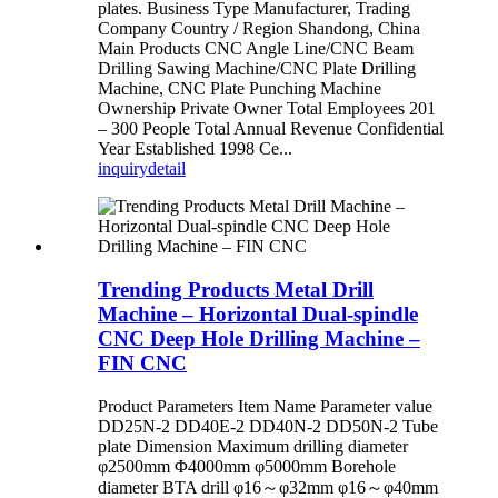
plates. Business Type Manufacturer, Trading
Company Country / Region Shandong, China
Main Products CNC Angle Line/CNC Beam
Drilling Sawing Machine/CNC Plate Drilling
Machine, CNC Plate Punching Machine
Ownership Private Owner Total Employees 201
– 300 People Total Annual Revenue Confidential
Year Established 1998 Ce...
inquiry
detail
Trending Products Metal Drill
Machine – Horizontal Dual-spindle
CNC Deep Hole Drilling Machine –
FIN CNC
Product Parameters Item Name Parameter value
DD25N-2 DD40E-2 DD40N-2 DD50N-2 Tube
plate Dimension Maximum drilling diameter
φ2500mm Φ4000mm φ5000mm Borehole
diameter BTA drill φ16～φ32mm φ16～φ40mm