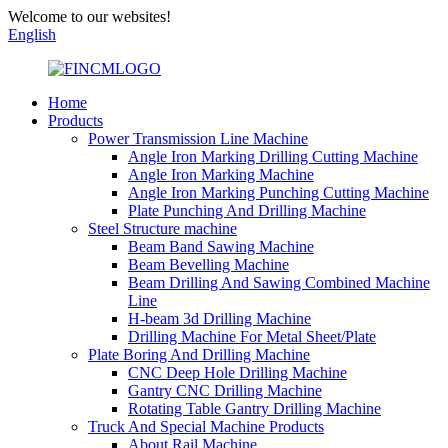
Welcome to our websites!
English
Home
Products
Power Transmission Line Machine
Angle Iron Marking Drilling Cutting Machine
Angle Iron Marking Machine
Angle Iron Marking Punching Cutting Machine
Plate Punching And Drilling Machine
Steel Structure machine
Beam Band Sawing Machine
Beam Bevelling Machine
Beam Drilling And Sawing Combined Machine
Line
H-beam 3d Drilling Machine
Drilling Machine For Metal Sheet/Plate
Plate Boring And Drilling Machine
CNC Deep Hole Drilling Machine
Gantry CNC Drilling Machine
Rotating Table Gantry Drilling Machine
Truck And Special Machine Products
About Rail Machine