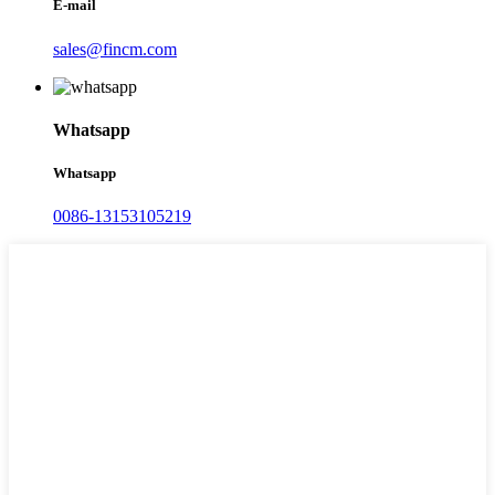
E-mail
sales@fincm.com
Whatsapp
Whatsapp
0086-13153105219