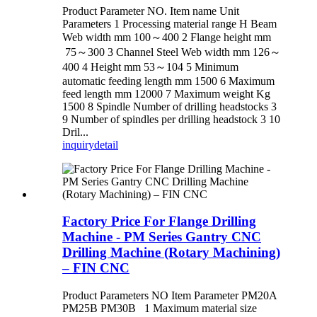
Product Parameter NO. Item name Unit
Parameters 1 Processing material range H Beam
Web width mm 100～400 2 Flange height mm
75～300 3 Channel Steel Web width mm 126～
400 4 Height mm 53～104 5 Minimum
automatic feeding length mm 1500 6 Maximum
feed length mm 12000 7 Maximum weight Kg
1500 8 Spindle Number of drilling headstocks 3
9 Number of spindles per drilling headstock 3 10
Dril...
inquiry
detail
Factory Price For Flange Drilling
Machine - PM Series Gantry CNC
Drilling Machine (Rotary Machining)
– FIN CNC
Product Parameters NO Item Parameter PM20A
PM25B PM30B 1 Maximum material size