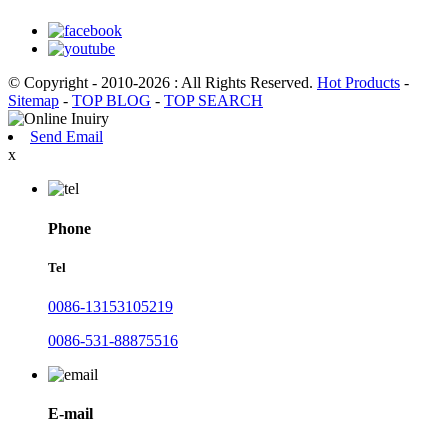
© Copyright - 2010-2026 : All Rights Reserved.
Hot Products
-
Sitemap
-
TOP BLOG
-
TOP SEARCH
Send Email
x
Phone
Tel
0086-13153105219
0086-531-88875516
E-mail