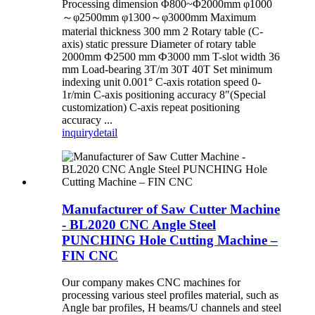
Processing dimension Φ800~Φ2000mm φ1000
～φ2500mm φ1300～φ3000mm Maximum
material thickness 300 mm 2 Rotary table (C-
axis) static pressure Diameter of rotary table
2000mm Ф2500 mm Ф3000 mm T-slot width 36
mm Load-bearing 3T/m 30T 40T Set minimum
indexing unit 0.001° C-axis rotation speed 0-
1r/min C-axis positioning accuracy 8″(Special
customization) C-axis repeat positioning
accuracy ...
inquiry
detail
Manufacturer of Saw Cutter Machine
- BL2020 CNC Angle Steel
PUNCHING Hole Cutting Machine –
FIN CNC
Our company makes CNC machines for
processing various steel profiles material, such as
Angle bar profiles, H beams/U channels and steel