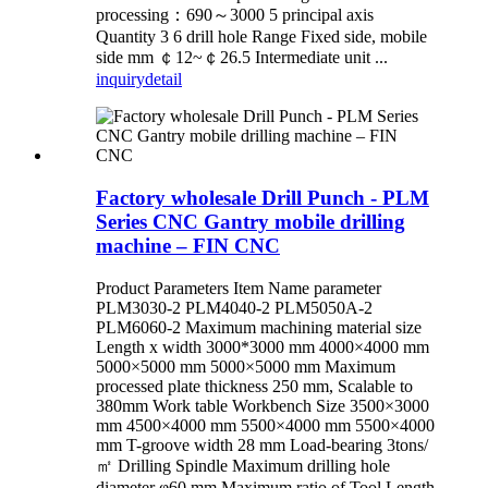
processing：690～3000 5 principal axis
Quantity 3 6 drill hole Range Fixed side, mobile
side mm ￠12~￠26.5 Intermediate unit ...
inquiry
detail
Factory wholesale Drill Punch - PLM
Series CNC Gantry mobile drilling
machine – FIN CNC
Product Parameters Item Name parameter
PLM3030-2 PLM4040-2 PLM5050A-2
PLM6060-2 Maximum machining material size
Length x width 3000*3000 mm 4000×4000 mm
5000×5000 mm 5000×5000 mm Maximum
processed plate thickness 250 mm, Scalable to
380mm Work table Workbench Size 3500×3000
mm 4500×4000 mm 5500×4000 mm 5500×4000
mm T-groove width 28 mm Load-bearing 3tons/
㎡ Drilling Spindle Maximum drilling hole
diameter φ60 mm Maximum ratio of Tool Length