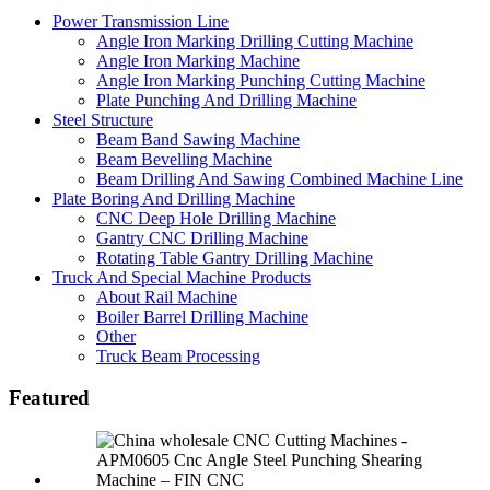
Power Transmission Line
Angle Iron Marking Drilling Cutting Machine
Angle Iron Marking Machine
Angle Iron Marking Punching Cutting Machine
Plate Punching And Drilling Machine
Steel Structure
Beam Band Sawing Machine
Beam Bevelling Machine
Beam Drilling And Sawing Combined Machine Line
Plate Boring And Drilling Machine
CNC Deep Hole Drilling Machine
Gantry CNC Drilling Machine
Rotating Table Gantry Drilling Machine
Truck And Special Machine Products
About Rail Machine
Boiler Barrel Drilling Machine
Other
Truck Beam Processing
Featured