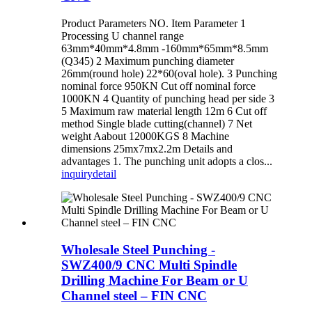
Product Parameters NO. Item Parameter 1
Processing U channel range
63mm*40mm*4.8mm -160mm*65mm*8.5mm
(Q345) 2 Maximum punching diameter
26mm(round hole) 22*60(oval hole). 3 Punching
nominal force 950KN Cut off nominal force
1000KN 4 Quantity of punching head per side 3
5 Maximum raw material length 12m 6 Cut off
method Single blade cutting(channel) 7 Net
weight Aabout 12000KGS 8 Machine
dimensions 25mx7mx2.2m Details and
advantages 1. The punching unit adopts a clos...
inquiry
detail
Wholesale Steel Punching -
SWZ400/9 CNC Multi Spindle
Drilling Machine For Beam or U
Channel steel – FIN CNC