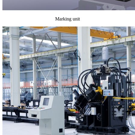
Marking unit