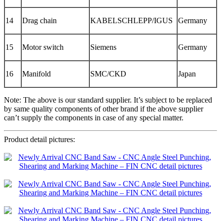
14
Drag chain
KABELSCHLEPP/IGUS
Germany
15
Motor switch
Siemens
Germany
16
Manifold
SMC/CKD
Japan
Note: The above is our standard supplier. It’s subject to be replaced
by same quality components of other brand if the above supplier
can’t supply the components in case of any special matter.
Product detail pictures: