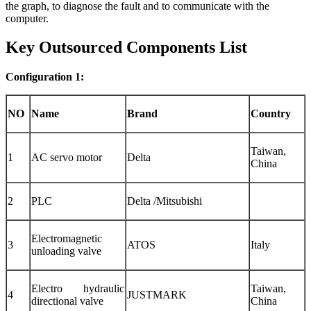
the graph, to diagnose the fault and to communicate with the
computer.
Key Outsourced Components List
Configuration 1:
NO
Name
Brand
Country
Taiwan,
1
AC servo motor
Delta
China
2
PLC
Delta /Mitsubishi
Electromagnetic
3
ATOS
Italy
unloading valve
Electro hydraulic
Taiwan,
4
JUSTMARK
directional valve
China