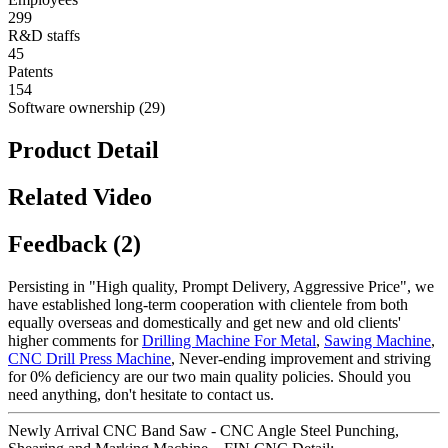
299
R&D staffs
45
Patents
154
Software ownership (29)
Product Detail
Related Video
Feedback (2)
Persisting in "High quality, Prompt Delivery, Aggressive Price", we
have established long-term cooperation with clientele from both
equally overseas and domestically and get new and old clients'
higher comments for
Drilling Machine For Metal
,
Sawing Machine
,
CNC Drill Press Machine
, Never-ending improvement and striving
for 0% deficiency are our two main quality policies. Should you
need anything, don't hesitate to contact us.
Newly Arrival CNC Band Saw - CNC Angle Steel Punching,