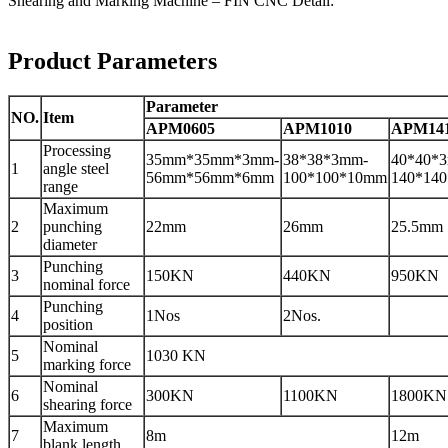
Shearing and Marking Machine – FIN CNC Detail:
Product Parameters
Parameter
NO.
Item
APM0605
APM1010
APM14
Processing
35mm*35mm*3mm-
38*38*3mm-
40*40*
1
angle steel
56mm*56mm*6mm
100*100*10mm
140*14
range
Maximum
2
punching
22mm
26mm
25.5mm
diameter
Punching
3
150KN
440KN
950KN
nominal force
Punching
4
1Nos
2Nos.
position
Nominal
5
1030 KN
marking force
Nominal
6
300KN
1100KN
1800KN
shearing force
Maximum
7
8m
12m
blank length