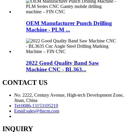
OEM Manufacturer Punch Drilling
Machine - PLM ...
2022 Good Quality Band Saw
Machine CNC - BL363...
CONTACT US
No. 2222, Century Avenue, High-tech Development Zone,
Jinan, China
Tel:
0086-13153105219
Email:
sales@fincm.com
INQUIRY