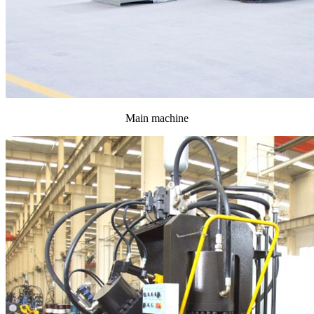
Main machine