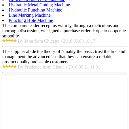
Hydraulic Metal Cutting Machine
Hydraulic Punching Machine
Line Marking Machine
Punching Hole Machine
The company leader recept us warmly, through a meticulous and
thorough discussion, we signed a purchase order. Hope to cooperate
smoothly
By John from Chicago - 2018.06.03 10:17
The supplier abide the theory of "quality the basic, trust the first and
management the advanced" so that they can ensure a reliable
product quality and stable customers.
By Prudence from Ghana - 2018.09.21 11:01