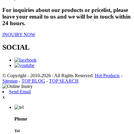
For inquiries about our products or pricelist, please
leave your email to us and we will be in touch within
24 hours.
INQUIRY NOW
SOCIAL
© Copyright - 2010-2026 : All Rights Reserved.
Hot Products
-
Sitemap
-
TOP BLOG
-
TOP SEARCH
Send Email
x
Phone
Tel