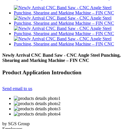
Newly Arrival CNC Band Saw - CNC Angle Steel Punching,
Shearing and Marking Machine – FIN CNC
Product Application Introduction
Send email to us
by SGS Group
Employees