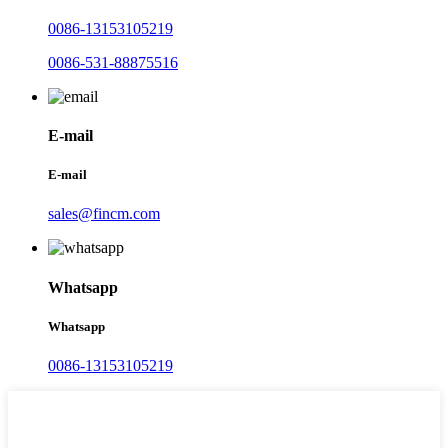
0086-13153105219
0086-531-88875516
E-mail
E-mail
sales@fincm.com
Whatsapp
Whatsapp
0086-13153105219