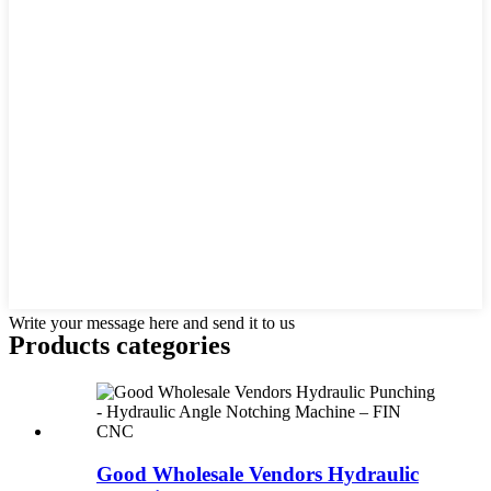
Write your message here and send it to us
Products categories
Good Wholesale Vendors Hydraulic