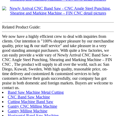
Related Product Guide:
We now have a highly efficient crew to deal with inquiries from
clients. Our intention is "100% shopper pleasure by our merchandise
quality, price tag & our staff service" and take pleasure in a very
good standing amongst purchasers. With quite a few factories, we
can easily provide a wide vary of Newly Arrival CNC Band Saw -
CNC Angle Steel Punching, Shearing and Marking Machine – FIN
CNC , The product will supply to all over the world, such as: San
Diego, Kuwait, Sweden, With high quality, reasonable price, on-
time delivery and customized & customized services to help
customers achieve their goals successfully, our company has got
praise in both domestic and foreign markets. Buyers are welcome to
contact us.
Band Saw Machine Metal Cutting
CNC Band Saw Machine
Cutting Machine Band Saw
Gantry CNC Milling Machine
Gantry Milling Machine
Horizontal Band Saw Machine