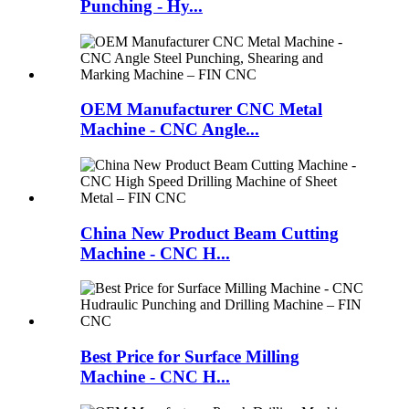
Punching - Hy...
OEM Manufacturer CNC Metal
Machine - CNC Angle...
China New Product Beam Cutting
Machine - CNC H...
Best Price for Surface Milling
Machine - CNC H...