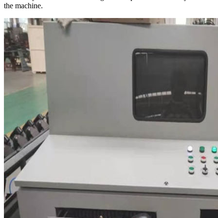
the machine.