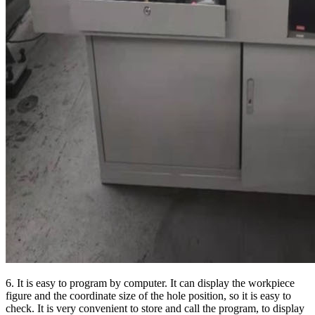
6. It is easy to program by computer. It can display the workpiece
figure and the coordinate size of the hole position, so it is easy to
check. It is very convenient to store and call the program, to display