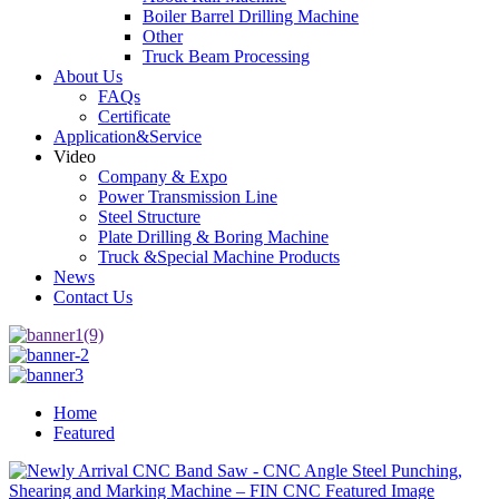
Boiler Barrel Drilling Machine
Other
Truck Beam Processing
About Us
FAQs
Certificate
Application&Service
Video
Company & Expo
Power Transmission Line
Steel Structure
Plate Drilling & Boring Machine
Truck &Special Machine Products
News
Contact Us
Home
Featured