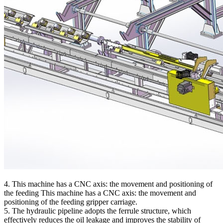
4. This machine has a CNC axis: the movement and positioning of
the feeding This machine has a CNC axis: the movement and
positioning of the feeding gripper carriage.
5. The hydraulic pipeline adopts the ferrule structure, which
effectively reduces the oil leakage and improves the stability of