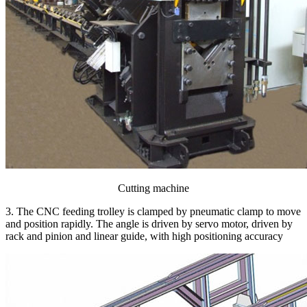
Cutting machine
3. The CNC feeding trolley is clamped by pneumatic clamp to move
and position rapidly. The angle is driven by servo motor, driven by
rack and pinion and linear guide, with high positioning accuracy