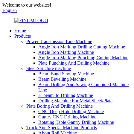
Welcome to our websites!
English
Home
Products
Power Transmission Line Machine
Angle Iron Marking Drilling Cutting Machine
Angle Iron Marking Machine
Angle Iron Marking Punching Cutting Machine
Plate Punching And Drilling Machine
Steel Structure machine
Beam Band Sawing Machine
Beam Bevelling Machine
Beam Drilling And Sawing Combined Machine
Line
H-beam 3d Drilling Machine
Drilling Machine For Metal Sheet/Plate
Plate Boring And Drilling Machine
CNC Deep Hole Drilling Machine
Gantry CNC Drilling Machine
Rotating Table Gantry Drilling Machine
Truck And Special Machine Products
About Rail Machine