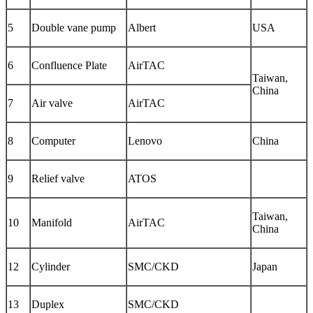
5
Double vane pump
Albert
USA
6
Confluence Plate
AirTAC
Taiwan,
China
7
Air valve
AirTAC
8
Computer
Lenovo
China
9
Relief valve
ATOS
Taiwan,
10
Manifold
AirTAC
China
12
Cylinder
SMC/CKD
Japan
13
Duplex
SMC/CKD