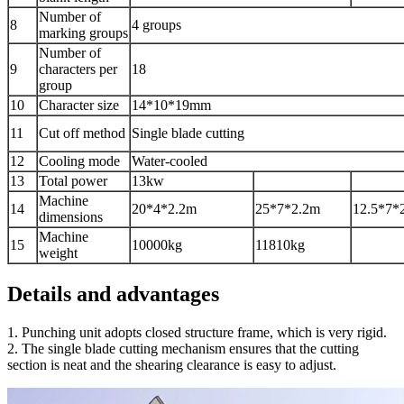
Number of
8
4 groups
marking groups
Number of
9
characters per
18
group
10
Character size
14*10*19mm
11
Cut off method
Single blade cutting
12
Cooling mode
Water-cooled
13
Total power
13kw
Machine
14
20*4*2.2m
25*7*2.2m
12.5*7*
dimensions
Machine
15
10000kg
11810kg
weight
Details and advantages
1. Punching unit adopts closed structure frame, which is very rigid.
2. The single blade cutting mechanism ensures that the cutting
section is neat and the shearing clearance is easy to adjust.