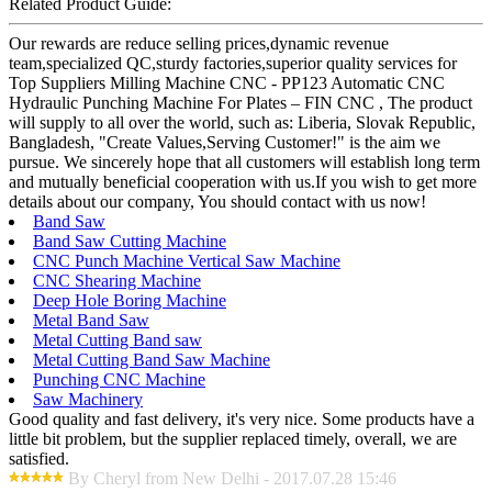
Related Product Guide:
Our rewards are reduce selling prices,dynamic revenue
team,specialized QC,sturdy factories,superior quality services for
Top Suppliers Milling Machine CNC - PP123 Automatic CNC
Hydraulic Punching Machine For Plates – FIN CNC , The product
will supply to all over the world, such as: Liberia, Slovak Republic,
Bangladesh, "Create Values,Serving Customer!" is the aim we
pursue. We sincerely hope that all customers will establish long term
and mutually beneficial cooperation with us.If you wish to get more
details about our company, You should contact with us now!
Band Saw
Band Saw Cutting Machine
CNC Punch Machine Vertical Saw Machine
CNC Shearing Machine
Deep Hole Boring Machine
Metal Band Saw
Metal Cutting Band saw
Metal Cutting Band Saw Machine
Punching CNC Machine
Saw Machinery
Good quality and fast delivery, it's very nice. Some products have a
little bit problem, but the supplier replaced timely, overall, we are
satisfied.
By Cheryl from New Delhi - 2017.07.28 15:46