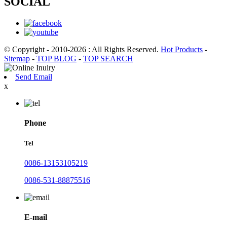
SOCIAL
© Copyright - 2010-2026 : All Rights Reserved.
Hot Products
-
Sitemap
-
TOP BLOG
-
TOP SEARCH
Send Email
x
Phone
Tel
0086-13153105219
0086-531-88875516
E-mail