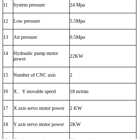
11
System pressure
24 Mpa
12
Low pressure
5.5Mpa
13
Air pressure
0.5Mpa
14
Hydraulic pump motor
22KW
power
15
Number of CNC axis
2
16
X、Y movable speed
18 m/min
17
X axis servo motor power
2 KW
18
Y axis servo motor power
2KW