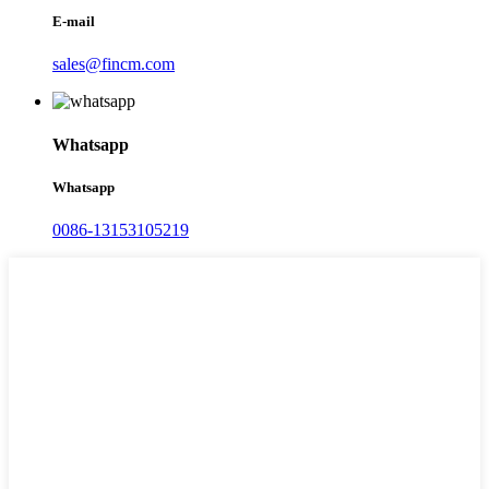
E-mail
sales@fincm.com
Whatsapp
Whatsapp
0086-13153105219