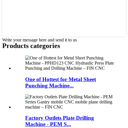
Write your message here and send it to us
Products categories
One of Hottest for Metal Sheet
Punching Machine...
Factory Outlets Plate Drilling
Machine - PEM S...