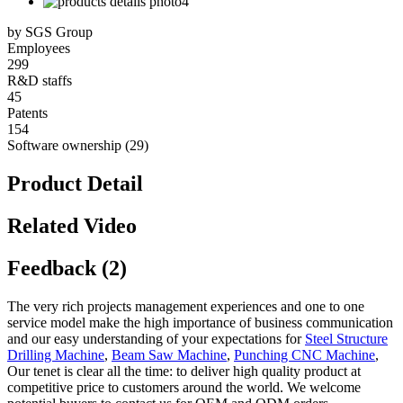
by SGS Group
Employees
299
R&D staffs
45
Patents
154
Software ownership (29)
Product Detail
Related Video
Feedback (2)
The very rich projects management experiences and one to one
service model make the high importance of business communication
and our easy understanding of your expectations for
Steel Structure
Drilling Machine
,
Beam Saw Machine
,
Punching CNC Machine
,
Our tenet is clear all the time: to deliver high quality product at
competitive price to customers around the world. We welcome