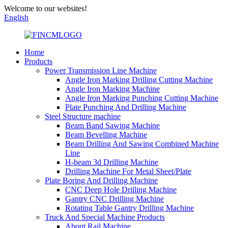
Welcome to our websites!
English
Home
Products
Power Transmission Line Machine
Angle Iron Marking Drilling Cutting Machine
Angle Iron Marking Machine
Angle Iron Marking Punching Cutting Machine
Plate Punching And Drilling Machine
Steel Structure machine
Beam Band Sawing Machine
Beam Bevelling Machine
Beam Drilling And Sawing Combined Machine
Line
H-beam 3d Drilling Machine
Drilling Machine For Metal Sheet/Plate
Plate Boring And Drilling Machine
CNC Deep Hole Drilling Machine
Gantry CNC Drilling Machine
Rotating Table Gantry Drilling Machine
Truck And Special Machine Products
About Rail Machine