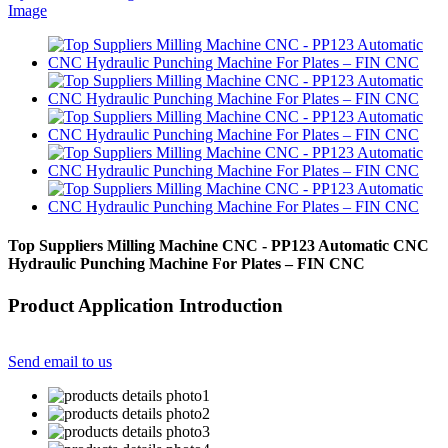
Top Suppliers Milling Machine CNC - PP123 Automatic CNC
Hydraulic Punching Machine For Plates – FIN CNC
Product Application Introduction
Send email to us