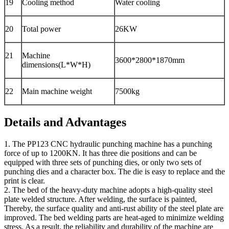
19
Cooling method
Water cooling
20
Total power
26KW
21
Machine
3600*2800*1870mm
dimensions(L*W*H)
22
Main machine weight
7500kg
Details and Advantages
1. The PP123 CNC hydraulic punching machine has a punching
force of up to 1200KN. It has three die positions and can be
equipped with three sets of punching dies, or only two sets of
punching dies and a character box. The die is easy to replace and the
print is clear.
2. The bed of the heavy-duty machine adopts a high-quality steel
plate welded structure. After welding, the surface is painted,
Thereby, the surface quality and anti-rust ability of the steel plate are
improved. The bed welding parts are heat-aged to minimize welding
stress. As a result, the reliability and durability of the machine are