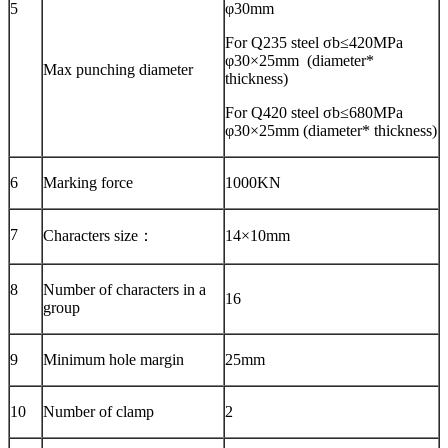
5
φ30mm
For Q235 steel σb≤420MPa
φ30×25mm (diameter*
Max punching diameter
thickness)
For Q420 steel σb≤680MPa
φ30×25mm (diameter* thickness)
6
Marking force
1000KN
7
Characters size：
14×10mm
8
Number of characters in a
16
group
9
Minimum hole margin
25mm
10
Number of clamp
2