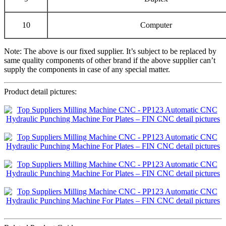
10
Computer
Note: The above is our fixed supplier. It’s subject to be replaced by
same quality components of other brand if the above supplier can’t
supply the components in case of any special matter.
Product detail pictures: