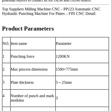
potential buyers to contact us for OEM and ODM orders.
Top Suppliers Milling Machine CNC - PP123 Automatic CNC
Hydraulic Punching Machine For Plates – FIN CNC Detail:
Product Parameters
NO.
Item name
Parameter
1
Punching force
1200KN
2
Max process dimension
1500×775mm
3
Plate thickness
5～25mm
4
Number of punch and mark
3
modulus