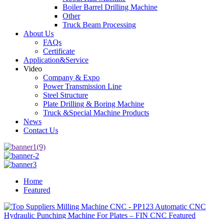
Boiler Barrel Drilling Machine
Other
Truck Beam Processing
About Us
FAQs
Certificate
Application&Service
Video
Company & Expo
Power Transmission Line
Steel Structure
Plate Drilling & Boring Machine
Truck &Special Machine Products
News
Contact Us
Home
Featured