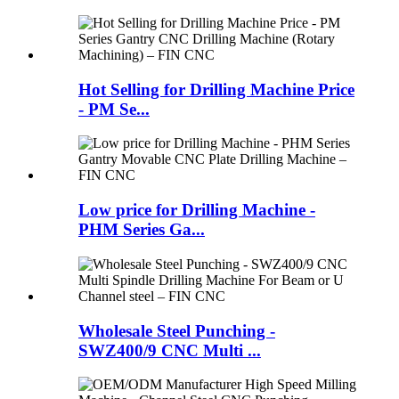
Hot Selling for Drilling Machine Price
- PM Se...
Low price for Drilling Machine -
PHM Series Ga...
Wholesale Steel Punching -
SWZ400/9 CNC Multi ...