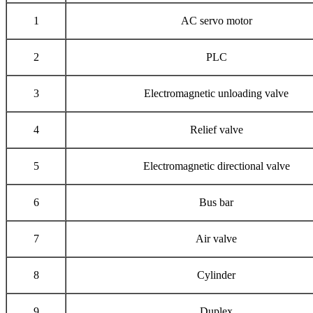
1
AC servo motor
2
PLC
3
Electromagnetic unloading valve
4
Relief valve
5
Electromagnetic directional valve
6
Bus bar
7
Air valve
8
Cylinder
9
Duplex