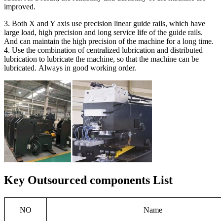
improved.
3. Both X and Y axis use precision linear guide rails, which have
large load, high precision and long service life of the guide rails.
And can maintain the high precision of the machine for a long time.
4. Use the combination of centralized lubrication and distributed
lubrication to lubricate the machine, so that the machine can be
lubricated. Always in good working order.
Key Outsourced components List
NO
Name