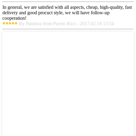
In general, we are satisfied with all aspects, cheap, high-quality, fast
delivery and good procuct style, we will have follow-up
cooperation!
By Pandora from Puerto Rico - 2017.02.18 15:54