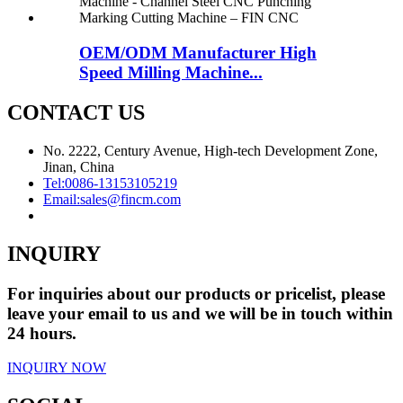
OEM/ODM Manufacturer High
Speed Milling Machine...
CONTACT US
No. 2222, Century Avenue, High-tech Development Zone,
Jinan, China
Tel:
0086-13153105219
Email:
sales@fincm.com
INQUIRY
For inquiries about our products or pricelist, please
leave your email to us and we will be in touch within
24 hours.
INQUIRY NOW