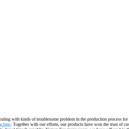
aling with kinds of troublesome problem in the production process f
achine
. Together with our efforts, our products have won the trust of c