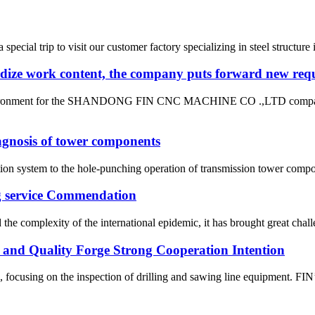
ial trip to visit our customer factory specializing in steel structure i
rdize work content, the company puts forward new requ
ng environment for the SHANDONG FIN CNC MACHINE CO .,LTD company 
diagnosis of tower components
ion system to the hole-punching operation of transmission tower compon
ng service Commendation
he complexity of the international epidemic, it has brought great challe
m and Quality Forge Strong Cooperation Intention
 focusing on the inspection of drilling and sawing line equipment. FI