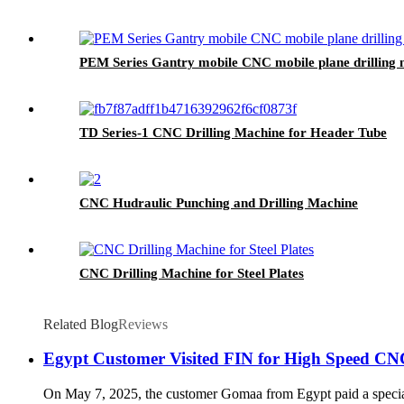
PEM Series Gantry mobile CNC mobile plane drilling
TD Series-1 CNC Drilling Machine for Header Tube
CNC Hudraulic Punching and Drilling Machine
CNC Drilling Machine for Steel Plates
Related Blog
Reviews
Egypt Customer Visited FIN for High Speed CNC
On May 7, 2025, the customer Gomaa from Egypt paid a special