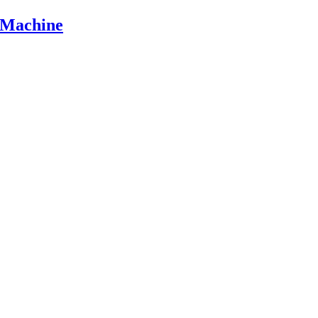
 Machine