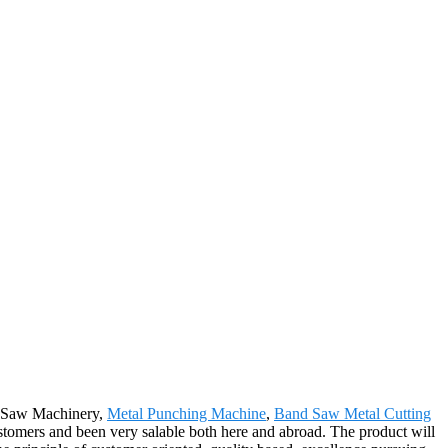
or Saw Machinery,
Metal Punching Machine
,
Band Saw Metal Cutting
ustomers and been very salable both here and abroad. The product will