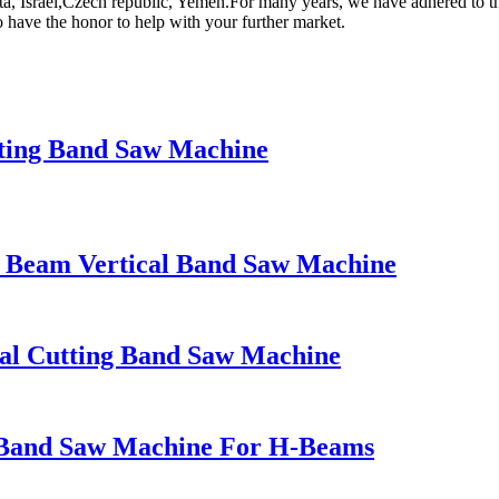
rta, Israel,Czech republic, Yemen.For many years, we have adhered to th
o have the honor to help with your further market.
ing Band Saw Machine
 Beam Vertical Band Saw Machine
l Cutting Band Saw Machine
Band Saw Machine For H-Beams