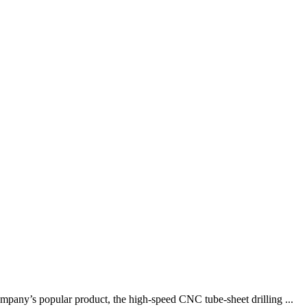
pany’s popular product, the high-speed CNC tube-sheet drilling ...