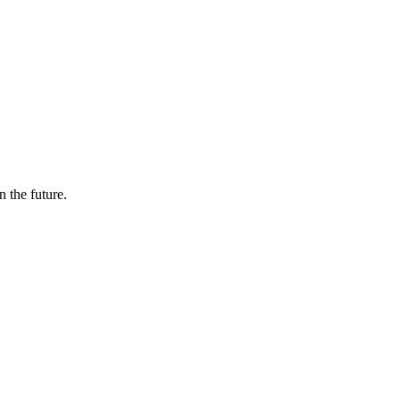
n the future.