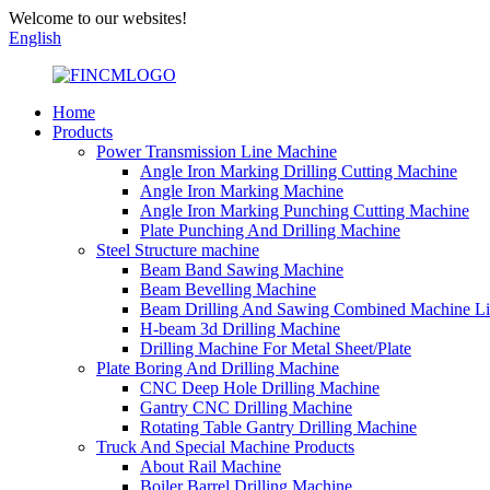
Welcome to our websites!
English
Home
Products
Power Transmission Line Machine
Angle Iron Marking Drilling Cutting Machine
Angle Iron Marking Machine
Angle Iron Marking Punching Cutting Machine
Plate Punching And Drilling Machine
Steel Structure machine
Beam Band Sawing Machine
Beam Bevelling Machine
Beam Drilling And Sawing Combined Machine L
H-beam 3d Drilling Machine
Drilling Machine For Metal Sheet/Plate
Plate Boring And Drilling Machine
CNC Deep Hole Drilling Machine
Gantry CNC Drilling Machine
Rotating Table Gantry Drilling Machine
Truck And Special Machine Products
About Rail Machine
Boiler Barrel Drilling Machine