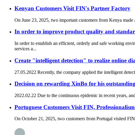
Kenyan Customers Visit FIN's Partner Factory
On June 23, 2025, two important customers from Kenya made a spec
In order to improve product quality and standa
In order to establish an efficient, orderly and safe worki
services a...
Create "intelligent detection" to realize online 
27.05.2022 Recently, the company applied the intelligent detect
Decision on rewarding XinBo for his outstandi
2022.02.22 Due to the continuous epidemic in recent years, and t
Portuguese Customers Visit FIN, Professionalis
On October 21, 2025, two customers from Portugal visited FIN,