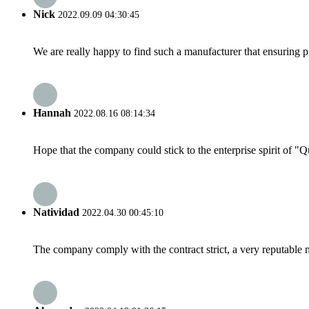
Nick
2022.09.09 04:30:45
We are really happy to find such a manufacturer that ensuring pr
Hannah
2022.08.16 08:14:34
Hope that the company could stick to the enterprise spirit of "Qua
Natividad
2022.04.30 00:45:10
The company comply with the contract strict, a very reputable 