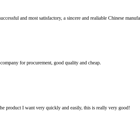
uccessful and most satisfactory, a sincere and realiable Chinese manufa
ir company for procurement, good quality and cheap.
the product I want very quickly and easily, this is really very good!