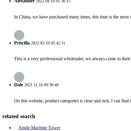
Alexander
2022.04.18 01:36:15
In China, we have purchased many times, this time is the most s
Priscilla
2022.03.10 05:42:11
This is a very professional wholesaler, we always come to the
Dale
2021.11.16 09:30:48
On this website, product categories is clear and rich, I can find 
related search
Angle Machine Tower