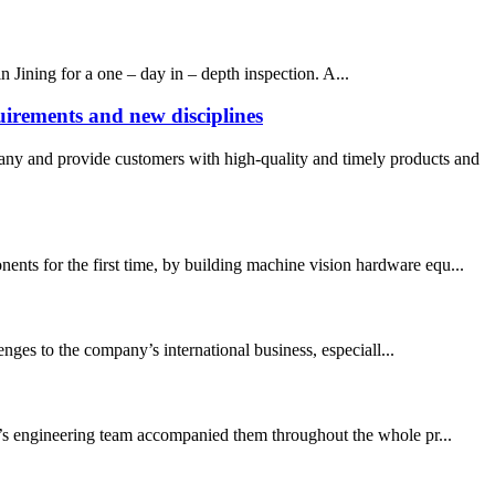
n Jining for a one – day in – depth inspection. A...
irements and new disciplines
and provide customers with high-quality and timely products and
ents for the first time, by building machine vision hardware equ...
nges to the company’s international business, especiall...
N’s engineering team accompanied them throughout the whole pr...