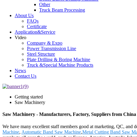
Other
Truck Beam Processing
About Us
FAQs
Certificate
Application&Service
Video
Company & Expo
Power Transmission Line
Steel Structure
Plate Drilling & Boring Machine
Truck &Special Machine Products
News
Contact Us
Getting started
Saw Machinery
Saw Machinery - Manufacturers, Factory, Suppliers from China
We have many excellent staff members good at marketing, QC, and de
Machine
,
Automatic Band Saw Machine
,
Metal Cutting Band Saw M