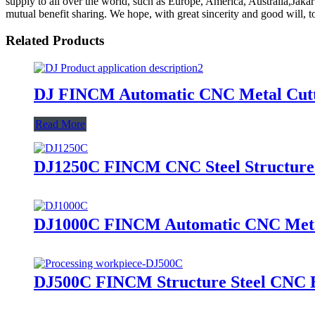
supply to all over the world, such as Europe, America, Australia,Jaka
mutual benefit sharing. We hope, with great sincerity and good will, t
Related Products
DJ FINCM Automatic CNC Metal Cutt
Read More
DJ1250C FINCM CNC Steel Structure
DJ1000C FINCM Automatic CNC Meta
DJ500C FINCM Structure Steel CNC 