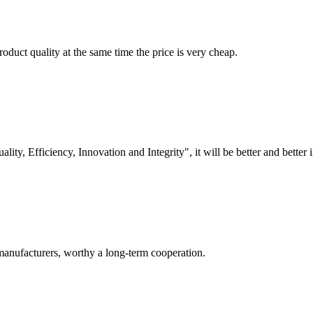
oduct quality at the same time the price is very cheap.
lity, Efficiency, Innovation and Integrity", it will be better and better i
manufacturers, worthy a long-term cooperation.