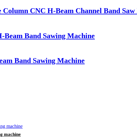
le Column CNC H-Beam Channel Band Saw
H-Beam Band Sawing Machine
eam Band Sawing Machine
ng machine