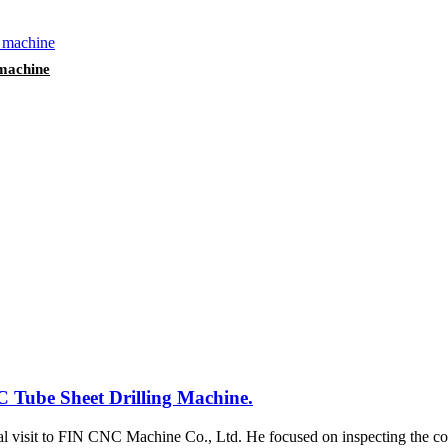
 machine
 Tube Sheet Drilling Machine.
 visit to FIN CNC Machine Co., Ltd. He focused on inspecting the com