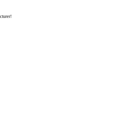
cturer!