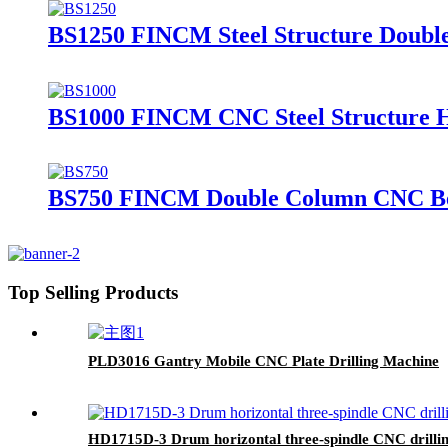
BS1250 FINCM Steel Structure Doub
BS1000 FINCM CNC Steel Structure 
BS750 FINCM Double Column CNC B
Top Selling Products
PLD3016 Gantry Mobile CNC Plate Drilling Machine
HD1715D-3 Drum horizontal three-spindle CNC drilli