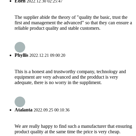
Eden
2022.12.30 02:25:47
The supplier abide the theory of "quality the basic, trust the
first and management the advanced" so that they can ensure a
reliable product quality and stable customers.
Phyllis
2022.12.21 09:00:20
This is a honest and trustworthy company, technology and
equipment are very advanced and the prodduct is very
adequate, there is no worry in the suppliment.
Atalanta
2022.09.25 00:10:36
We are really happy to find such a manufacturer that ensuring
product quality at the same time the price is very cheap.