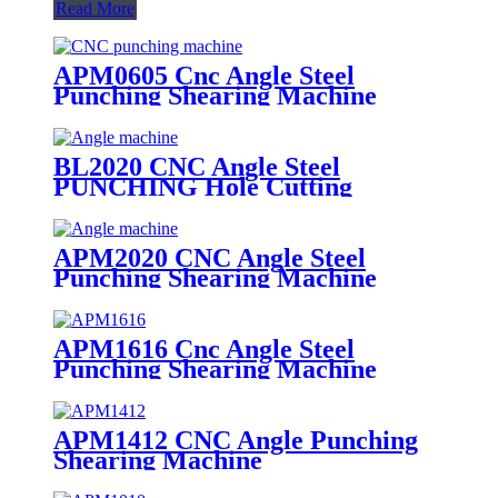
Read More
APM0605 Cnc Angle Steel
Punching Shearing Machine
BL2020 CNC Angle Steel
PUNCHING Hole Cutting
Machine
APM2020 CNC Angle Steel
Punching Shearing Machine
APM1616 Cnc Angle Steel
Punching Shearing Machine
APM1412 CNC Angle Punching
Shearing Machine