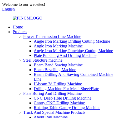
Welcome to our websites!
English
Home
Products
Power Transmission Line Machine
Angle Iron Marking Drilling Cutting Machine
Angle Iron Marking Machine
Angle Iron Marking Punching Cutting Machine
Plate Punching And Drilling Machine
Steel Structure machine
Beam Band Sawing Machine
Beam Bevelling Machine
Beam Drilling And Sawing Combined Machine
Line
H-beam 3d Drilling Machine
Drilling Machine For Metal Sheet/Plate
Plate Boring And Drilling Machine
CNC Deep Hole Drilling Machine
Gantry CNC Drilling Machine
Rotating Table Gantry Drilling Machine
Truck And Special Machine Products
About Rail Machine