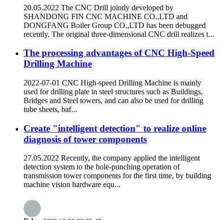
20.05.2022 The CNC Drill jointly developed by
SHANDONG FIN CNC MACHINE CO.,LTD and
DONGFANG Boiler Group CO.,LTD has been debugged
recently. The original three-dimensional CNC drill realizes t...
The processing advantages of CNC High-Speed
Drilling Machine
2022-07-01 CNC High-speed Drilling Machine is mainly
used for drilling plate in steel structures such as Buildings,
Bridges and Steel towers, and can also be used for drilling
tube sheets, baf...
Create "intelligent detection" to realize online
diagnosis of tower components
27.05.2022 Recently, the company applied the intelligent
detection system to the hole-punching operation of
transmission tower components for the first time, by building
machine vision hardware equ...