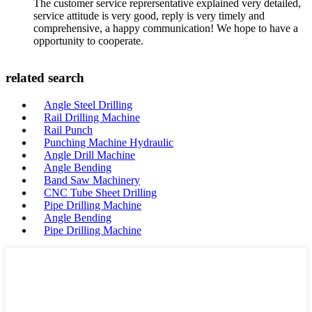
The customer service reprersentative explained very detailed,
service attitude is very good, reply is very timely and
comprehensive, a happy communication! We hope to have a
opportunity to cooperate.
related search
Angle Steel Drilling
Rail Drilling Machine
Rail Punch
Punching Machine Hydraulic
Angle Drill Machine
Angle Bending
Band Saw Machinery
CNC Tube Sheet Drilling
Pipe Drilling Machine
Angle Bending
Pipe Drilling Machine