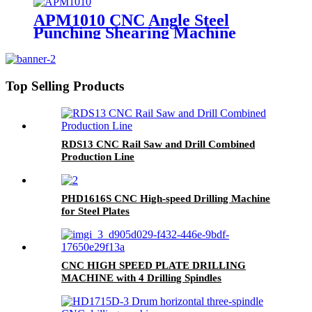
APM1010 CNC Angle Steel
Punching Shearing Machine
Top Selling Products
RDS13 CNC Rail Saw and Drill Combined
Production Line
PHD1616S CNC High-speed Drilling Machine
for Steel Plates
CNC HIGH SPEED PLATE DRILLING
MACHINE with 4 Drilling Spindles