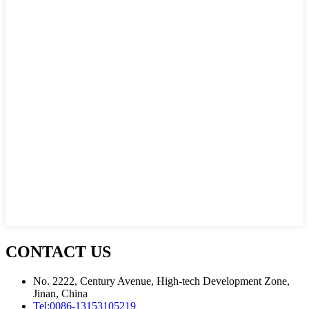
CONTACT US
No. 2222, Century Avenue, High-tech Development Zone,
Jinan, China
Tel:
0086-13153105219