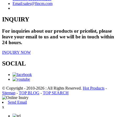
Email:
sales@fincm.com
INQUIRY
For inquiries about our products or pricelist, please
leave your email to us and we will be in touch within
24 hours.
INQUIRY NOW
SOCIAL
© Copyright - 2010-2026 : All Rights Reserved.
Hot Products
-
Sitemap
-
TOP BLOG
-
TOP SEARCH
Send Email
x