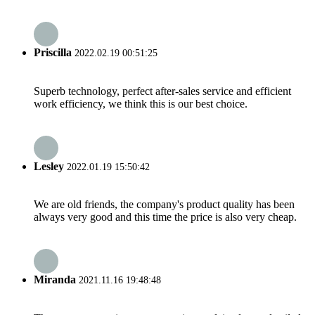
Priscilla
2022.02.19 00:51:25
Superb technology, perfect after-sales service and efficient
work efficiency, we think this is our best choice.
Lesley
2022.01.19 15:50:42
We are old friends, the company's product quality has been
always very good and this time the price is also very cheap.
Miranda
2021.11.16 19:48:48