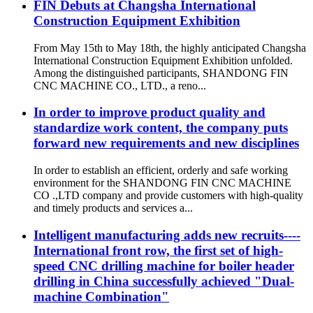
FIN Debuts at Changsha International
Construction Equipment Exhibition
From May 15th to May 18th, the highly anticipated Changsha
International Construction Equipment Exhibition unfolded.
Among the distinguished participants, SHANDONG FIN
CNC MACHINE CO., LTD., a reno...
In order to improve product quality and
standardize work content, the company puts
forward new requirements and new disciplines
In order to establish an efficient, orderly and safe working
environment for the SHANDONG FIN CNC MACHINE
CO .,LTD company and provide customers with high-quality
and timely products and services a...
Intelligent manufacturing adds new recruits----
International front row, the first set of high-
speed CNC drilling machine for boiler header
drilling in China successfully achieved "Dual-
machine Combination"