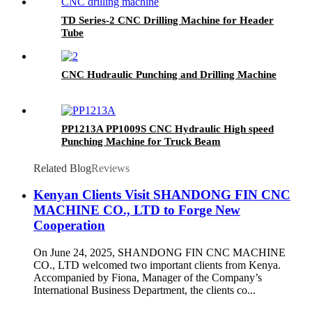
TD Series-2 CNC Drilling Machine for Header
Tube
CNC Hudraulic Punching and Drilling Machine
PP1213A PP1009S CNC Hydraulic High speed
Punching Machine for Truck Beam
Related Blog
Reviews
Kenyan Clients Visit SHANDONG FIN CNC
MACHINE CO., LTD to Forge New
Cooperation
On June 24, 2025, SHANDONG FIN CNC MACHINE
CO., LTD welcomed two important clients from Kenya.
Accompanied by Fiona, Manager of the Company’s
International Business Department, the clients co...