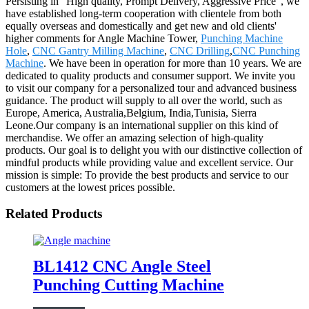
Persisting in "High quality, Prompt Delivery, Aggressive Price", we
have established long-term cooperation with clientele from both
equally overseas and domestically and get new and old clients'
higher comments for Angle Machine Tower,
Punching Machine
Hole
,
CNC Gantry Milling Machine
,
CNC Drilling
,
CNC Punching
Machine
. We have been in operation for more than 10 years. We are
dedicated to quality products and consumer support. We invite you
to visit our company for a personalized tour and advanced business
guidance. The product will supply to all over the world, such as
Europe, America, Australia,Belgium, India,Tunisia, Sierra
Leone.Our company is an international supplier on this kind of
merchandise. We offer an amazing selection of high-quality
products. Our goal is to delight you with our distinctive collection of
mindful products while providing value and excellent service. Our
mission is simple: To provide the best products and service to our
customers at the lowest prices possible.
Related Products
BL1412 CNC Angle Steel
Punching Cutting Machine