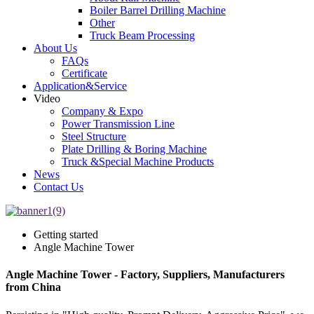
Boiler Barrel Drilling Machine
Other
Truck Beam Processing
About Us
FAQs
Certificate
Application&Service
Video
Company & Expo
Power Transmission Line
Steel Structure
Plate Drilling & Boring Machine
Truck &Special Machine Products
News
Contact Us
Getting started
Angle Machine Tower
Angle Machine Tower - Factory, Suppliers, Manufacturers
from China