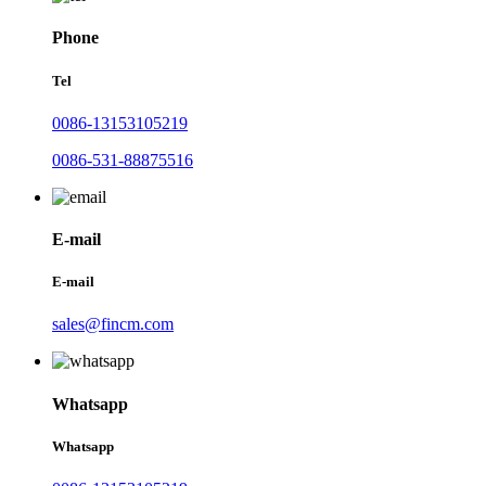
Phone
Tel
0086-13153105219
0086-531-88875516
E-mail
E-mail
sales@fincm.com
Whatsapp
Whatsapp