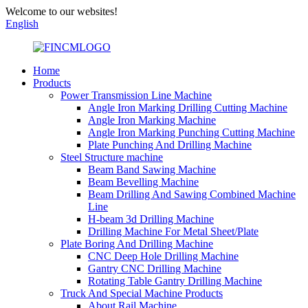
Welcome to our websites!
English
Home
Products
Power Transmission Line Machine
Angle Iron Marking Drilling Cutting Machine
Angle Iron Marking Machine
Angle Iron Marking Punching Cutting Machine
Plate Punching And Drilling Machine
Steel Structure machine
Beam Band Sawing Machine
Beam Bevelling Machine
Beam Drilling And Sawing Combined Machine
Line
H-beam 3d Drilling Machine
Drilling Machine For Metal Sheet/Plate
Plate Boring And Drilling Machine
CNC Deep Hole Drilling Machine
Gantry CNC Drilling Machine
Rotating Table Gantry Drilling Machine
Truck And Special Machine Products
About Rail Machine