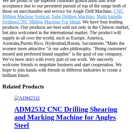
We are proud of the superior customer gratification and wide
acceptance due to our persistent pursuit of top of the range both of
those on merchandise and service for Angle Drill Machine,
CNC
Milling Machine Vertical
,
Tube Drilling Machine
,
Multi Spindle
Drilling
,
CNC Milling Machine For Metal
. We have four leading
products. Our products are best sold not only in the Chinese market,
but also welcomed in the international market. The product will
supply to all over the world, such as Europe, America,
Australia,Puerto Rico, Hyderabad,Russia, Sacramento."Make the
women more attractive "is our sales philosophy. "Being customers'
trusted and preferred brand supplier" is the goal of our company.
We've been strict with every part of our work. We sincerely
welcome friends to negotiate business and start cooperation. We
hope to join hands with friends in different industries to create a
brilliant future.
Related Products
ADM2532 CNC Drilling Shearing
and Marking Machine for Angles
Steel