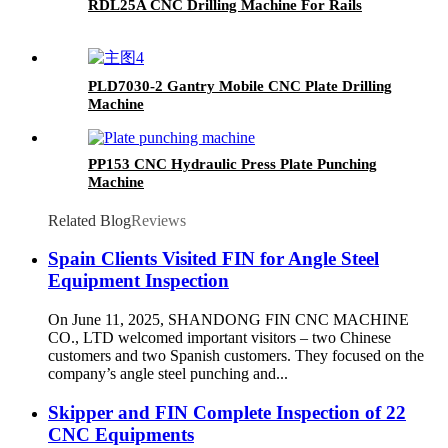
RDL25A CNC Drilling Machine For Rails
PLD7030-2 Gantry Mobile CNC Plate Drilling
Machine
PP153 CNC Hydraulic Press Plate Punching
Machine
Related Blog
Reviews
Spain Clients Visited FIN for Angle Steel
Equipment Inspection
On June 11, 2025, SHANDONG FIN CNC MACHINE
CO., LTD welcomed important visitors – two Chinese
customers and two Spanish customers. They focused on the
company’s angle steel punching and...
Skipper and FIN Complete Inspection of 22
CNC Equipments