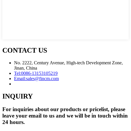
CONTACT US
No. 2222, Century Avenue, High-tech Development Zone,
Jinan, China
Tel:
0086-13153105219
Email:
sales@fincm.com
INQUIRY
For inquiries about our products or pricelist, please
leave your email to us and we will be in touch within
24 hours.