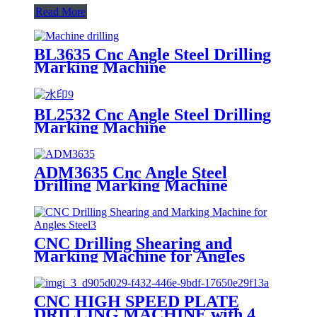
Read More
BL3635 Cnc Angle Steel Drilling
Marking Machine
BL2532 Cnc Angle Steel Drilling
Marking Machine
ADM3635 Cnc Angle Steel
Drilling Marking Machine
CNC Drilling Shearing and
Marking Machine for Angles
Steel
CNC HIGH SPEED PLATE
DRILLING MACHINE with 4