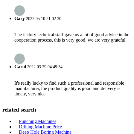
Gary
2022.05.10 21:02:30
The factory technical staff gave us a lot of good advice in the
cooperation process, this is very good, we are very grateful.
Carol
2022.03.29 04:49:34
It's really lucky to find such a professional and responsible
manufacturer, the product quality is good and delivery is
timely, very nice.
related search
Punching Machines
Drilling Machine Price
Deep Hole Boring Machine