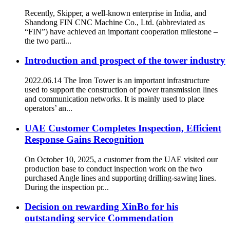
Recently, Skipper, a well-known enterprise in India, and
Shandong FIN CNC Machine Co., Ltd. (abbreviated as
“FIN”) have achieved an important cooperation milestone –
the two parti...
Introduction and prospect of the tower industry
2022.06.14 The Iron Tower is an important infrastructure
used to support the construction of power transmission lines
and communication networks. It is mainly used to place
operators’ an...
UAE Customer Completes Inspection, Efficient
Response Gains Recognition
On October 10, 2025, a customer from the UAE visited our
production base to conduct inspection work on the two
purchased Angle lines and supporting drilling-sawing lines.​
During the inspection pr...
Decision on rewarding XinBo for his
outstanding service Commendation