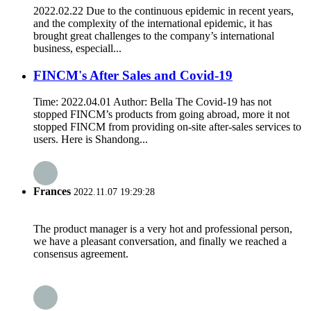
2022.02.22 Due to the continuous epidemic in recent years,
and the complexity of the international epidemic, it has
brought great challenges to the company’s international
business, especiall...
FINCM's After Sales and Covid-19
Time: 2022.04.01 Author: Bella The Covid-19 has not
stopped FINCM’s products from going abroad, more it not
stopped FINCM from providing on-site after-sales services to
users. Here is Shandong...
Frances
2022.11.07 19:29:28
The product manager is a very hot and professional person,
we have a pleasant conversation, and finally we reached a
consensus agreement.