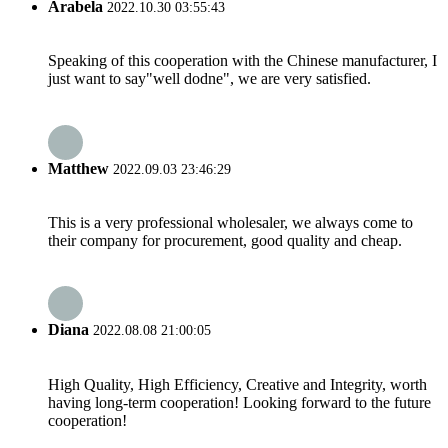
Arabela
2022.10.30 03:55:43
Speaking of this cooperation with the Chinese manufacturer, I
just want to say"well dodne", we are very satisfied.
Matthew
2022.09.03 23:46:29
This is a very professional wholesaler, we always come to
their company for procurement, good quality and cheap.
Diana
2022.08.08 21:00:05
High Quality, High Efficiency, Creative and Integrity, worth
having long-term cooperation! Looking forward to the future
cooperation!