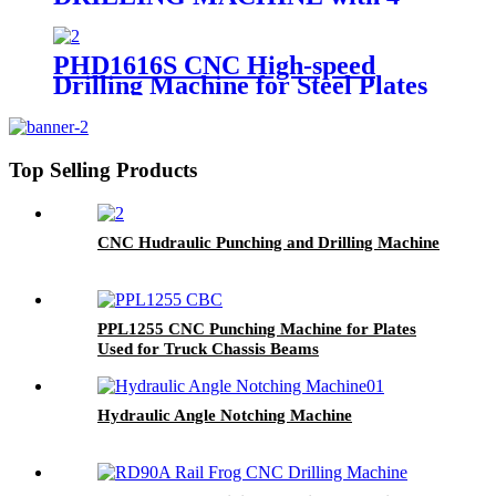
Drilling Spindles
PHD1616S CNC High-speed
Drilling Machine for Steel Plates
Top Selling Products
CNC Hudraulic Punching and Drilling Machine
PPL1255 CNC Punching Machine for Plates
Used for Truck Chassis Beams
Hydraulic Angle Notching Machine