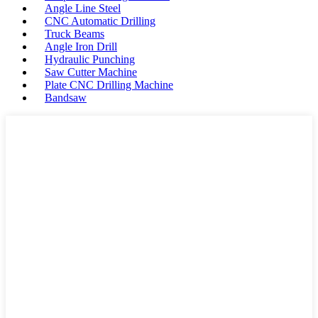
Angle Line Steel
CNC Automatic Drilling
Truck Beams
Angle Iron Drill
Hydraulic Punching
Saw Cutter Machine
Plate CNC Drilling Machine
Bandsaw