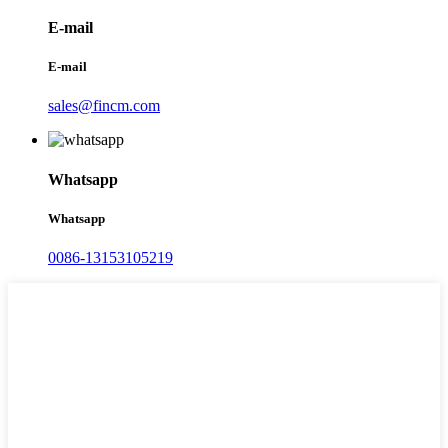
E-mail
E-mail
sales@fincm.com
Whatsapp
Whatsapp
0086-13153105219