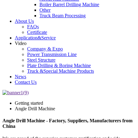
Boiler Barrel Drilling Machine
Other
Truck Beam Processing
About Us
FAQs
Certificate
Application&Service
Video
Company & Expo
Power Transmission Line
Steel Structure
Plate Drilling & Boring Machine
Truck &Special Machine Products
News
Contact Us
Getting started
Angle Drill Machine
Angle Drill Machine - Factory, Suppliers, Manufacturers from
China