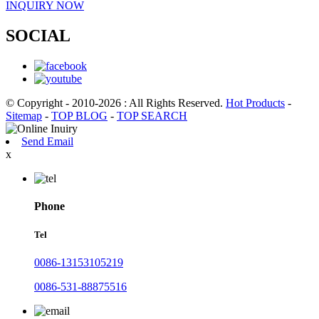
INQUIRY NOW
SOCIAL
© Copyright - 2010-2026 : All Rights Reserved.
Hot Products
-
Sitemap
-
TOP BLOG
-
TOP SEARCH
Send Email
x
Phone
Tel
0086-13153105219
0086-531-88875516