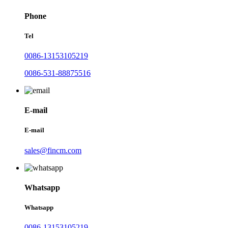
Phone
Tel
0086-13153105219
0086-531-88875516
E-mail
E-mail
sales@fincm.com
Whatsapp
Whatsapp
0086-13153105219