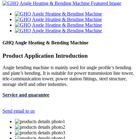
GHQ Angle Heating & Bending Machine
Product Application Introduction
Angle bending machine is mainly used for angle profile’s bending
and plate’s bending. It is suitable for power transmission line tower,
tele-communication tower, power station fittings, steel structure,
storage shelf and other industries.
Service and guarantee
Send email to us