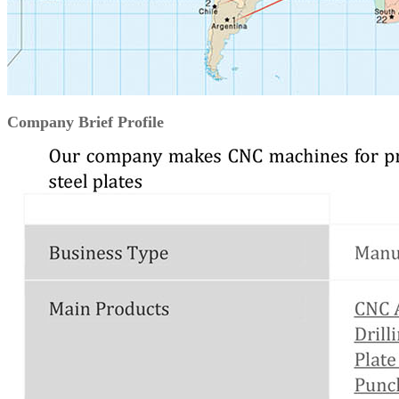
Company Brief Profile