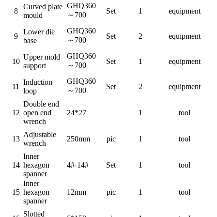
GHQ360
Curved plate
8
Set
1
equipment
～
700
mould
GHQ360
Lower die
9
Set
2
equipment
～
700
base
GHQ360
Upper mold
10
Set
1
equipment
～
700
support
GHQ360
Induction
11
Set
2
equipment
～
700
loop
Double end
12
open end
24*27
1
tool
wrench
Adjustable
13
250mm
pic
1
tool
wrench
I
nner
14
hexagon
4#-14#
Set
1
tool
spanner
I
nner
15
hexagon
12mm
pic
1
tool
spanner
S
lotted