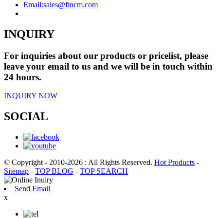
Email:
sales@fincm.com
INQUIRY
For inquiries about our products or pricelist, please
leave your email to us and we will be in touch within
24 hours.
INQUIRY NOW
SOCIAL
© Copyright - 2010-2026 : All Rights Reserved.
Hot Products
-
Sitemap
-
TOP BLOG
-
TOP SEARCH
Send Email
x