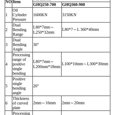
NO
Item
GHQ250-700
GHQ360-900
Oil
1
Cylinder
1600
KN
3150
KN
Pressure
Dual
L80*7
mm
～
L80*7
～
L 360*40
mm
2
Bending
L250*32
mm
Range
Dual
3
Bending
30°
Angle
Processing
range of
L80*7
mm
～
L100*10
mm
～
L300*30
mm
4
positive
L200
mm
*18
mm
single
bending
Positive
single
5
20°
bending
angle
Thickness
2
mm
～
16
mm
2
mm
～
20
mm
6
of curved
plate
Processing