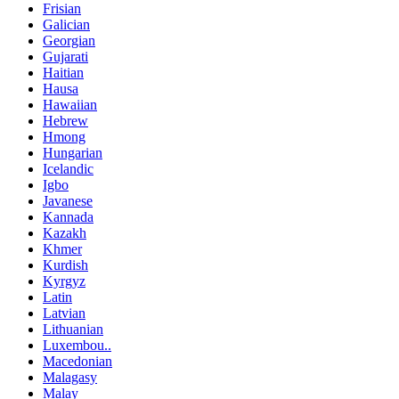
Frisian
Galician
Georgian
Gujarati
Haitian
Hausa
Hawaiian
Hebrew
Hmong
Hungarian
Icelandic
Igbo
Javanese
Kannada
Kazakh
Khmer
Kurdish
Kyrgyz
Latin
Latvian
Lithuanian
Luxembou..
Macedonian
Malagasy
Malay