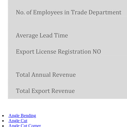
Angle Bending
Angle Cut
Angle Cut Corner