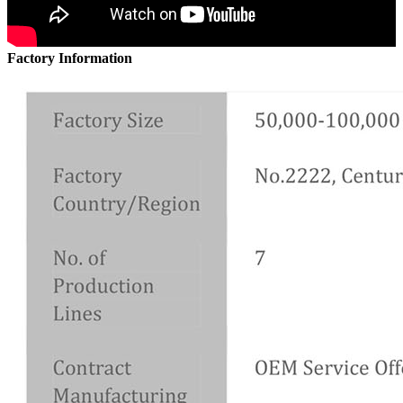
Factory Information