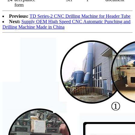
form
Previous:
TD Series-2 CNC Drilling Machine for Header Tube
Next:
Supply OEM High Speed CNC Automatic Punching and
Drilling Machine Made in China