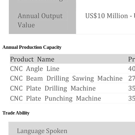
Annual Production Capacity
Trade Ability