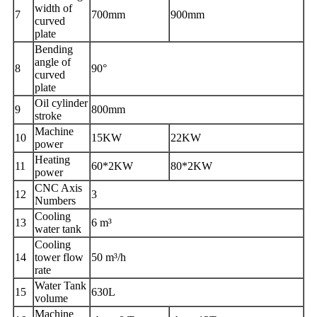
width of
7
700
mm
900
mm
curved
plate
Bending
angle of
8
90°
curved
plate
Oil cylinder
9
800
mm
stroke
Machine
1
0
15
KW
22
KW
power
Heating
1
1
60*2
KW
80*2
KW
power
CNC Axis
1
2
3
Numbers
Cooling
1
3
6 m³
water tank
Cooling
1
4
tower flow
50 m³/h
rate
Water
Tank
1
5
630
L
volume
Machine