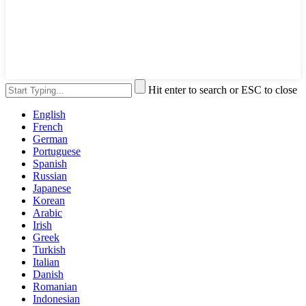
Hit enter to search or ESC to close
English
French
German
Portuguese
Spanish
Russian
Japanese
Korean
Arabic
Irish
Greek
Turkish
Italian
Danish
Romanian
Indonesian