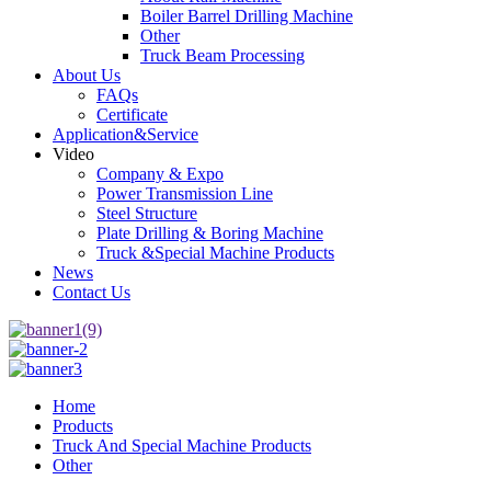
Boiler Barrel Drilling Machine
Other
Truck Beam Processing
About Us
FAQs
Certificate
Application&Service
Video
Company & Expo
Power Transmission Line
Steel Structure
Plate Drilling & Boring Machine
Truck &Special Machine Products
News
Contact Us
Home
Products
Truck And Special Machine Products
Other