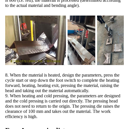
is 800 (i.e. red), the material is processed (determined according
to the actual material and bending angle).
8. When the material is heated, design the parameters, press the
cycle start or step down the foot switch to complete the heating
forward, heating, heating exit, pressing the material, raising the
head and taking out the material automatically.
9. When heating and cold pressing, the parameters are designed
and the cold pressing is carried out directly. The pressing head
does not need to return to the origin. The pressing die raises the
clearance of 100 mm and takes out the material. The work
efficiency is high.