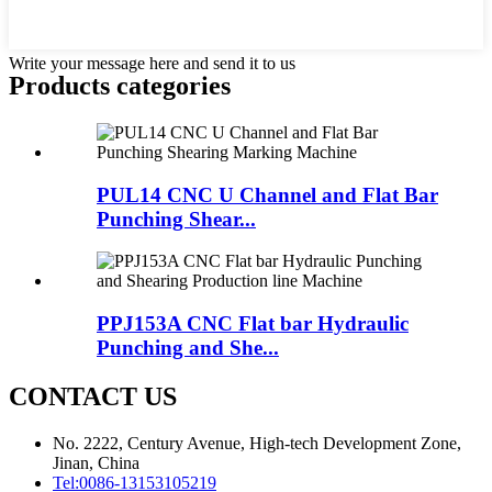
Write your message here and send it to us
Products categories
PUL14 CNC U Channel and Flat Bar
Punching Shear...
PPJ153A CNC Flat bar Hydraulic
Punching and She...
CONTACT US
No. 2222, Century Avenue, High-tech Development Zone,
Jinan, China
Tel:
0086-13153105219