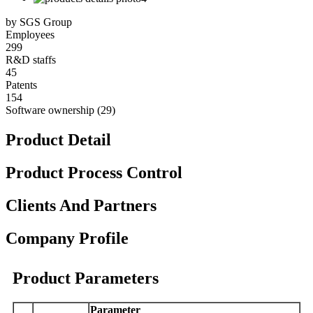
by SGS Group
Employees
299
R&D staffs
45
Patents
154
Software ownership (29)
Product Detail
Product Process Control
Clients And Partners
Company Profile
Product Parameters
Parameter