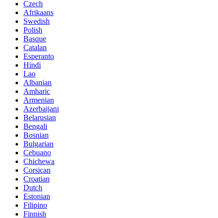
Czech
Afrikaans
Swedish
Polish
Basque
Catalan
Esperanto
Hindi
Lao
Albanian
Amharic
Armenian
Azerbaijani
Belarusian
Bengali
Bosnian
Bulgarian
Cebuano
Chichewa
Corsican
Croatian
Dutch
Estonian
Filipino
Finnish