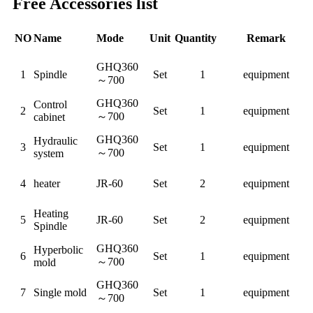
Free Accessories list
NO
Name
Mode
Unit
Quantity
Remark
GHQ360
1
Spindle
Set
1
equipment
～
700
GHQ360
Control
2
Set
1
equipment
～
700
cabinet
GHQ360
Hydraulic
3
Set
1
equipment
～
700
system
4
heater
JR-60
Set
2
equipment
Heating
5
JR-60
Set
2
equipment
Spindle
GHQ360
Hyperbolic
6
Set
1
equipment
～
700
mold
GHQ360
7
Single mold
Set
1
equipment
～
700