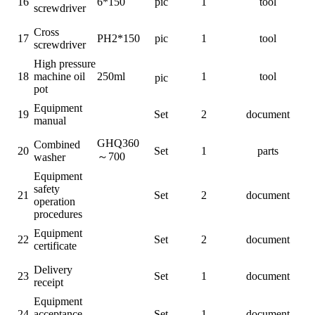
16
6*150
pic
1
tool
screwdriver
Cross
17
PH2*150
pic
1
tool
screwdriver
High pressure
18
machine oil
250ml
1
tool
pic
pot
Equipment
19
Set
2
document
manual
GHQ360
Combined
20
Set
1
parts
～
700
washer
Equipment
safety
21
Set
2
document
operation
procedures
Equipment
22
Set
2
document
certificate
Delivery
23
Set
1
document
receipt
Equipment
24
acceptance
Set
1
document