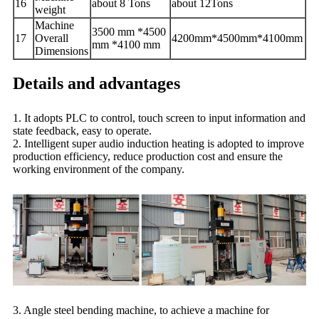
1
6
about 8 T
ons
about 12
Tons
weight
Machine
3500 mm *4500
1
7
Overall
4200
mm
*4500
mm
*4100
mm
mm *4100 mm
Dimensions
Details and advantages
1. It adopts PLC to control, touch screen to input information and
state feedback, easy to operate.
2. Intelligent super audio induction heating is adopted to improve
production efficiency, reduce production cost and ensure the
working environment of the company.
3. Angle steel bending machine, to achieve a machine for