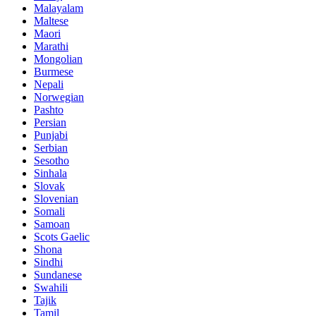
Malayalam
Maltese
Maori
Marathi
Mongolian
Burmese
Nepali
Norwegian
Pashto
Persian
Punjabi
Serbian
Sesotho
Sinhala
Slovak
Slovenian
Somali
Samoan
Scots Gaelic
Shona
Sindhi
Sundanese
Swahili
Tajik
Tamil