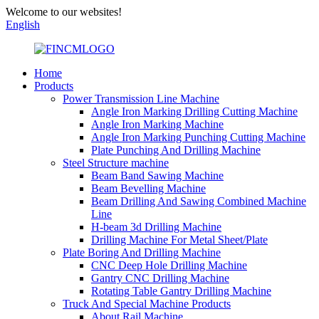
Welcome to our websites!
English
Home
Products
Power Transmission Line Machine
Angle Iron Marking Drilling Cutting Machine
Angle Iron Marking Machine
Angle Iron Marking Punching Cutting Machine
Plate Punching And Drilling Machine
Steel Structure machine
Beam Band Sawing Machine
Beam Bevelling Machine
Beam Drilling And Sawing Combined Machine
Line
H-beam 3d Drilling Machine
Drilling Machine For Metal Sheet/Plate
Plate Boring And Drilling Machine
CNC Deep Hole Drilling Machine
Gantry CNC Drilling Machine
Rotating Table Gantry Drilling Machine
Truck And Special Machine Products
About Rail Machine