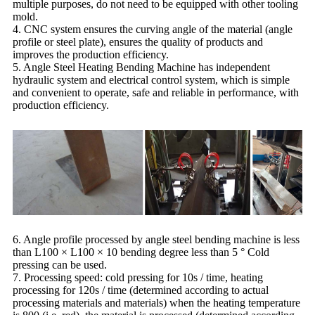
multiple purposes, do not need to be equipped with other tooling
mold.
4. CNC system ensures the curving angle of the material (angle
profile or steel plate), ensures the quality of products and
improves the production efficiency.
5. Angle Steel Heating Bending Machine has independent
hydraulic system and electrical control system, which is simple
and convenient to operate, safe and reliable in performance, with
production efficiency.
6. Angle profile processed by angle steel bending machine is less
than L100 × L100 × 10 bending degree less than 5 ° Cold
pressing can be used.
7. Processing speed: cold pressing for 10s / time, heating
processing for 120s / time (determined according to actual
processing materials and materials) when the heating temperature