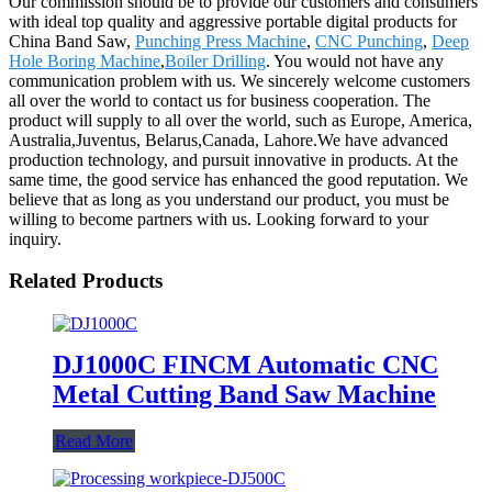
Our commission should be to provide our customers and consumers
with ideal top quality and aggressive portable digital products for
China Band Saw,
Punching Press Machine
,
CNC Punching
,
Deep
Hole Boring Machine
,
Boiler Drilling
. You would not have any
communication problem with us. We sincerely welcome customers
all over the world to contact us for business cooperation. The
product will supply to all over the world, such as Europe, America,
Australia,Juventus, Belarus,Canada, Lahore.We have advanced
production technology, and pursuit innovative in products. At the
same time, the good service has enhanced the good reputation. We
believe that as long as you understand our product, you must be
willing to become partners with us. Looking forward to your
inquiry.
Related Products
DJ1000C FINCM Automatic CNC
Metal Cutting Band Saw Machine
Read More