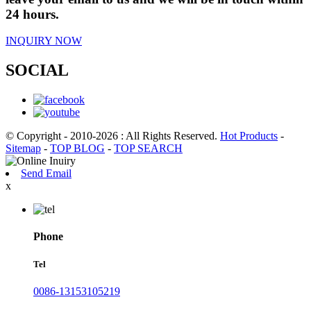
24 hours.
INQUIRY NOW
SOCIAL
© Copyright - 2010-2026 : All Rights Reserved.
Hot Products
-
Sitemap
-
TOP BLOG
-
TOP SEARCH
Send Email
x
Phone
Tel
0086-13153105219