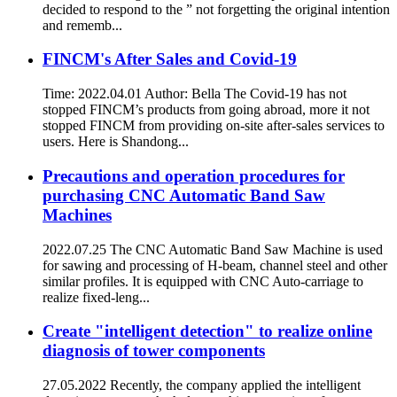
decided to respond to the ” not forgetting the original intention
and rememb...
FINCM's After Sales and Covid-19
Time: 2022.04.01 Author: Bella The Covid-19 has not
stopped FINCM’s products from going abroad, more it not
stopped FINCM from providing on-site after-sales services to
users. Here is Shandong...
Precautions and operation procedures for
purchasing CNC Automatic Band Saw
Machines
2022.07.25 The CNC Automatic Band Saw Machine is used
for sawing and processing of H-beam, channel steel and other
similar profiles. It is equipped with CNC Auto-carriage to
realize fixed-leng...
Create "intelligent detection" to realize online
diagnosis of tower components
27.05.2022 Recently, the company applied the intelligent