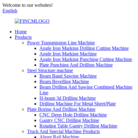
Welcome to our websites!
English
Home
Products
Power Transmission Line Machine
Angle Iron Marking Drilling Cutting Machine
Angle Iron Marking Machine
Angle Iron Marking Punching Cutting Machine
Plate Punching And Drilling Machine
Steel Structure machine
Beam Band Sawing Machine
Beam Bevelling Machine
Beam Drilling And Sawing Combined Machine
Line
H-beam 3d Drilling Machine
Drilling Machine For Metal Sheet/Plate
Plate Boring And Drilling Machine
CNC Deep Hole Drilling Machine
Gantry CNC Drilling Machine
Rotating Table Gantry Drilling Machine
Truck And Special Machine Products
About Rail Machine