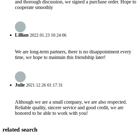
and thorough discussion, we signed a purchase order. Hope to
cooperate smoothly
Lillian
2022.01.23 10:24:06
We are long-term partners, there is no disappointment every
time, we hope to maintain this friendship later!
Julie
2021.12.26 01:17:31
Although we are a small company, we are also respected.
Reliable quality, sincere service and good credit, we are
honored to be able to work with you!
related search