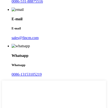
0086-531-88875516
E-mail
E-mail
sales@fincm.com
Whatsapp
Whatsapp
0086-13153105219