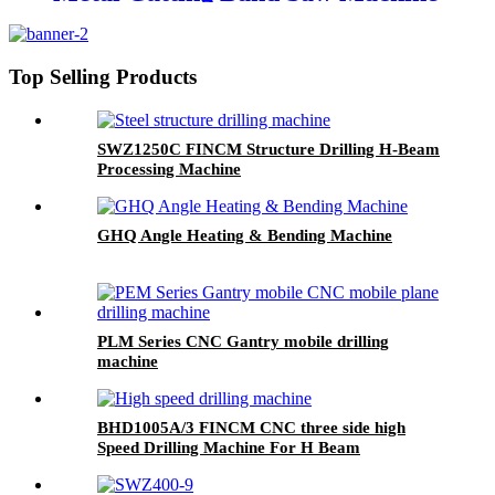
Top Selling Products
SWZ1250C FINCM Structure Drilling H-Beam
Processing Machine
GHQ Angle Heating & Bending Machine
PLM Series CNC Gantry mobile drilling
machine
BHD1005A/3 FINCM CNC three side high
Speed Drilling Machine For H Beam