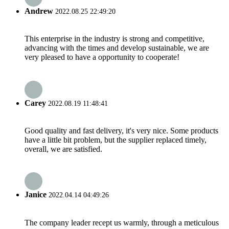
Andrew
2022.08.25 22:49:20
This enterprise in the industry is strong and competitive,
advancing with the times and develop sustainable, we are
very pleased to have a opportunity to cooperate!
Carey
2022.08.19 11:48:41
Good quality and fast delivery, it's very nice. Some products
have a little bit problem, but the supplier replaced timely,
overall, we are satisfied.
Janice
2022.04.14 04:49:26
The company leader recept us warmly, through a meticulous