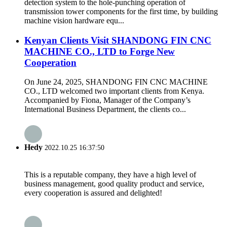
detection system to the hole-punching operation of
transmission tower components for the first time, by building
machine vision hardware equ...
Kenyan Clients Visit SHANDONG FIN CNC
MACHINE CO., LTD to Forge New
Cooperation
On June 24, 2025, SHANDONG FIN CNC MACHINE
CO., LTD welcomed two important clients from Kenya.
Accompanied by Fiona, Manager of the Company’s
International Business Department, the clients co...
Hedy
2022.10.25 16:37:50
This is a reputable company, they have a high level of
business management, good quality product and service,
every cooperation is assured and delighted!