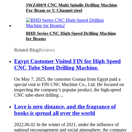
SWZ400/9 CNC Multi Spindle Drilling Machine
For Beam or U Channel steel
BHD Series CNC High-Speed Drilling Machine
for Beams
Related Blog
Reviews
Egypt Customer Visited FIN for High Speed
CNC Tube Sheet Drilling Machine.
On May 7, 2025, the customer Gomaa from Egypt paid a
special visit to FIN CNC Machine Co., Ltd. He focused on
inspecting the company’s popular product, the high-speed
CNC tube-sheet drilling ...
Love is zero distance, and the fragrance of
books is spread all over the world
2022.06.02 In the winter of 2021, under the influence of
national encouragement and social atmosphere, the company