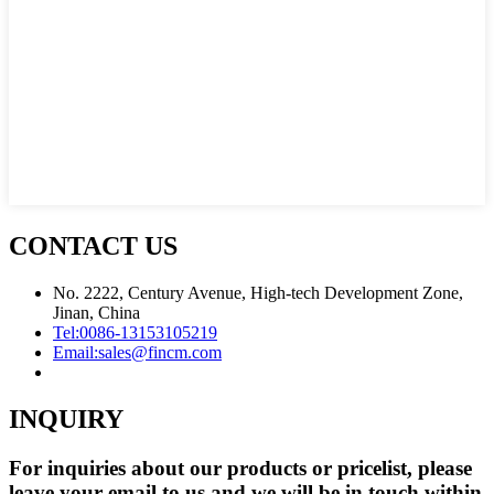
CONTACT US
No. 2222, Century Avenue, High-tech Development Zone,
Jinan, China
Tel:
0086-13153105219
Email:
sales@fincm.com
INQUIRY
For inquiries about our products or pricelist, please
leave your email to us and we will be in touch within