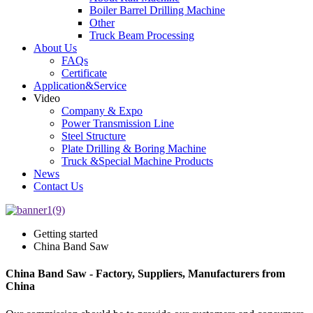
Boiler Barrel Drilling Machine
Other
Truck Beam Processing
About Us
FAQs
Certificate
Application&Service
Video
Company & Expo
Power Transmission Line
Steel Structure
Plate Drilling & Boring Machine
Truck &Special Machine Products
News
Contact Us
Getting started
China Band Saw
China Band Saw - Factory, Suppliers, Manufacturers from
China