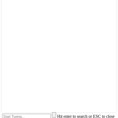
Hit enter to search or ESC to close