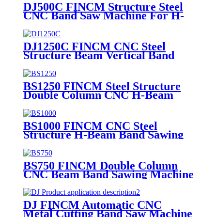
DJ500C FINCM Structure Steel
CNC Band Saw Machine For H-
Beams
DJ1250C FINCM CNC Steel
Structure Beam Vertical Band
Saw Machine
BS1250 FINCM Steel Structure
Double Column CNC H-Beam
Channel Band Saw Machine
BS1000 FINCM CNC Steel
Structure H-Beam Band Sawing
Machine
BS750 FINCM Double Column
CNC Beam Band Sawing Machine
DJ FINCM Automatic CNC
Metal Cutting Band Saw Machine