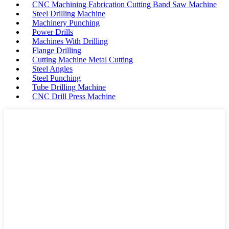
CNC Machining Fabrication Cutting Band Saw Machine
Steel Drilling Machine
Machinery Punching
Power Drills
Machines With Drilling
Flange Drilling
Cutting Machine Metal Cutting
Steel Angles
Steel Punching
Tube Drilling Machine
CNC Drill Press Machine