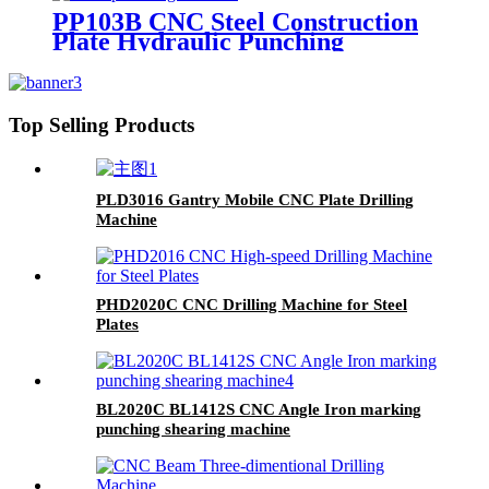
PP103B CNC Steel Construction
Plate Hydraulic Punching
Marking Machine
Top Selling Products
PLD3016 Gantry Mobile CNC Plate Drilling
Machine
PHD2020C CNC Drilling Machine for Steel
Plates
BL2020C BL1412S CNC Angle Iron marking
punching shearing machine