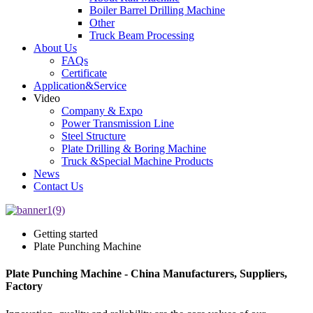
Boiler Barrel Drilling Machine
Other
Truck Beam Processing
About Us
FAQs
Certificate
Application&Service
Video
Company & Expo
Power Transmission Line
Steel Structure
Plate Drilling & Boring Machine
Truck &Special Machine Products
News
Contact Us
Getting started
Plate Punching Machine
Plate Punching Machine - China Manufacturers, Suppliers,
Factory