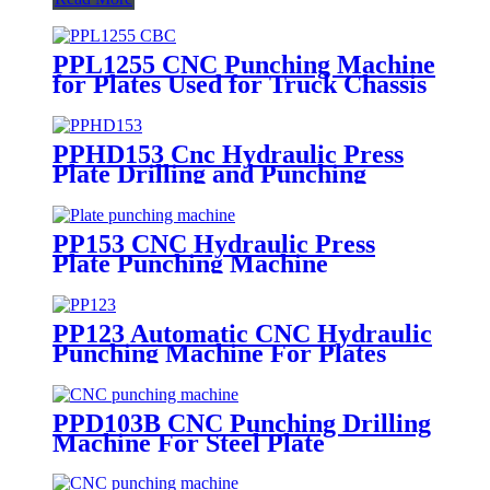
PPL1255 CNC Punching Machine
for Plates Used for Truck Chassis
Beams
PPHD153 Cnc Hydraulic Press
Plate Drilling and Punching
Machine
PP153 CNC Hydraulic Press
Plate Punching Machine
PP123 Automatic CNC Hydraulic
Punching Machine For Plates
PPD103B CNC Punching Drilling
Machine For Steel Plate