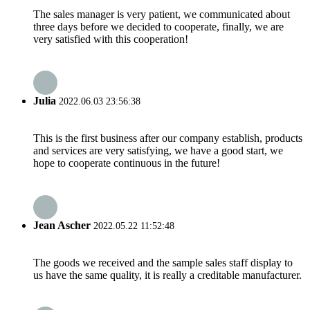
The sales manager is very patient, we communicated about
three days before we decided to cooperate, finally, we are
very satisfied with this cooperation!
Julia
2022.06.03 23:56:38
This is the first business after our company establish, products
and services are very satisfying, we have a good start, we
hope to cooperate continuous in the future!
Jean Ascher
2022.05.22 11:52:48
The goods we received and the sample sales staff display to
us have the same quality, it is really a creditable manufacturer.