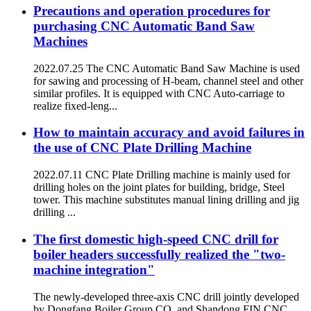
Precautions and operation procedures for
purchasing CNC Automatic Band Saw
Machines
2022.07.25 The CNC Automatic Band Saw Machine is used
for sawing and processing of H-beam, channel steel and other
similar profiles. It is equipped with CNC Auto-carriage to
realize fixed-leng...
How to maintain accuracy and avoid failures in
the use of CNC Plate Drilling Machine
2022.07.11 CNC Plate Drilling machine is mainly used for
drilling holes on the joint plates for building, bridge, Steel
tower. This machine substitutes manual lining drilling and jig
drilling ...
The first domestic high-speed CNC drill for
boiler headers successfully realized the "two-
machine integration"
The newly-developed three-axis CNC drill jointly developed
by Dongfang Boiler Group CO. and Shandong FIN CNC