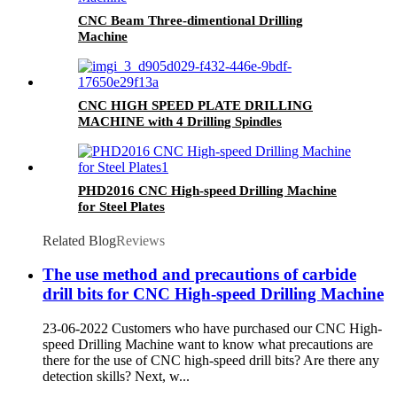
CNC Beam Three-dimentional Drilling
Machine
CNC HIGH SPEED PLATE DRILLING
MACHINE with 4 Drilling Spindles
PHD2016 CNC High-speed Drilling Machine
for Steel Plates
Related Blog
Reviews
The use method and precautions of carbide
drill bits for CNC High-speed Drilling Machine
23-06-2022 Customers who have purchased our CNC High-
speed Drilling Machine want to know what precautions are
there for the use of CNC high-speed drill bits? Are there any
detection skills? Next, w...