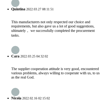
Quintina
2022.03.27 08:11:51
This manufacturers not only respected our choice and
requirements, but also gave us a lot of good suggestions,
ultimately， we successfully completed the procurement
tasks.
Cara
2022.03.25 04:32:02
The supplier cooperation attitude is very good, encountered
various problems, always willing to cooperate with us, to us
as the real God.
Nicola
2022.02.16 02:15:02