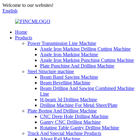
Welcome to our websites!
English
Home
Products
Power Transmission Line Machine
Angle Iron Marking Drilling Cutting Machine
Angle Iron Marking Machine
Angle Iron Marking Punching Cutting Machine
Plate Punching And Drilling Machine
Steel Structure machine
Beam Band Sawing Machine
Beam Bevelling Machine
Beam Drilling And Sawing Combined Machine
Line
H-beam 3d Drilling Machine
Drilling Machine For Metal Sheet/Plate
Plate Boring And Drilling Machine
CNC Deep Hole Drilling Machine
Gantry CNC Drilling Machine
Rotating Table Gantry Drilling Machine
Truck And Special Machine Products
About Rail Machine