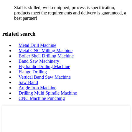
Staff is skilled, well-equipped, process is specification,
products meet the requirements and delivery is guaranteed, a
best partner!
related search
Metal Drill Machine
Metal CNC Milling Machine
Boiler Shell Drilling Machine
Band Saw Machinery
Hydraulic Drilling Machine
Flange Drilling
Vertical Band Saw Machine
Saw Band
Angle Iron Machine
Drilling Multi Spindle Machine
CNC Machine Punching