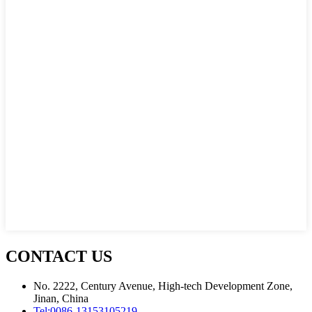
CONTACT US
No. 2222, Century Avenue, High-tech Development Zone,
Jinan, China
Tel:
0086-13153105219