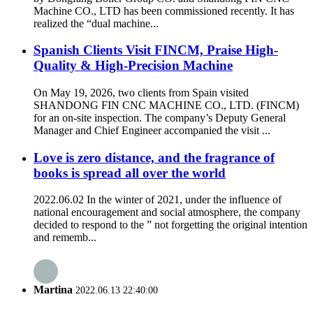
Machine CO., LTD has been commissioned recently. It has
realized the “dual machine...
Spanish Clients Visit FINCM, Praise High-
Quality & High-Precision Machine
On May 19, 2026, two clients from Spain visited
SHANDONG FIN CNC MACHINE CO., LTD. (FINCM)
for an on-site inspection. The company’s Deputy General
Manager and Chief Engineer accompanied the visit ...
Love is zero distance, and the fragrance of
books is spread all over the world
2022.06.02 In the winter of 2021, under the influence of
national encouragement and social atmosphere, the company
decided to respond to the ” not forgetting the original intention
and rememb...
Martina
2022.06.13 22:40:00