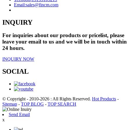
Email:
sales@fincm.com
INQUIRY
For inquiries about our products or pricelist, please
leave your email to us and we will be in touch within
24 hours.
INQUIRY NOW
SOCIAL
© Copyright - 2010-2026 : All Rights Reserved.
Hot Products
-
Sitemap
-
TOP BLOG
-
TOP SEARCH
Send Email
x