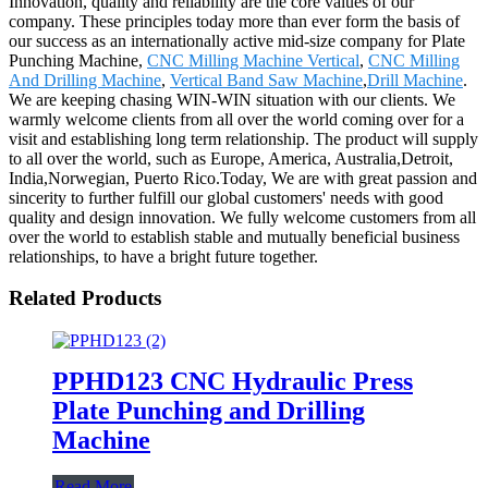
Innovation, quality and reliability are the core values of our
company. These principles today more than ever form the basis of
our success as an internationally active mid-size company for Plate
Punching Machine,
CNC Milling Machine Vertical
,
CNC Milling
And Drilling Machine
,
Vertical Band Saw Machine
,
Drill Machine
.
We are keeping chasing WIN-WIN situation with our clients. We
warmly welcome clients from all over the world coming over for a
visit and establishing long term relationship. The product will supply
to all over the world, such as Europe, America, Australia,Detroit,
India,Norwegian, Puerto Rico.Today, We are with great passion and
sincerity to further fulfill our global customers' needs with good
quality and design innovation. We fully welcome customers from all
over the world to establish stable and mutually beneficial business
relationships, to have a bright future together.
Related Products
PPHD123 CNC Hydraulic Press
Plate Punching and Drilling
Machine
Read More