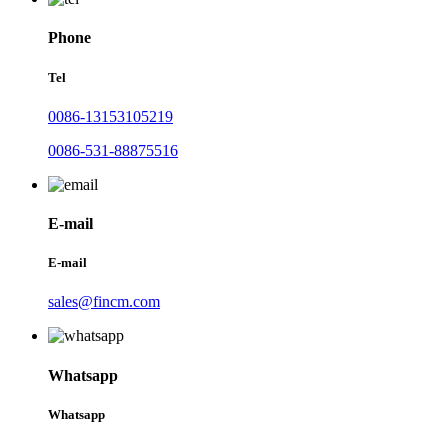
Phone
Tel
0086-13153105219
0086-531-88875516
E-mail
E-mail
sales@fincm.com
Whatsapp
Whatsapp