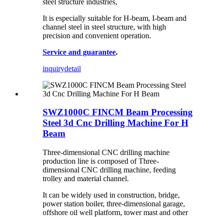
steel structure industries,
It is especially suitable for H-beam, I-beam and
channel steel in steel structure, with high
precision and convenient operation.
Service and guarantee
.
inquiry
detail
SWZ1000C FINCM Beam Processing
Steel 3d Cnc Drilling Machine For H
Beam
Three-dimensional CNC drilling machine
production line is composed of Three-
dimensional CNC drilling machine, feeding
trolley and material channel.
It can be widely used in construction, bridge,
power station boiler, three-dimensional garage,
offshore oil well platform, tower mast and other