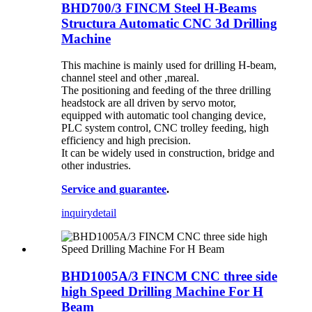
BHD700/3 FINCM Steel H-Beams
Structura Automatic CNC 3d Drilling
Machine
This machine is mainly used for drilling H-beam,
channel steel and other ,mareal.
The positioning and feeding of the three drilling
headstock are all driven by servo motor,
equipped with automatic tool changing device,
PLC system control, CNC trolley feeding, high
efficiency and high precision.
It can be widely used in construction, bridge and
other industries.
Service and guarantee
.
inquiry
detail
BHD1005A/3 FINCM CNC three side
high Speed Drilling Machine For H
Beam