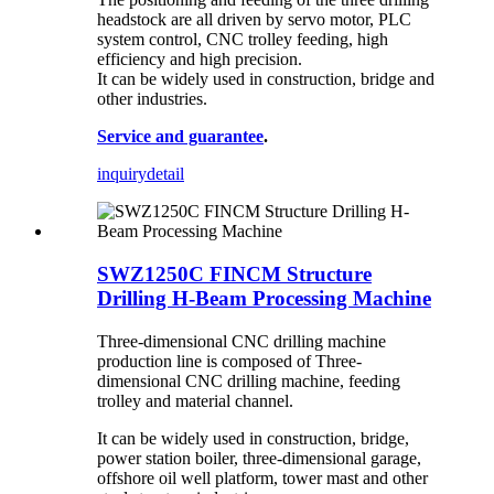
headstock are all driven by servo motor, PLC
system control, CNC trolley feeding, high
efficiency and high precision.
It can be widely used in construction, bridge and
other industries.
Service and guarantee
.
inquiry
detail
SWZ1250C FINCM Structure
Drilling H-Beam Processing Machine
Three-dimensional CNC drilling machine
production line is composed of Three-
dimensional CNC drilling machine, feeding
trolley and material channel.
It can be widely used in construction, bridge,
power station boiler, three-dimensional garage,
offshore oil well platform, tower mast and other