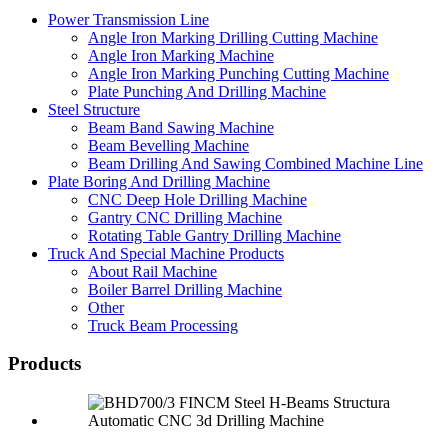
Power Transmission Line
Angle Iron Marking Drilling Cutting Machine
Angle Iron Marking Machine
Angle Iron Marking Punching Cutting Machine
Plate Punching And Drilling Machine
Steel Structure
Beam Band Sawing Machine
Beam Bevelling Machine
Beam Drilling And Sawing Combined Machine Line
Plate Boring And Drilling Machine
CNC Deep Hole Drilling Machine
Gantry CNC Drilling Machine
Rotating Table Gantry Drilling Machine
Truck And Special Machine Products
About Rail Machine
Boiler Barrel Drilling Machine
Other
Truck Beam Processing
Products