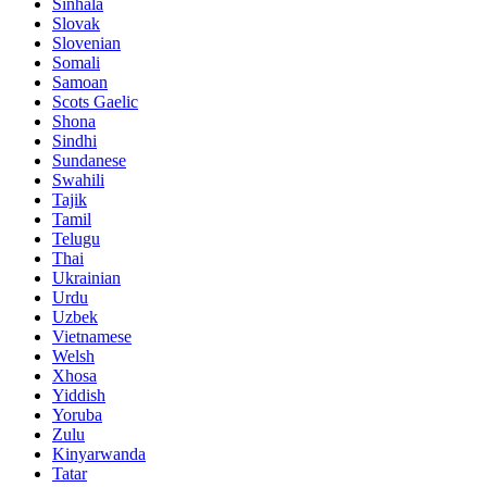
Sinhala
Slovak
Slovenian
Somali
Samoan
Scots Gaelic
Shona
Sindhi
Sundanese
Swahili
Tajik
Tamil
Telugu
Thai
Ukrainian
Urdu
Uzbek
Vietnamese
Welsh
Xhosa
Yiddish
Yoruba
Zulu
Kinyarwanda
Tatar