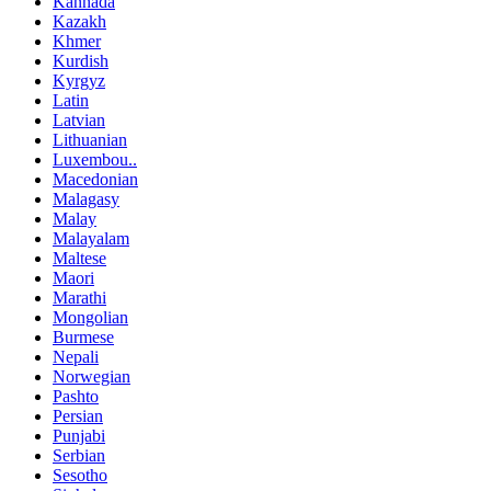
Kannada
Kazakh
Khmer
Kurdish
Kyrgyz
Latin
Latvian
Lithuanian
Luxembou..
Macedonian
Malagasy
Malay
Malayalam
Maltese
Maori
Marathi
Mongolian
Burmese
Nepali
Norwegian
Pashto
Persian
Punjabi
Serbian
Sesotho