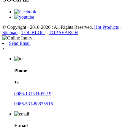
© Copyright - 2010-2026 : All Rights Reserved.
Hot Products
-
Sitemap
-
TOP BLOG
-
TOP SEARCH
Send Email
x
Phone
Tel
0086-13153105219
0086-531-88875516
E-mail