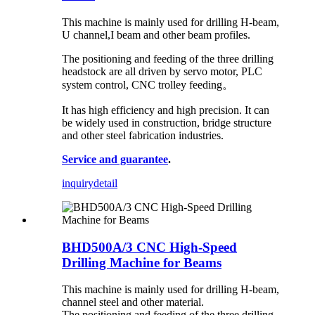
This machine is mainly used for drilling H-beam,
U channel,I beam and other beam profiles.
The positioning and feeding of the three drilling
headstock are all driven by servo motor, PLC
system control, CNC trolley feeding。
It has high efficiency and high precision. It can
be widely used in construction, bridge structure
and other steel fabrication industries.
Service and guarantee
.
inquiry
detail
BHD500A/3 CNC High-Speed
Drilling Machine for Beams
This machine is mainly used for drilling H-beam,
channel steel and other material.
The positioning and feeding of the three drilling