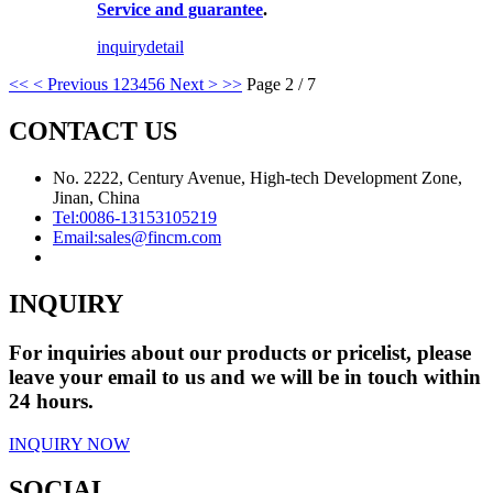
Service and guarantee
.
inquiry
detail
<<
< Previous
1
2
3
4
5
6
Next >
>>
Page 2 / 7
CONTACT US
No. 2222, Century Avenue, High-tech Development Zone,
Jinan, China
Tel:
0086-13153105219
Email:
sales@fincm.com
INQUIRY
For inquiries about our products or pricelist, please
leave your email to us and we will be in touch within
24 hours.
INQUIRY NOW
SOCIAL