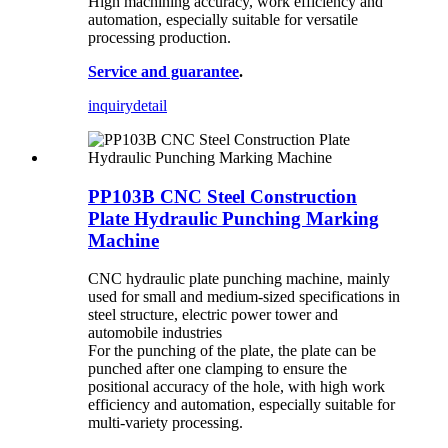
High machining accuracy, work efficiency and
automation, especially suitable for versatile
processing production.
Service and guarantee
.
inquiry
detail
PP103B CNC Steel Construction
Plate Hydraulic Punching Marking
Machine
CNC hydraulic plate punching machine, mainly
used for small and medium-sized specifications in
steel structure, electric power tower and
automobile industries
For the punching of the plate, the plate can be
punched after one clamping to ensure the
positional accuracy of the hole, with high work
efficiency and automation, especially suitable for
multi-variety processing.