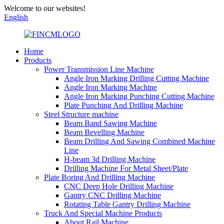
Welcome to our websites!
English
Home
Products
Power Transmission Line Machine
Angle Iron Marking Drilling Cutting Machine
Angle Iron Marking Machine
Angle Iron Marking Punching Cutting Machine
Plate Punching And Drilling Machine
Steel Structure machine
Beam Band Sawing Machine
Beam Bevelling Machine
Beam Drilling And Sawing Combined Machine
Line
H-beam 3d Drilling Machine
Drilling Machine For Metal Sheet/Plate
Plate Boring And Drilling Machine
CNC Deep Hole Drilling Machine
Gantry CNC Drilling Machine
Rotating Table Gantry Drilling Machine
Truck And Special Machine Products
About Rail Machine