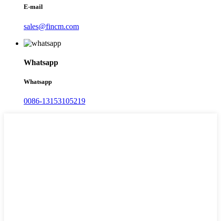
E-mail
sales@fincm.com
Whatsapp
Whatsapp
0086-13153105219