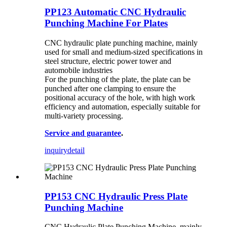
PP123 Automatic CNC Hydraulic
Punching Machine For Plates
CNC hydraulic plate punching machine, mainly
used for small and medium-sized specifications in
steel structure, electric power tower and
automobile industries
For the punching of the plate, the plate can be
punched after one clamping to ensure the
positional accuracy of the hole, with high work
efficiency and automation, especially suitable for
multi-variety processing.
Service and guarantee
.
inquiry
detail
PP153 CNC Hydraulic Press Plate
Punching Machine
CNC Hydraulic Plate Punching Machine, mainly