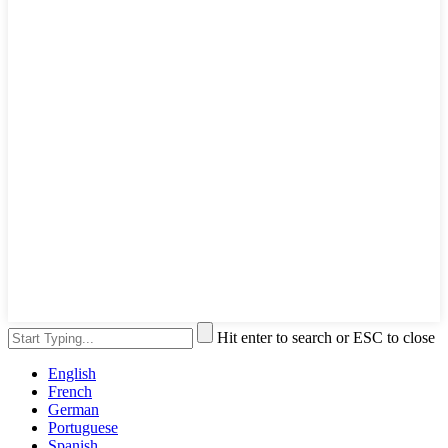
Hit enter to search or ESC to close
English
French
German
Portuguese
Spanish