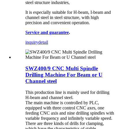
steel structure industries,
It is especially suitable for H-beam, I-beam and
channel steel in steel structure, with high
precision and convenient operation.
Service and guarantee
.
inquiry
detail
SWZ400/9 CNC Multi Spindle
Drilling Machine For Beam or U
Channel steel
This production line is mainly used for drilling
H-beam and channel steel.
The main machine is controlled by PLC,
equipped with three control CNC axes, one
feeding CNC axis and nine drilling spindles with
variable frequency and infinitely variable speed.
There are three kinds of drills for clamping,
which have the characteristics of stable