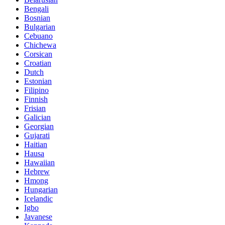
Bengali
Bosnian
Bulgarian
Cebuano
Chichewa
Corsican
Croatian
Dutch
Estonian
Filipino
Finnish
Frisian
Galician
Georgian
Gujarati
Haitian
Hausa
Hawaiian
Hebrew
Hmong
Hungarian
Icelandic
Igbo
Javanese