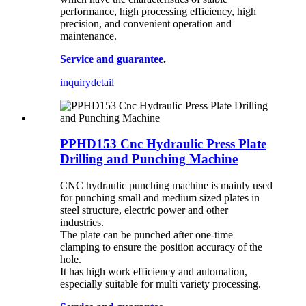
performance, high processing efficiency, high
precision, and convenient operation and
maintenance.
Service and guarantee
.
inquiry
detail
PPHD153 Cnc Hydraulic Press Plate
Drilling and Punching Machine
CNC hydraulic punching machine is mainly used
for punching small and medium sized plates in
steel structure, electric power and other
industries.
The plate can be punched after one-time
clamping to ensure the position accuracy of the
hole.
It has high work efficiency and automation,
especially suitable for multi variety processing.