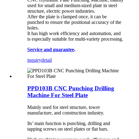
used for small and medium-sized plate in steel
structure, electric power industries.
After the plate is clamped once, it can be
punched to ensure the positional accuracy of the
holes.
It has high work efficiency and automation, and
is especially suitable for multi-variety processing.
Service and guarantee
.
inquiry
detail
PPD103B CNC Punching Drilling
Machine For Steel Plate
Mainly used for steel structure, tower
manufacture, and construction industry.
Its’ main function is punching, drilling and
tapping screws on steel plates or flat bars.