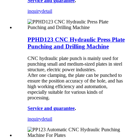
Service and guarantee
.
inquiry
detail
PPHD123 CNC Hydraulic Press Plate
Punching and Drilling Machine
CNC hydraulic plate punch is mainly used for
punching small and medium-sized plates in steel
structure, electric power industries.
After one clamping, the plate can be punched to
ensure the position accuracy of the hole, and has
high working efficiency and automation,
especially suitable for various kinds of
processing.
Service and guarantee
.
inquiry
detail