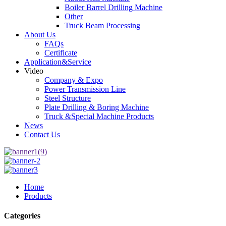
Boiler Barrel Drilling Machine
Other
Truck Beam Processing
About Us
FAQs
Certificate
Application&Service
Video
Company & Expo
Power Transmission Line
Steel Structure
Plate Drilling & Boring Machine
Truck &Special Machine Products
News
Contact Us
Home
Products
Categories