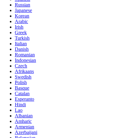
Russian
Japanese
Korean
Arabic
Irish
Greek
Turkish
Italian
Danish
Romanian
Indonesian
Czech
Afrikaans
Swedish
Polish
Basque
Catalan
Esperanto
Hindi
Lao
Albanian
Amharic
Armenian
Azerbaijani
Belarusian