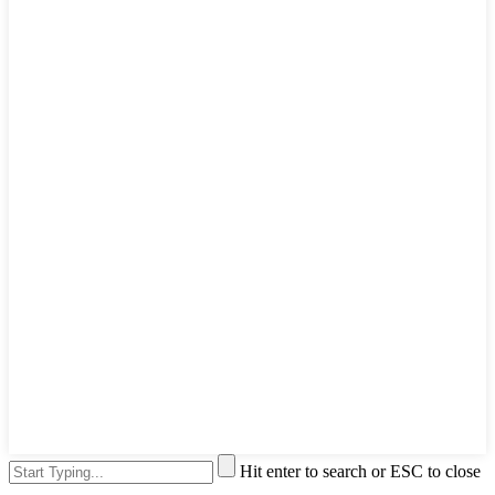
Hit enter to search or ESC to close