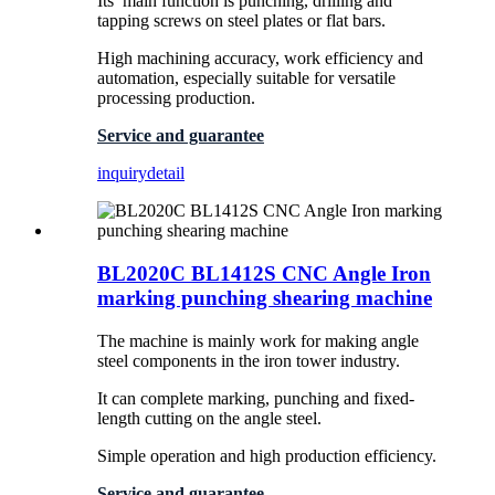
Its’ main function is punching, drilling and
tapping screws on steel plates or flat bars.
High machining accuracy, work efficiency and
automation, especially suitable for versatile
processing production.
Service and guarantee
inquiry
detail
BL2020C BL1412S CNC Angle Iron
marking punching shearing machine
The machine is mainly work for making angle
steel components in the iron tower industry.
It can complete marking, punching and fixed-
length cutting on the angle steel.
Simple operation and high production efficiency.
Service and guarantee