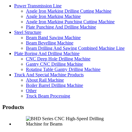
Power Transmission Line
Angle Iron Marking Drilling Cutting Machine
Angle Iron Marking Machine
Angle Iron Marking Punching Cutting Machine
Plate Punching And Drilling Machine
Steel Structure
Beam Band Sawing Machine
Beam Bevelling Machine
Beam Drilling And Sawing Combined Machine Line
Plate Boring And Drilling Machine
CNC Deep Hole Drilling Machine
Gantry CNC Drilling Machine
Rotating Table Gantry Drilling Machine
Truck And Special Machine Products
About Rail Machine
Boiler Barrel Drilling Machine
Other
Truck Beam Processing
Products