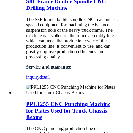
S8F Frame Double Spindle CNC
Drilling Machine
The S8F frame double-spindle CNC machine is a
special equipment for machining the balance
suspension hole of the heavy truck frame. The
machine is installed on the frame assembly line,
which can meet the production cycle of the
production line, is convenient to use, and can
greatly improve production efficiency and
processing quality.
Service and guarantee
inquiry
detail
PPL1255 CNC Punching Machine
for Plates Used for Truck Chassis
Beams
The CNC punching production line of