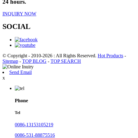
24 hours.
INQUIRY NOW
SOCIAL
© Copyright - 2010-2026 : All Rights Reserved.
Hot Products
-
Sitemap
-
TOP BLOG
-
TOP SEARCH
Send Email
x
Phone
Tel
0086-13153105219
0086-531-88875516