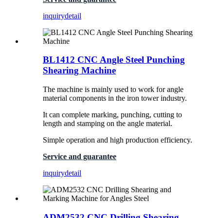
inquiry
detail
BL1412 CNC Angle Steel Punching
Shearing Machine
The machine is mainly used to work for angle
material components in the iron tower industry.
It can complete marking, punching, cutting to
length and stamping on the angle material.
Simple operation and high production efficiency.
Service and guarantee
inquiry
detail
ADM2532 CNC Drilling Shearing