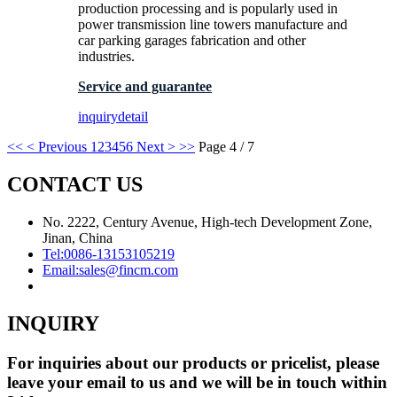
production processing and is popularly used in
power transmission line towers manufacture and
car parking garages fabrication and other
industries.
Service and guarantee
inquiry
detail
<<
< Previous
1
2
3
4
5
6
Next >
>>
Page 4 / 7
CONTACT US
No. 2222, Century Avenue, High-tech Development Zone,
Jinan, China
Tel:
0086-13153105219
Email:
sales@fincm.com
INQUIRY
For inquiries about our products or pricelist, please
leave your email to us and we will be in touch within