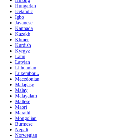
Hmong
Hungarian
Icelandic
Igbo
Javanese
Kannada
Kazakh
Khmer
Kurdish
Kyrgyz
Latin
Latvian
Lithuanian
Luxembou..
Macedonian
Malagasy
Malay
Malayalam
Maltese
Maori
Marathi
Mongolian
Burmese
Nepali
Norwegian