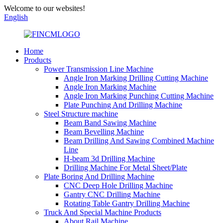
Welcome to our websites!
English
Home
Products
Power Transmission Line Machine
Angle Iron Marking Drilling Cutting Machine
Angle Iron Marking Machine
Angle Iron Marking Punching Cutting Machine
Plate Punching And Drilling Machine
Steel Structure machine
Beam Band Sawing Machine
Beam Bevelling Machine
Beam Drilling And Sawing Combined Machine
Line
H-beam 3d Drilling Machine
Drilling Machine For Metal Sheet/Plate
Plate Boring And Drilling Machine
CNC Deep Hole Drilling Machine
Gantry CNC Drilling Machine
Rotating Table Gantry Drilling Machine
Truck And Special Machine Products
About Rail Machine