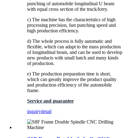
punching of automobile longitudinal U beam
with equal cross section of the truck/lorry.
c) The machine has the characteristics of high
processing precision, fast punching speed and
high production efficiency.
d) The whole process is fully automatic and
flexible, which can adapt to the mass production
of longitudinal beam, and can be used to develop
new products with small batch and many kinds
of production.
e) The production preparation time is short,
which can greatly improve the product quality
and production efficiency of the automobile
frame.
Service and guarantee
inquiry
detail