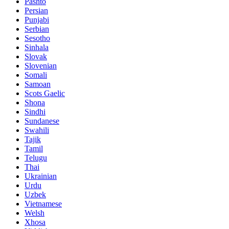
Pashto
Persian
Punjabi
Serbian
Sesotho
Sinhala
Slovak
Slovenian
Somali
Samoan
Scots Gaelic
Shona
Sindhi
Sundanese
Swahili
Tajik
Tamil
Telugu
Thai
Ukrainian
Urdu
Uzbek
Vietnamese
Welsh
Xhosa