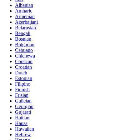
Albanian
Amharic
Armenian
Azerbaijani
Belarusian
Bengali
Bosnian
Bulgarian
Cebuano
Chichewa
Corsican
Croatian
Dutch
Estonian
Filipino
Finnish
Frisian
Galician
Georgian
Gujarati
Haitian
Hausa
Hawaiian
Hebrew