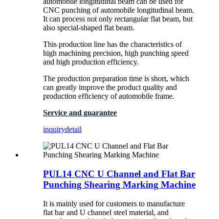
automobile longitudinal beam can be used for
CNC punching of automobile longitudinal beam.
It can process not only rectangular flat beam, but
also special-shaped flat beam.
This production line has the characteristics of
high machining precision, high punching speed
and high production efficiency.
The production preparation time is short, which
can greatly improve the product quality and
production efficiency of automobile frame.
Service and guarantee
inquiry
detail
PUL14 CNC U Channel and Flat Bar
Punching Shearing Marking Machine
It is mainly used for customers to manufacture
flat bar and U channel steel material, and