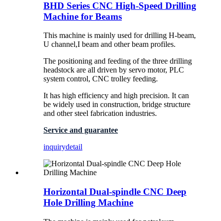
BHD Series CNC High-Speed Drilling
Machine for Beams
This machine is mainly used for drilling H-beam,
U channel,I beam and other beam profiles.
The positioning and feeding of the three drilling
headstock are all driven by servo motor, PLC
system control, CNC trolley feeding.
It has high efficiency and high precision. It can
be widely used in construction, bridge structure
and other steel fabrication industries.
Service and guarantee
inquiry
detail
Horizontal Dual-spindle CNC Deep
Hole Drilling Machine