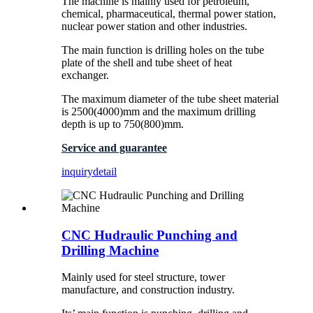
The machine is mainly used for petroleum,
chemical, pharmaceutical, thermal power station,
nuclear power station and other industries.
The main function is drilling holes on the tube
plate of the shell and tube sheet of heat
exchanger.
The maximum diameter of the tube sheet material
is 2500(4000)mm and the maximum drilling
depth is up to 750(800)mm.
Service and guarantee
inquiry
detail
CNC Hudraulic Punching and
Drilling Machine
Mainly used for steel structure, tower
manufacture, and construction industry.