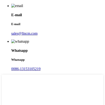
E-mail
E-mail
sales@fincm.com
Whatsapp
Whatsapp
0086-13153105219