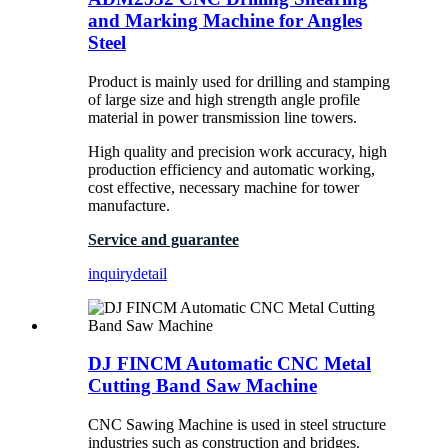
and Marking Machine for Angles
Steel
Product is mainly used for drilling and stamping
of large size and high strength angle profile
material in power transmission line towers.
High quality and precision work accuracy, high
production efficiency and automatic working,
cost effective, necessary machine for tower
manufacture.
Service and guarantee
inquiry
detail
DJ FINCM Automatic CNC Metal
Cutting Band Saw Machine
CNC Sawing Machine is used in steel structure
industries such as construction and bridges.