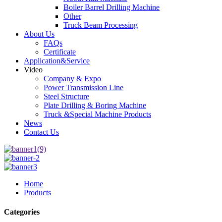
Boiler Barrel Drilling Machine
Other
Truck Beam Processing
About Us
FAQs
Certificate
Application&Service
Video
Company & Expo
Power Transmission Line
Steel Structure
Plate Drilling & Boring Machine
Truck &Special Machine Products
News
Contact Us
Home
Products
Categories