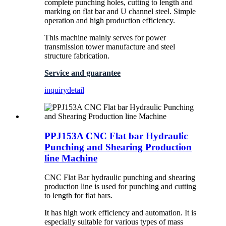
complete punching holes, cutting to length and
marking on flat bar and U channel steel. Simple
operation and high production efficiency.
This machine mainly serves for power
transmission tower manufacture and steel
structure fabrication.
Service and guarantee
inquiry
detail
PPJ153A CNC Flat bar Hydraulic
Punching and Shearing Production
line Machine
CNC Flat Bar hydraulic punching and shearing
production line is used for punching and cutting
to length for flat bars.
It has high work efficiency and automation. It is
especially suitable for various types of mass