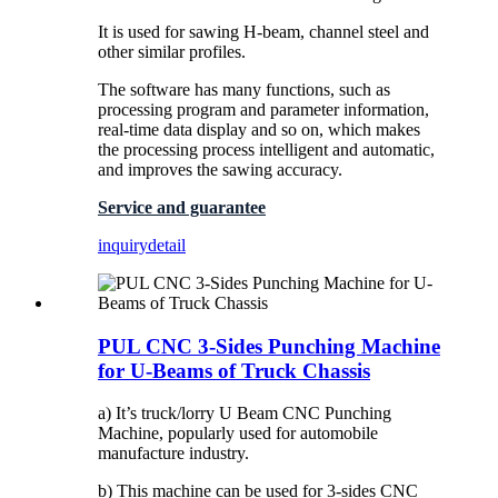
It is used for sawing H-beam, channel steel and
other similar profiles.
The software has many functions, such as
processing program and parameter information,
real-time data display and so on, which makes
the processing process intelligent and automatic,
and improves the sawing accuracy.
Service and guarantee
inquiry
detail
PUL CNC 3-Sides Punching Machine
for U-Beams of Truck Chassis
a) It’s truck/lorry U Beam CNC Punching
Machine, popularly used for automobile
manufacture industry.
b) This machine can be used for 3-sides CNC