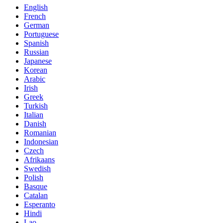
English
French
German
Portuguese
Spanish
Russian
Japanese
Korean
Arabic
Irish
Greek
Turkish
Italian
Danish
Romanian
Indonesian
Czech
Afrikaans
Swedish
Polish
Basque
Catalan
Esperanto
Hindi
Lao