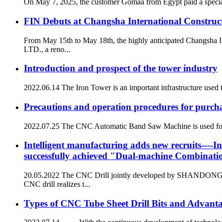
On May 7, 2025, the customer Gomaa from Egypt paid a special
FIN Debuts at Changsha International Construc
From May 15th to May 18th, the highly anticipated Changsh
LTD., a reno...
Introduction and prospect of the tower industry
2022.06.14 The Iron Tower is an important infrastructure used t
Precautions and operation procedures for pur
2022.07.25 The CNC Automatic Band Saw Machine is used for saw
Intelligent manufacturing adds new recruits----In
successfully achieved "Dual-machine Combinati
20.05.2022 The CNC Drill jointly developed by SHANDON
CNC drill realizes t...
Types of CNC Tube Sheet Drill Bits and Advanta