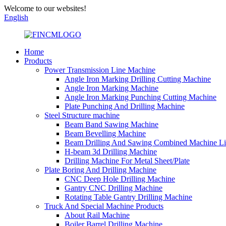
Welcome to our websites!
English
Home
Products
Power Transmission Line Machine
Angle Iron Marking Drilling Cutting Machine
Angle Iron Marking Machine
Angle Iron Marking Punching Cutting Machine
Plate Punching And Drilling Machine
Steel Structure machine
Beam Band Sawing Machine
Beam Bevelling Machine
Beam Drilling And Sawing Combined Machine L
H-beam 3d Drilling Machine
Drilling Machine For Metal Sheet/Plate
Plate Boring And Drilling Machine
CNC Deep Hole Drilling Machine
Gantry CNC Drilling Machine
Rotating Table Gantry Drilling Machine
Truck And Special Machine Products
About Rail Machine
Boiler Barrel Drilling Machine