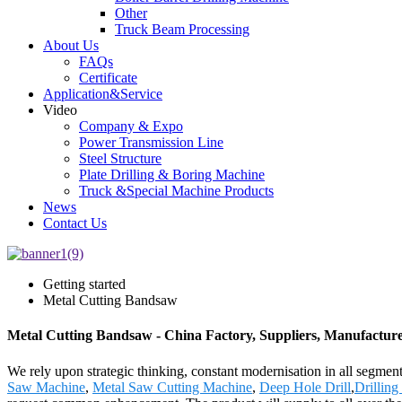
Other
Truck Beam Processing
About Us
FAQs
Certificate
Application&Service
Video
Company & Expo
Power Transmission Line
Steel Structure
Plate Drilling & Boring Machine
Truck &Special Machine Products
News
Contact Us
Getting started
Metal Cutting Bandsaw
Metal Cutting Bandsaw - China Factory, Suppliers, Manufactur
We rely upon strategic thinking, constant modernisation in all segmen
Saw Machine
,
Metal Saw Cutting Machine
,
Deep Hole Drill
,
Drillin