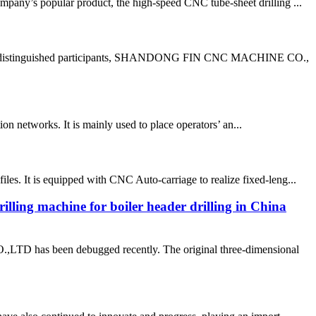
pany’s popular product, the high-speed CNC tube-sheet drilling ...
g the distinguished participants, SHANDONG FIN CNC MACHINE CO.,
n networks. It is mainly used to place operators’ an...
s. It is equipped with CNC Auto-carriage to realize fixed-leng...
rilling machine for boiler header drilling in China
as been debugged recently. The original three-dimensional