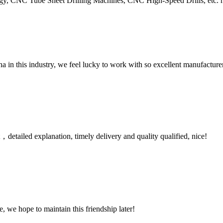
NC Tube Sheet Drilling Machines, CNC High-Speed Drills, etc. have 
na in this industry, we feel lucky to work with so excellent manufacturer
detailed explanation, timely delivery and quality qualified, nice!
, we hope to maintain this friendship later!