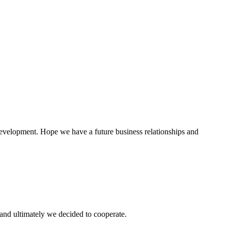
 development. Hope we have a future business relationships and
and ultimately we decided to cooperate.