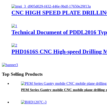
CNC HIGH SPEED PLATE DRILLING M
Technical Document of PDDL2016 Type 
PHD1616S CNC High-speed Drilling Ma
Top Selling Products
PEM Series Gantry mobile CNC mobile plane drilling