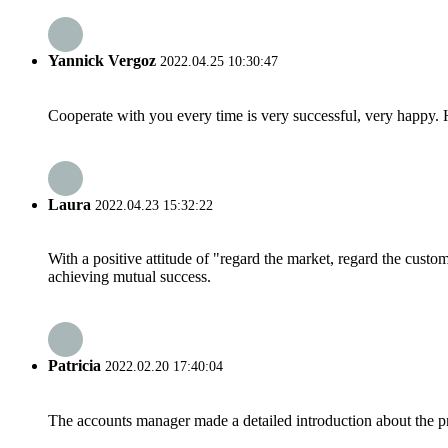
Yannick Vergoz
2022.04.25 10:30:47
Cooperate with you every time is very successful, very happy.
Laura
2022.04.23 15:32:22
With a positive attitude of "regard the market, regard the cust
achieving mutual success.
Patricia
2022.02.20 17:40:04
The accounts manager made a detailed introduction about the p