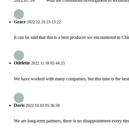
2022.07.14 With the continuous development of technology, C
Grace
2022.12.19 23:13:22
It can be said that this is a best producer we encountered in Chi
Odelette
2022.11.18 05:44:23
We have worked with many companies, but this time is the best，
Doris
2022.10.03 05:36:58
We are long-term partners, there is no disappointment every time