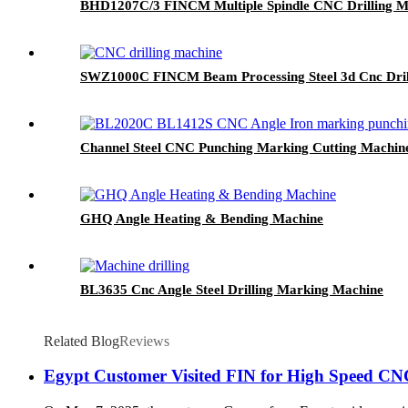
BHD1207C/3 FINCM Multiple Spindle CNC Drilling M
SWZ1000C FINCM Beam Processing Steel 3d Cnc Dril
Channel Steel CNC Punching Marking Cutting Machin
GHQ Angle Heating & Bending Machine
BL3635 Cnc Angle Steel Drilling Marking Machine
Related Blog
Reviews
Egypt Customer Visited FIN for High Speed CNC