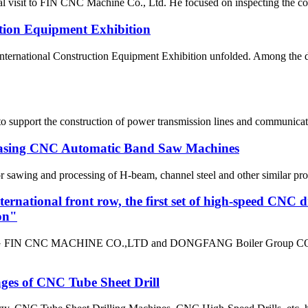
 visit to FIN CNC Machine Co., Ltd. He focused on inspecting the com
tion Equipment Exhibition
a International Construction Equipment Exhibition unfolded. Amon
o support the construction of power transmission lines and communicatio
chasing CNC Automatic Band Saw Machines
ing and processing of H-beam, channel steel and other similar profile
ternational front row, the first set of high-speed CNC d
on"
G FIN CNC MACHINE CO.,LTD and DONGFANG Boiler Group CO.,LTD h
ges of CNC Tube Sheet Drill