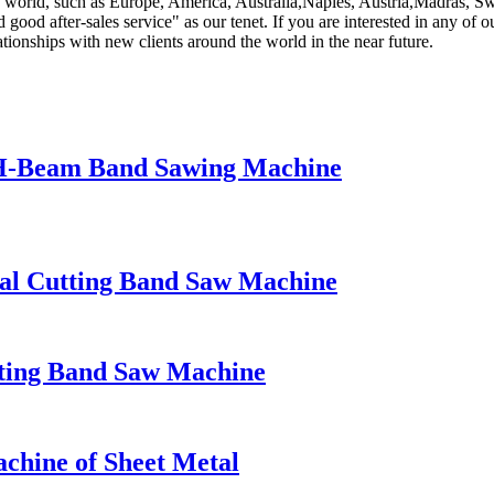
world, such as Europe, America, Australia,Naples, Austria,Madras, Swe
ood after-sales service" as our tenet. If you are interested in any of ou
tionships with new clients around the world in the near future.
H-Beam Band Sawing Machine
l Cutting Band Saw Machine
ing Band Saw Machine
hine of Sheet Metal