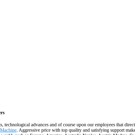
ers
ts, technological advances and of course upon our employees that direc
g Machine
. Aggressive price with top quality and satisfying support ma