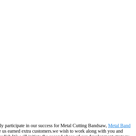
tly participate in our success for Metal Cutting Bandsaw,
Metal Band
ke us earned extra customers.we wish to work along with you and