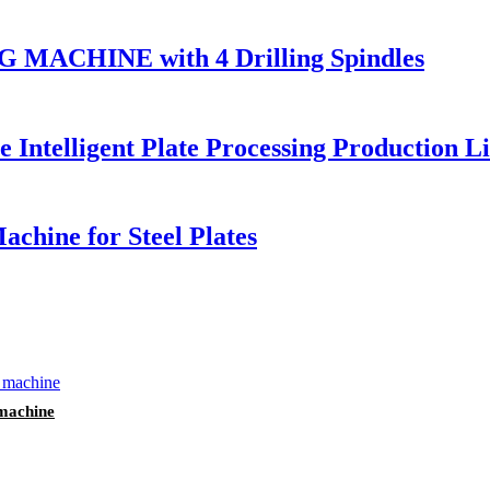
ACHINE with 4 Drilling Spindles
Intelligent Plate Processing Production L
chine for Steel Plates
 machine