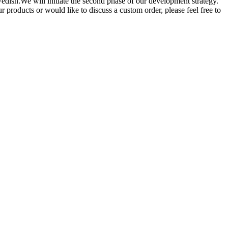
dish.We will initiate the second phase of our development strategy.
r products or would like to discuss a custom order, please feel free to