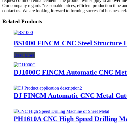
request common enhancement. The product will supply to all over the 
Our company regards "reasonable prices, efficient production time and g
contact us. We are looking forward to forming successful business rela
Related Products
BS1000 FINCM CNC Steel Structure 
Read More
DJ1000C FINCM Automatic CNC Meta
DJ FINCM Automatic CNC Metal Cutt
PH1610A CNC High Speed Drilling Mac