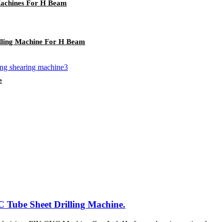
achines For H Beam
ling Machine For H Beam
e
 Tube Sheet Drilling Machine.