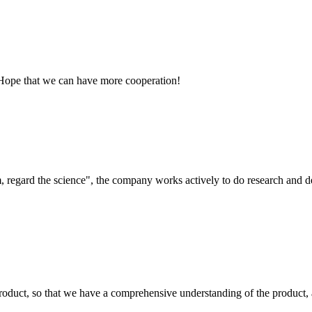
 Hope that we can have more cooperation!
om, regard the science", the company works actively to do research and
roduct, so that we have a comprehensive understanding of the product, 