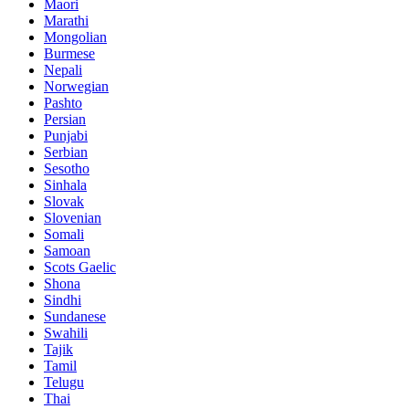
Maori
Marathi
Mongolian
Burmese
Nepali
Norwegian
Pashto
Persian
Punjabi
Serbian
Sesotho
Sinhala
Slovak
Slovenian
Somali
Samoan
Scots Gaelic
Shona
Sindhi
Sundanese
Swahili
Tajik
Tamil
Telugu
Thai