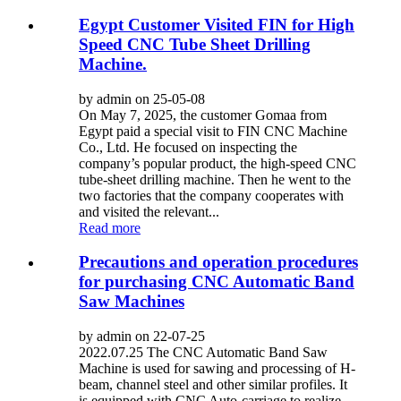
Egypt Customer Visited FIN for High
Speed CNC Tube Sheet Drilling
Machine.
by admin on 25-05-08
On May 7, 2025, the customer Gomaa from
Egypt paid a special visit to FIN CNC Machine
Co., Ltd. He focused on inspecting the
company’s popular product, the high-speed CNC
tube-sheet drilling machine. Then he went to the
two factories that the company cooperates with
and visited the relevant...
Read more
Precautions and operation procedures
for purchasing CNC Automatic Band
Saw Machines
by admin on 22-07-25
2022.07.25 The CNC Automatic Band Saw
Machine is used for sawing and processing of H-
beam, channel steel and other similar profiles. It
is equipped with CNC Auto-carriage to realize