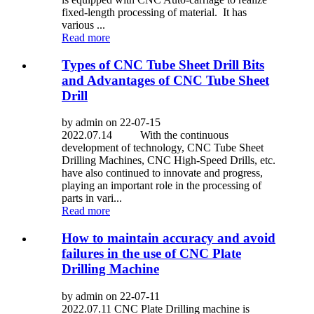
fixed-length processing of material. It has
various ...
Read more
Types of CNC Tube Sheet Drill Bits
and Advantages of CNC Tube Sheet
Drill
by admin on 22-07-15
2022.07.14 With the continuous
development of technology, CNC Tube Sheet
Drilling Machines, CNC High-Speed Drills, etc.
have also continued to innovate and progress,
playing an important role in the processing of
parts in vari...
Read more
How to maintain accuracy and avoid
failures in the use of CNC Plate
Drilling Machine
by admin on 22-07-11
2022.07.11 CNC Plate Drilling machine is