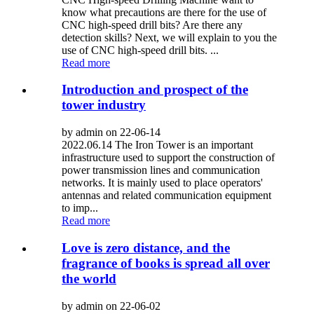
know what precautions are there for the use of
CNC high-speed drill bits? Are there any
detection skills? Next, we will explain to you the
use of CNC high-speed drill bits. ...
Read more
Introduction and prospect of the
tower industry
by admin on 22-06-14
2022.06.14 The Iron Tower is an important
infrastructure used to support the construction of
power transmission lines and communication
networks. It is mainly used to place operators'
antennas and related communication equipment
to imp...
Read more
Love is zero distance, and the
fragrance of books is spread all over
the world
by admin on 22-06-02