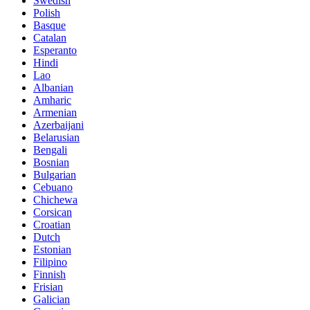
Swedish
Polish
Basque
Catalan
Esperanto
Hindi
Lao
Albanian
Amharic
Armenian
Azerbaijani
Belarusian
Bengali
Bosnian
Bulgarian
Cebuano
Chichewa
Corsican
Croatian
Dutch
Estonian
Filipino
Finnish
Frisian
Galician