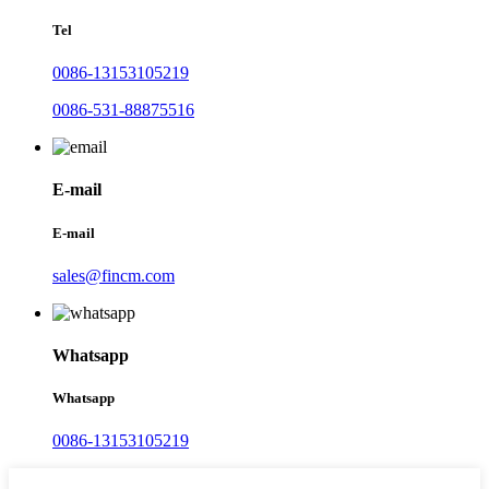
Tel
0086-13153105219
0086-531-88875516
E-mail
E-mail
sales@fincm.com
Whatsapp
Whatsapp
0086-13153105219