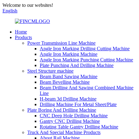
Welcome to our websites!
English
Home
Products
Power Transmission Line Machine
Angle Iron Marking Drilling Cutting Machine
Angle Iron Marking Machine
Angle Iron Marking Punching Cutting Machine
Plate Punching And Drilling Machine
Steel Structure machine
Beam Band Sawing Machine
Beam Bevelling Machine
Beam Drilling And Sawing Combined Machine
Line
H-beam 3d Drilling Machine
Drilling Machine For Metal Sheet/Plate
Plate Boring And Drilling Machine
CNC Deep Hole Drilling Machine
Gantry CNC Drilling Machine
Rotating Table Gantry Drilling Machine
Truck And Special Machine Products
About Rail Machine