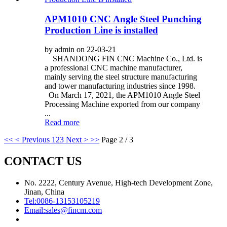
APM1010 CNC Angle Steel Punching
Production Line is installed
by admin on 22-03-21
SHANDONG FIN CNC Machine Co., Ltd. is
a professional CNC machine manufacturer,
mainly serving the steel structure manufacturing
and tower manufacturing industries since 1998.
On March 17, 2021, the APM1010 Angle Steel
Processing Machine exported from our company
...
Read more
<<
< Previous
1
2
3
Next >
>>
Page 2 / 3
CONTACT US
No. 2222, Century Avenue, High-tech Development Zone,
Jinan, China
Tel:
0086-13153105219
Email:
sales@fincm.com