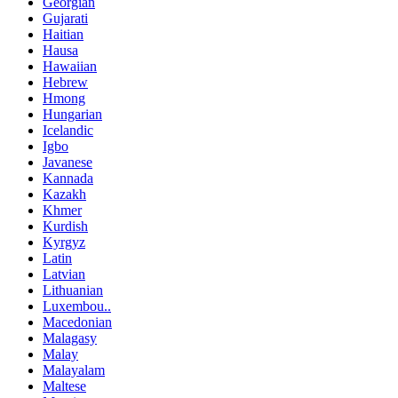
Georgian
Gujarati
Haitian
Hausa
Hawaiian
Hebrew
Hmong
Hungarian
Icelandic
Igbo
Javanese
Kannada
Kazakh
Khmer
Kurdish
Kyrgyz
Latin
Latvian
Lithuanian
Luxembou..
Macedonian
Malagasy
Malay
Malayalam
Maltese