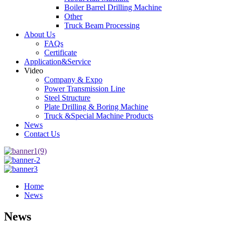
Boiler Barrel Drilling Machine
Other
Truck Beam Processing
About Us
FAQs
Certificate
Application&Service
Video
Company & Expo
Power Transmission Line
Steel Structure
Plate Drilling & Boring Machine
Truck &Special Machine Products
News
Contact Us
Home
News
News