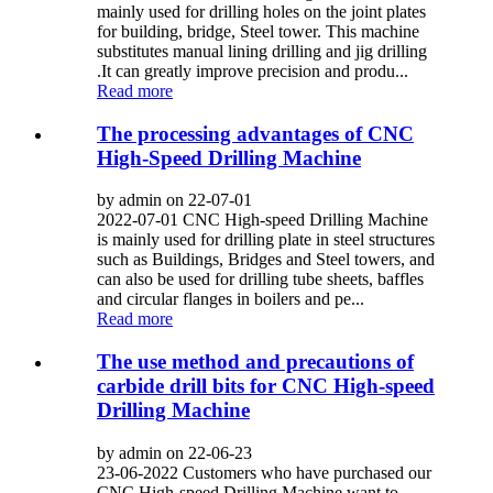
mainly used for drilling holes on the joint plates
for building, bridge, Steel tower. This machine
substitutes manual lining drilling and jig drilling
.It can greatly improve precision and produ...
Read more
The processing advantages of CNC
High-Speed Drilling Machine
by admin on 22-07-01
2022-07-01 CNC High-speed Drilling Machine
is mainly used for drilling plate in steel structures
such as Buildings, Bridges and Steel towers, and
can also be used for drilling tube sheets, baffles
and circular flanges in boilers and pe...
Read more
The use method and precautions of
carbide drill bits for CNC High-speed
Drilling Machine
by admin on 22-06-23
23-06-2022 Customers who have purchased our
CNC High-speed Drilling Machine want to