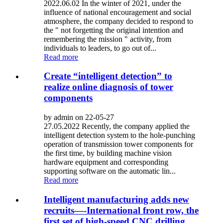
2022.06.02 In the winter of 2021, under the
influence of national encouragement and social
atmosphere, the company decided to respond to
the " not forgetting the original intention and
remembering the mission " activity, from
individuals to leaders, to go out of...
Read more
Create “intelligent detection” to
realize online diagnosis of tower
components
by admin on 22-05-27
27.05.2022 Recently, the company applied the
intelligent detection system to the hole-punching
operation of transmission tower components for
the first time, by building machine vision
hardware equipment and corresponding
supporting software on the automatic lin...
Read more
Intelligent manufacturing adds new
recruits—-International front row, the
first set of high-speed CNC drilling