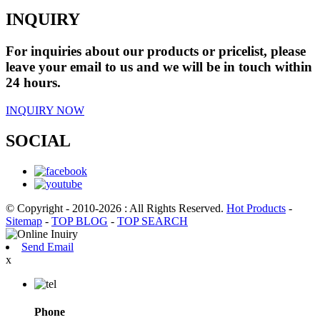
INQUIRY
For inquiries about our products or pricelist, please
leave your email to us and we will be in touch within
24 hours.
INQUIRY NOW
SOCIAL
© Copyright - 2010-2026 : All Rights Reserved.
Hot Products
-
Sitemap
-
TOP BLOG
-
TOP SEARCH
Send Email
x
Phone