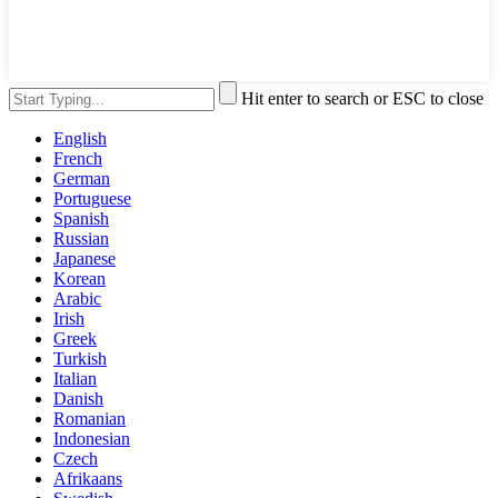
Hit enter to search or ESC to close
English
French
German
Portuguese
Spanish
Russian
Japanese
Korean
Arabic
Irish
Greek
Turkish
Italian
Danish
Romanian
Indonesian
Czech
Afrikaans