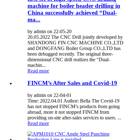
machine for boiler header drilling in
China successfully achieved “Dual-
ma...
by admin on 22-05-20
20.05.2022 The CNC Drill jointly developed by
SHANDONG FIN CNC MACHINE CO.,LTD
and DONGFANG Boiler Group CO.,LTD has
been debugged recently. The original three-
dimensional CNC drill realizes the "Dual-
machin...
Read more
FINCM’s After Sales and Covid-19
by admin on 22-04-01
Time: 2022.04.01 Author: Bella The Covid-19
has not stopped FINCM’s products from going
abroad, more it not stopped FINCM from
providing on-site after-sales services to users. ...
Read more