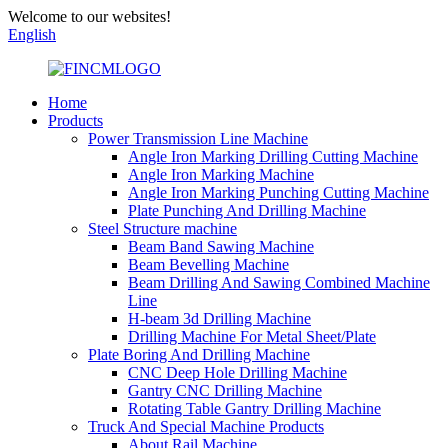
Welcome to our websites!
English
Home
Products
Power Transmission Line Machine
Angle Iron Marking Drilling Cutting Machine
Angle Iron Marking Machine
Angle Iron Marking Punching Cutting Machine
Plate Punching And Drilling Machine
Steel Structure machine
Beam Band Sawing Machine
Beam Bevelling Machine
Beam Drilling And Sawing Combined Machine
Line
H-beam 3d Drilling Machine
Drilling Machine For Metal Sheet/Plate
Plate Boring And Drilling Machine
CNC Deep Hole Drilling Machine
Gantry CNC Drilling Machine
Rotating Table Gantry Drilling Machine
Truck And Special Machine Products
About Rail Machine