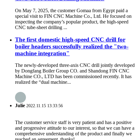
On May 7, 2025, the customer Gomaa from Egypt paid a
special visit to FIN CNC Machine Co., Ltd. He focused on
inspecting the company’s popular product, the high-speed
CNC tube-sheet drilling ...
The first domestic high-speed CNC drill for
boiler headers successfully realized the "two-
machine integration"
The newly-developed three-axis CNC drill jointly developed
by Dongfang Boiler Group CO. and Shandong FIN CNC
Machine CO., LTD has been commissioned recently. It has
realized the “dual machine...
Julie
2022.11.15 13:33:56
The customer service staff is very patient and has a positive
and progressive attitude to our interest, so that we can have a
comprehensive understanding of the product and finally we
reached an agreement, thanks!