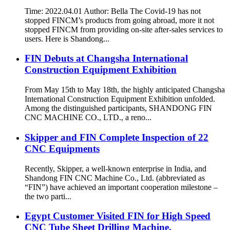
Time: 2022.04.01 Author: Bella The Covid-19 has not
stopped FINCM’s products from going abroad, more it not
stopped FINCM from providing on-site after-sales services to
users. Here is Shandong...
FIN Debuts at Changsha International
Construction Equipment Exhibition
From May 15th to May 18th, the highly anticipated Changsha
International Construction Equipment Exhibition unfolded.
Among the distinguished participants, SHANDONG FIN
CNC MACHINE CO., LTD., a reno...
Skipper and FIN Complete Inspection of 22
CNC Equipments
Recently, Skipper, a well-known enterprise in India, and
Shandong FIN CNC Machine Co., Ltd. (abbreviated as
“FIN”) have achieved an important cooperation milestone –
the two parti...
Egypt Customer Visited FIN for High Speed
CNC Tube Sheet Drilling Machine.