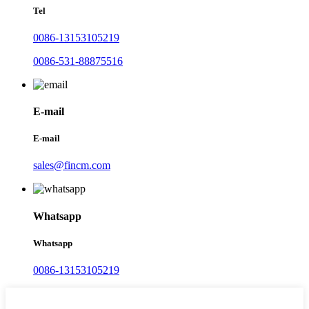
Tel
0086-13153105219
0086-531-88875516
E-mail
E-mail
sales@fincm.com
Whatsapp
Whatsapp
0086-13153105219