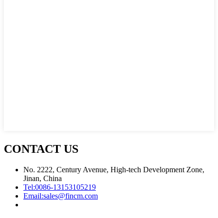
CONTACT US
No. 2222, Century Avenue, High-tech Development Zone,
Jinan, China
Tel:
0086-13153105219
Email:
sales@fincm.com