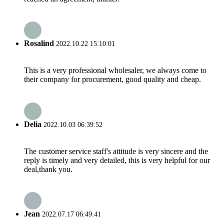
Rosalind
2022.10.22 15:10:01
This is a very professional wholesaler, we always come to
their company for procurement, good quality and cheap.
Delia
2022.10.03 06:39:52
The customer service staff's attitude is very sincere and the
reply is timely and very detailed, this is very helpful for our
deal,thank you.
Jean
2022.07.17 06:49:41