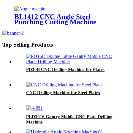
BL1412 CNC Angle Steel
Punching Cutting Machine
Top Selling Products
PD30B CNC Drilling Machine for Plates
CNC Drilling Machine for Steel Plates
PLD3016 Gantry Mobile CNC Plate Drilling
Machine