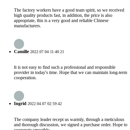
The factory workers have a good team spirit, so we received
high quality products fast, in addition, the price is also
appropriate, this is a very good and reliable Chinese
manufacturers.
Camille
2022.07.04 11:40:21
It is not easy to find such a professional and responsible
provider in today's time. Hope that we can maintain long-term
cooperation.
Ingrid
2022.04.07 02:59:42
The company leader recept us warmly, through a meticulous
and thorough discussion, we signed a purchase order. Hope to
cooperate smoothly