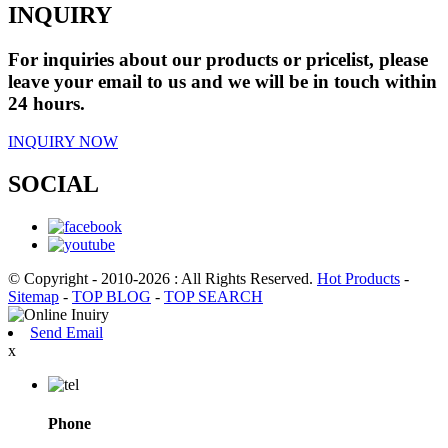
INQUIRY
For inquiries about our products or pricelist, please
leave your email to us and we will be in touch within
24 hours.
INQUIRY NOW
SOCIAL
© Copyright - 2010-2026 : All Rights Reserved.
Hot Products
-
Sitemap
-
TOP BLOG
-
TOP SEARCH
Send Email
x
Phone