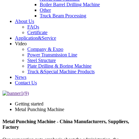
Boiler Barrel Drilling Machine
Other
Truck Beam Processing
About Us
FAQs
Certificate
Application&Service
Video
Company & Expo
Power Transmission Line
Steel Structure
Plate Drilling & Boring Machine
Truck &Special Machine Products
News
Contact Us
Getting started
Metal Punching Machine
Metal Punching Machine - China Manufacturers, Suppliers,
Factory