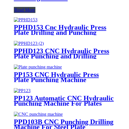
Read More
PPHD153 Cnc Hydraulic Press
Plate Drilling and Punching
Machine
PPHD123 CNC Hydraulic Press
Plate Punching and Drilling
Machine
PP153 CNC Hydraulic Press
Plate Punching Machine
PP123 Automatic CNC Hydraulic
Punching Machine For Plates
PPD103B CNC Punching Drilling
Machine For Steel Plate