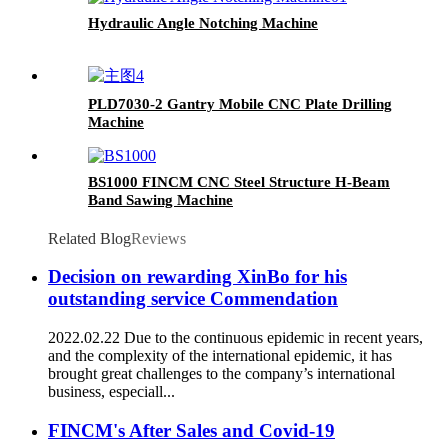
Hydraulic Angle Notching Machine
PLD7030-2 Gantry Mobile CNC Plate Drilling
Machine
BS1000 FINCM CNC Steel Structure H-Beam
Band Sawing Machine
Related Blog
Reviews
Decision on rewarding XinBo for his
outstanding service Commendation
2022.02.22 Due to the continuous epidemic in recent years,
and the complexity of the international epidemic, it has
brought great challenges to the company’s international
business, especiall...
FINCM's After Sales and Covid-19