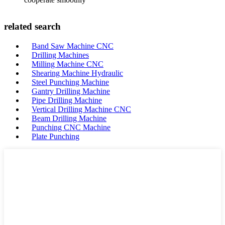
related search
Band Saw Machine CNC
Drilling Machines
Milling Machine CNC
Shearing Machine Hydraulic
Steel Punching Machine
Gantry Drilling Machine
Pipe Drilling Machine
Vertical Drilling Machine CNC
Beam Drilling Machine
Punching CNC Machine
Plate Punching