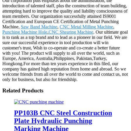
Our corporation puts emphasis about the administration, the
introduction of talented staff, plus the construction of team building,
attempting hard to improve the quality and liability consciousness of
team members. Our organization successfully attained IS9001
Certification and European CE Certification of Metal Punching
Machine,
Saw Band Machine
,
CNC Metal Milling Machine
,
Punching Machine Hole
,
CNC Shearing Machine
. Our ultimate goal
is to rank as a top brand and to lead as a pioneer in our field. We are
sure our successful experience in tool production will win
customer's trust, Wish to co-operate and co-create a better future
with you! The product will supply to all over the world, such as
Europe, America, Australia,Philippines, Pakistan,Turkey,
Hongkong.For more than ten years experience in this filed, our
company has gained high reputation from home and abroad. So we
welcome friends from all over the world to come and contact us, not
only for business, but also for friendship.
Related Products
PP103B CNC Steel Construction
Plate Hydraulic Punching
Marking Machine