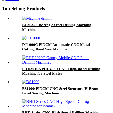
Top Selling Products
BL3635 Cnc Angle Steel Drilling Marking
Machine
DJ1000C FINCM Automatic CNC Metal
Cutting Band Saw Machine
PHD3016&PHD4030 CNC High-speed Drilling
Machine for Steel Plates
BS1000 FINCM CNC Steel Structure H-Beam
Band Sawing Machine
BHD Series CNC High-Speed Drilling Machine