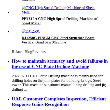
PH1610A CNC High Speed Drilling Machine of
Sheet Metal
DJ1250C FINCM CNC Steel Structure Beam
Vertical Band Saw Machine
Related Blog
Reviews
How to maintain accuracy and avoid failures in
the use of CNC Plate Drilling Machine
2022.07.11 CNC Plate Drilling machine is mainly used for
drilling holes on the joint plates for building, bridge, Steel
tower. This machine substitutes manual lining drilling and jig
drilling ...
UAE Customer Completes Inspection, Efficient
Response Gains Recognition