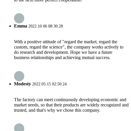
Emma
2022.10.06 08:30:28
With a positive attitude of "regard the market, regard the
custom, regard the science", the company works actively to
do research and development. Hope we have a future
business relationships and achieving mutual success.
Modesty
2022.05.15 02:50:24
The factory can meet continuously developing economic and
market needs, so that their products are widely recognized and
trusted, and that's why we chose this company.