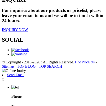
For inquiries about our products or pricelist, please
leave your email to us and we will be in touch within
24 hours.
INQUIRY NOW
SOCIAL
© Copyright - 2010-2026 : All Rights Reserved.
Hot Products
-
Sitemap
-
TOP BLOG
-
TOP SEARCH
Send Email
x
Phone
Tel