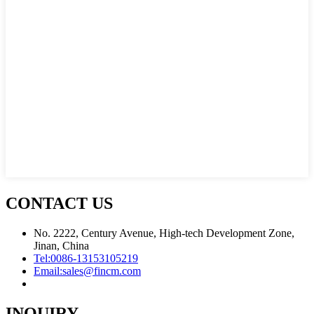
CONTACT US
No. 2222, Century Avenue, High-tech Development Zone,
Jinan, China
Tel:
0086-13153105219
Email:
sales@fincm.com
INQUIRY