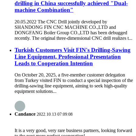
drilling in China successfully achieved "Dual-
machine Combination"
20.05.2022 The CNC Drill jointly developed by
SHANDONG FIN CNC MACHINE CO.,LTD and
DONGFANG Boiler Group CO.,LTD has been debugged
recently. The original three-dimensional CNC drill realizes t...
Turkish Customers Visit FIN's Drilling-Sawing
Line Equipment, Professional Presentation
Leads to Cooperation Intention
On October 20, 2025, a five-member customer delegation
from Turkey visited FIN to conduct a special inspection of the
drilling-sawing line equipment, aiming to seek high-quality
equipment solutions...
Candance
2022.10.13 07:09:08
It is a very good, very rare business partners, looking forward
to the next more perfect cooperation!