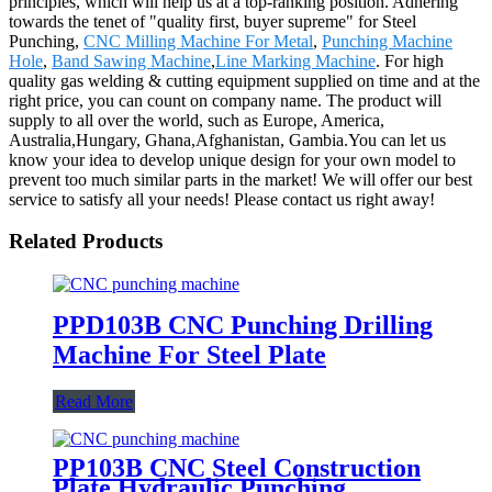
principles, which will help us at a top-ranking position. Adhering
towards the tenet of "quality first, buyer supreme" for Steel
Punching,
CNC Milling Machine For Metal
,
Punching Machine
Hole
,
Band Sawing Machine
,
Line Marking Machine
. For high
quality gas welding & cutting equipment supplied on time and at the
right price, you can count on company name. The product will
supply to all over the world, such as Europe, America,
Australia,Hungary, Ghana,Afghanistan, Gambia.You can let us
know your idea to develop unique design for your own model to
prevent too much similar parts in the market! We will offer our best
service to satisfy all your needs! Please contact us right away!
Related Products
PPD103B CNC Punching Drilling
Machine For Steel Plate
Read More
PP103B CNC Steel Construction
Plate Hydraulic Punching