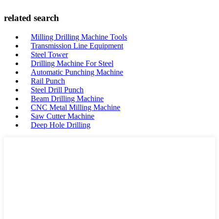
related search
Milling Drilling Machine Tools
Transmission Line Equipment
Steel Tower
Drilling Machine For Steel
Automatic Punching Machine
Rail Punch
Steel Drill Punch
Beam Drilling Machine
CNC Metal Milling Machine
Saw Cutter Machine
Deep Hole Drilling