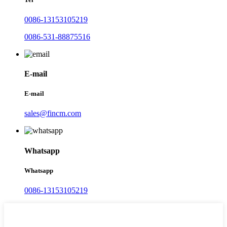
0086-13153105219
0086-531-88875516
E-mail
E-mail
sales@fincm.com
Whatsapp
Whatsapp
0086-13153105219