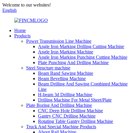
Welcome to our websites!
English
Home
Products
Power Transmission Line Machine
Angle Iron Marking Drilling Cutting Machine
Angle Iron Marking Machine
Angle Iron Marking Punching Cutting Machine
Plate Punching And Drilling Machine
Steel Structure machine
Beam Band Sawing Machine
Beam Bevelling Machine
Beam Drilling And Sawing Combined Machine
Line
H-beam 3d Drilling Machine
Drilling Machine For Metal Sheet/Plate
Plate Boring And Drilling Machine
CNC Deep Hole Drilling Machine
Gantry CNC Drilling Machine
Rotating Table Gantry Drilling Machine
Truck And Special Machine Products
About Rail Machine