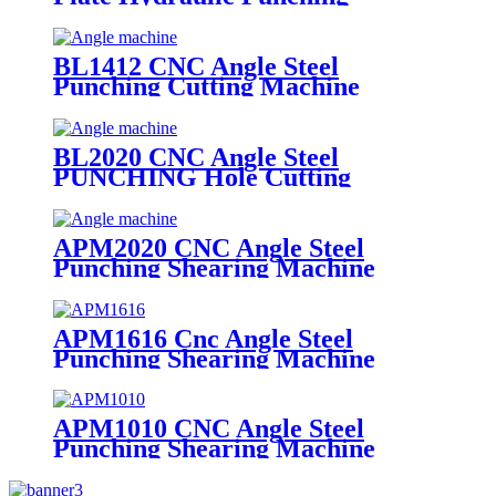
Marking Machine
BL1412 CNC Angle Steel
Punching Cutting Machine
BL2020 CNC Angle Steel
PUNCHING Hole Cutting
Machine
APM2020 CNC Angle Steel
Punching Shearing Machine
APM1616 Cnc Angle Steel
Punching Shearing Machine
APM1010 CNC Angle Steel
Punching Shearing Machine