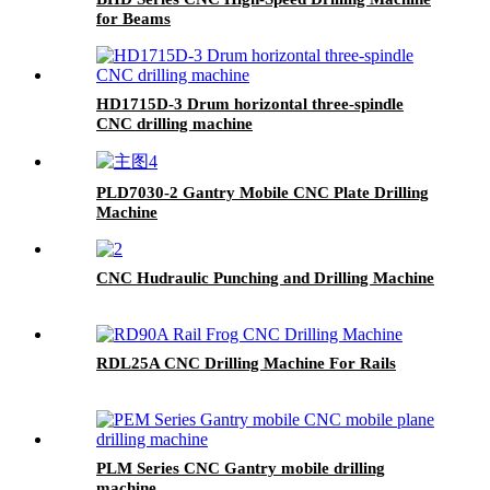
for Beams
HD1715D-3 Drum horizontal three-spindle
CNC drilling machine
PLD7030-2 Gantry Mobile CNC Plate Drilling
Machine
CNC Hudraulic Punching and Drilling Machine
RDL25A CNC Drilling Machine For Rails
PLM Series CNC Gantry mobile drilling
machine