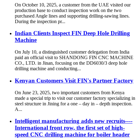
On October 10, 2025, a customer from the UAE visited our
production base to conduct inspection work on the two
purchased Angle lines and supporting drilling-sawing lines.​
During the inspection pr...
Indian Clients Inspect FIN Deep Hole Drilling
Machine
On July 10, a distinguished customer delegation from India
paid an official visit to SHANDONG FIN CNC MACHINE
CO., LTD. in Jinan, focusing on the DD6030/3 deep hole
drilling machine and conducting...
Kenyan Customers Visit FIN's Partner Factory
On June 23, 2025, two important customers from Kenya
made a special trip to visit our customer factory specializing in
steel structure in Jining for a one – day in – depth inspection.
A...
Intelligent manufacturing adds new recruits----
International front row, the first set of high-
speed CNC drilling machine for boiler header