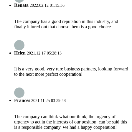
Renata
2022.02.12 01:15:36
The company has a good reputation in this industry, and
finally it tured out that choose them is a good choice.
Helen
2021.12.17 05:28:13
It is a very good, very rare business partners, looking forward
to the next more perfect cooperation!
Frances
2021.11.25 03:39:48
The company can think what our think, the urgency of
urgency to act in the interests of our position, can be said this
is a responsible company, we had a happy cooperation!