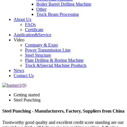
Boiler Barrel Drilling Machine
Other
Truck Beam Processing
About Us
FAQs
Certificate
Application&Service
Video
Company & Expo
Power Transmission Line
Steel Structure
Plate Drilling & Boring Machine
Truck &Special Machine Products
News
Contact Us
Getting started
Steel Punching
Steel Punching - Manufacturers, Factory, Suppliers from China
Trustworthy good quality and excellent credit score standing are our